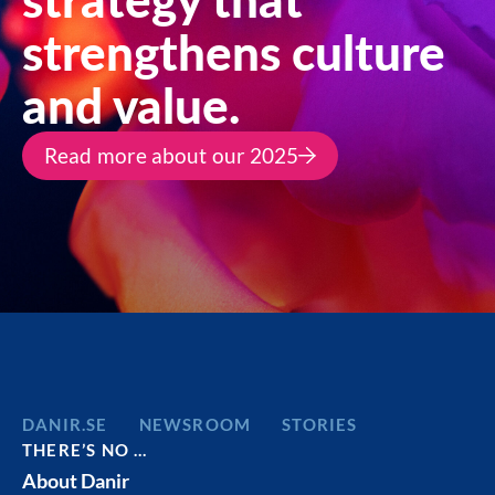
strengthens culture
and value.
Read more about our 2025
DANIR
NEWSROOM
STORIES
THERE’S NO …
About Danir