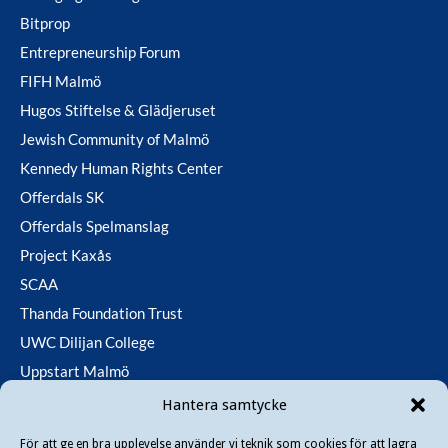
Bitprop
Entrepreneurship Forum
FIFH Malmö
Hugos Stiftelse & Glädjeruset
Jewish Community of Malmö
Kennedy Human Rights Center
Offerdals SK
Offerdals Spelmanslag
Project Kaxås
SCAA
Thanda Foundation Trust
UWC Dilijan College
Uppstart Malmö
Utfallsfonden
Hantera samtycke
För att ge en bra upplevelse använder vi teknik som cookies för att lagra