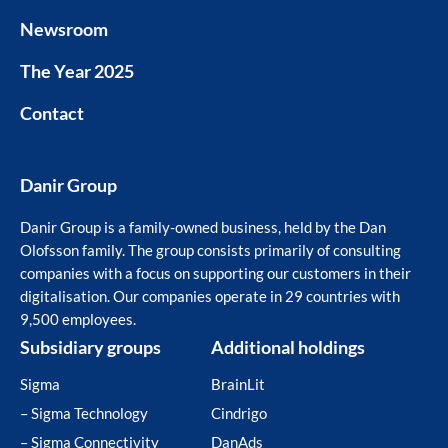
Newsroom
The Year 2025
Contact
Danir Group
Danir Group is a family-owned business, held by the Dan
Olofsson family. The group consists primarily of consulting
companies with a focus on supporting our customers in their
digitalisation. Our companies operate in 29 countries with
9,500 employees.
Subsidiary groups
Additional holdings
Sigma
BrainLit
– Sigma Technology
Cindrigo
– Sigma Connectivity
DanAds