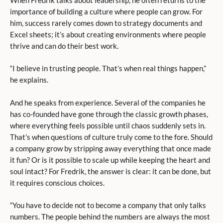
importance of building a culture where people can grow. For
him, success rarely comes down to strategy documents and
Excel sheets; it’s about creating environments where people
thrive and can do their best work.
“I believe in trusting people. That’s when real things happen,”
he explains.
And he speaks from experience. Several of the companies he
has co-founded have gone through the classic growth phases,
where everything feels possible until chaos suddenly sets in.
That’s when questions of culture truly come to the fore. Should
a company grow by stripping away everything that once made
it fun? Or is it possible to scale up while keeping the heart and
soul intact? For Fredrik, the answer is clear: it can be done, but
it requires conscious choices.
“You have to decide not to become a company that only talks
numbers. The people behind the numbers are always the most