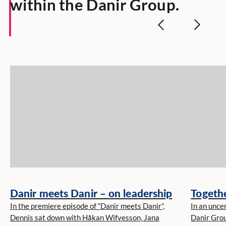
within the Danir Group.
Danir meets Danir – on leadership
Togethe
In the premiere episode of “Danir meets Danir”,
In an unce
Dennis sat down with Håkan Wifvesson, Jana
Danir Grou