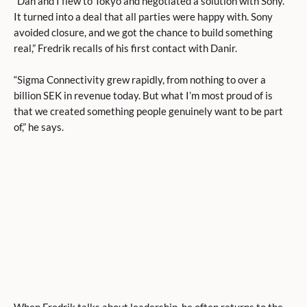
“Dan and I flew to Tokyo and negotiated a solution with Sony.
It turned into a deal that all parties were happy with. Sony
avoided closure, and we got the chance to build something
real,” Fredrik recalls of his first contact with Danir.
“Sigma Connectivity grew rapidly, from nothing to over a
billion SEK in revenue today. But what I’m most proud of is
that we created something people genuinely want to be part
of,” he says.
When Fredrik talks about leadership, he often returns to the