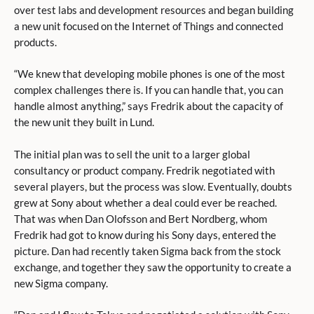
over test labs and development resources and began building
a new unit focused on the Internet of Things and connected
products.
“We knew that developing mobile phones is one of the most
complex challenges there is. If you can handle that, you can
handle almost anything,” says Fredrik about the capacity of
the new unit they built in Lund.
The initial plan was to sell the unit to a larger global
consultancy or product company. Fredrik negotiated with
several players, but the process was slow. Eventually, doubts
grew at Sony about whether a deal could ever be reached.
That was when Dan Olofsson and Bert Nordberg, whom
Fredrik had got to know during his Sony days, entered the
picture. Dan had recently taken Sigma back from the stock
exchange, and together they saw the opportunity to create a
new Sigma company.