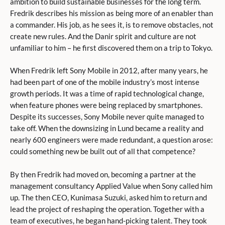
ambition to build sustainable businesses for the long term.
Fredrik describes his mission as being more of an enabler than
a commander. His job, as he sees it, is to remove obstacles, not
create new rules. And the Danir spirit and culture are not
unfamiliar to him – he first discovered them on a trip to Tokyo.
When Fredrik left Sony Mobile in 2012, after many years, he
had been part of one of the mobile industry’s most intense
growth periods. It was a time of rapid technological change,
when feature phones were being replaced by smartphones.
Despite its successes, Sony Mobile never quite managed to
take off. When the downsizing in Lund became a reality and
nearly 600 engineers were made redundant, a question arose:
could something new be built out of all that competence?
By then Fredrik had moved on, becoming a partner at the
management consultancy Applied Value when Sony called him
up. The then CEO, Kunimasa Suzuki, asked him to return and
lead the project of reshaping the operation. Together with a
team of executives, he began hand-picking talent. They took