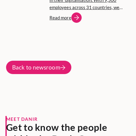
in their digitalisation. With 9,500
employees across 31 countries, we
focus on entrepreneurship, long-term
Read more
commitment and active community
involvement.
Back to newsroom
MEET DANIR
Get to know the people