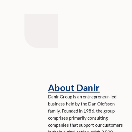
About Danir
Danir Group is an entrepreneur-led
business held by the Dan Olofsson
family. Founded in 1986, the group
comprises primarily consulting
companies that support our customers