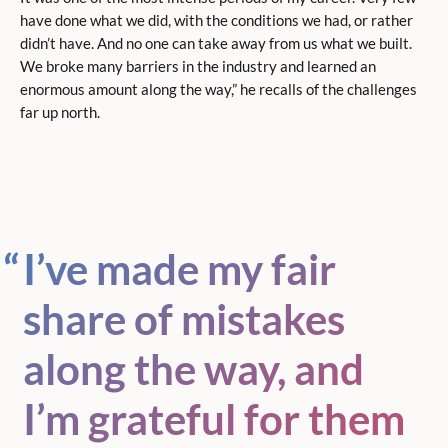
have done what we did, with the conditions we had, or rather
didn’t have. And no one can take away from us what we built.
We broke many barriers in the industry and learned an
enormous amount along the way,” he recalls of the challenges
far up north.
I’ve made my fair
share of mistakes
along the way, and
I’m grateful for them