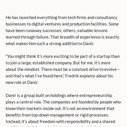
He has launched everything from tech firms and consultancy
businesses to digital ventures and production facilities. Some
have been runaway successes; others, valuable lessons
learned through failure. That breadth of experience is exactly
what makes him such a strong addition to Danir.
“You might think it’s more exciting to be part of a startup than
to join a large, established company. But for me, it’s more
about the mindset. There must be a constant drive to evolve –
and that’s what I’ve found here,” Fredrik explains about his
new role at Danir.
Danir is a group built on holdings where entrepreneurship
plays a central role. The companies are founded by people who
know their markets inside out. It’s not an environment that
benefits from top-down management or rigid processes.
Instead, it’s about freedom with responsibility and a shared