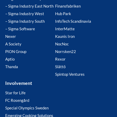
– Sigma Industry East North
Finansfabriken
– Sigma Industry West
Hub Park
– Sigma Industry South
InfoTech Scandinavia
– Sigma Software
InterMatte
Nexer
Kaunis Iron
A Society
NocNoc
PION Group
Norrsken22
Aptio
Rexor
Thanda
Slättö
Spintop Ventures
Involvement
Star for Life
FC Rosengård
Special Olympics Sweden
Emerging Cooking Solutions