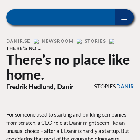
ip to content
Home
DANIR
NEWSROOM
STORIES
THERE’S NO …
There’s no place like
home.
Fredrik Hedlund, Danir
STORIES
DANIR
For someone used to starting and building companies
from scratch, a CEO role at Danir might seem like an
unusual choice – after all, Danir is hardly a startup. But
considering that most of the group’s holdings were