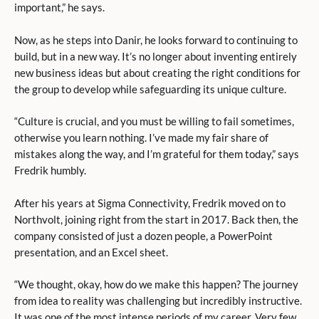
important,” he says.
Now, as he steps into Danir, he looks forward to continuing to
build, but in a new way. It’s no longer about inventing entirely
new business ideas but about creating the right conditions for
the group to develop while safeguarding its unique culture.
“Culture is crucial, and you must be willing to fail sometimes,
otherwise you learn nothing. I’ve made my fair share of
mistakes along the way, and I’m grateful for them today,” says
Fredrik humbly.
After his years at Sigma Connectivity, Fredrik moved on to
Northvolt, joining right from the start in 2017. Back then, the
company consisted of just a dozen people, a PowerPoint
presentation, and an Excel sheet.
“We thought, okay, how do we make this happen? The journey
from idea to reality was challenging but incredibly instructive.
It was one of the most intense periods of my career. Very few