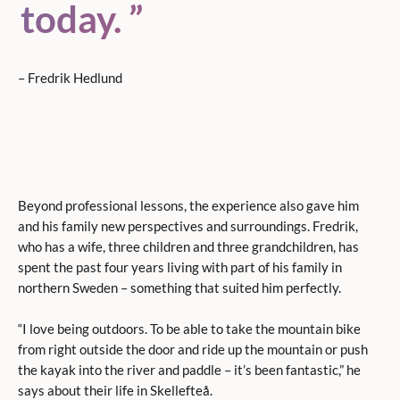
today.
– Fredrik Hedlund
Beyond professional lessons, the experience also gave him
and his family new perspectives and surroundings. Fredrik,
who has a wife, three children and three grandchildren, has
spent the past four years living with part of his family in
northern Sweden – something that suited him perfectly.
“I love being outdoors. To be able to take the mountain bike
from right outside the door and ride up the mountain or push
the kayak into the river and paddle – it’s been fantastic,” he
says about their life in Skellefteå.