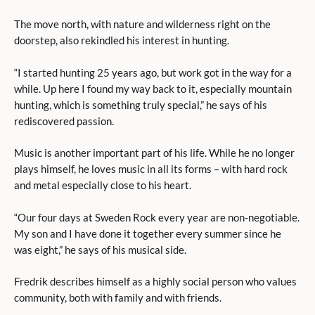
The move north, with nature and wilderness right on the
doorstep, also rekindled his interest in hunting.
“I started hunting 25 years ago, but work got in the way for a
while. Up here I found my way back to it, especially mountain
hunting, which is something truly special,” he says of his
rediscovered passion.
Music is another important part of his life. While he no longer
plays himself, he loves music in all its forms – with hard rock
and metal especially close to his heart.
“Our four days at Sweden Rock every year are non-negotiable.
My son and I have done it together every summer since he
was eight,” he says of his musical side.
Fredrik describes himself as a highly social person who values
community, both with family and with friends.