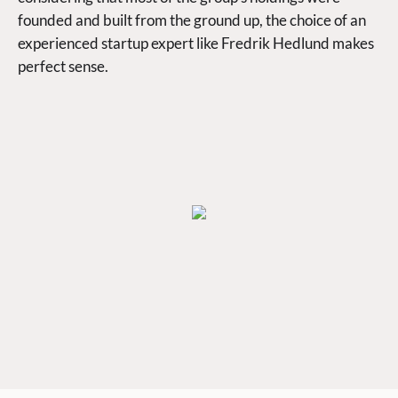
founded and built from the ground up, the choice of an
experienced startup expert like Fredrik Hedlund makes
perfect sense.