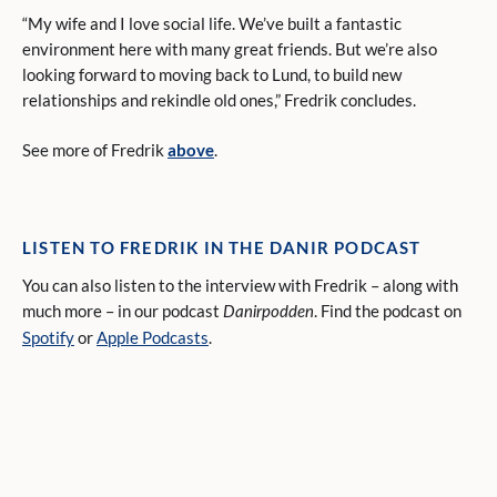
“My wife and I love social life. We’ve built a fantastic
environment here with many great friends. But we’re also
looking forward to moving back to Lund, to build new
relationships and rekindle old ones,” Fredrik concludes.
See more of Fredrik
above
.
LISTEN TO FREDRIK IN THE DANIR PODCAST
You can also listen to the interview with Fredrik – along with
much more – in our podcast
. Find the podcast on
Danirpodden
Spotify
or
Apple Podcasts
.