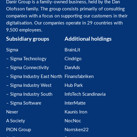
Danir Group is a family-owned business, held by the Dan
Olofsson family. The group consists primarily of consulting
companies with a focus on supporting our customers in their
digitalisation. Our companies operate in 29 countries with
9,500 employees.
Subsidiary groups
Additional holdings
Sigma
BrainLit
– Sigma Technology
Cindrigo
– Sigma Connectivity
DanAds
– Sigma Industry East North
Finansfabriken
– Sigma Industry West
Hub Park
– Sigma Industry South
InfoTech Scandinavia
– Sigma Software
InterMatte
Nexer
Kaunis Iron
A Society
NocNoc
PION Group
Norrsken22