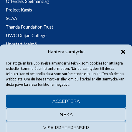
Offerdals Spelmanslag
Project Kaxås
SCAA
Thanda Foundation Trust
UWC Dilijan College
Uppstart Malmö
Hantera samtycke
Utfallsfonden
För att ge en bra upplevelse använder vi teknik som cookies för att lagra
och/eller komma åt enhetsinformation. När du samtycker till dessa
Copyright © 2026 Danir
. All rights reserved.
tekniker kan vi behandla data som surfbeteende eller unika ID:n på denna
webbplats. Om du inte samtycker eller om du återkallar ditt samtycke kan
detta påverka vissa funktioner negativt.
ACCEPTERA
Social Media policy
Privacy policy
Cookie settings
LinkedIn
NEKA
Facebook
VISA PREFERENSER