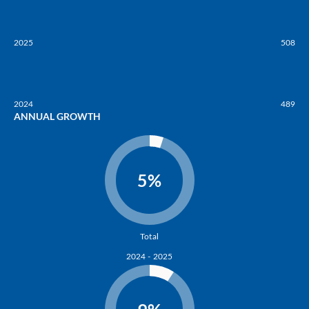
2025
508
2024
489
ANNUAL GROWTH
5%
Total
2024 - 2025