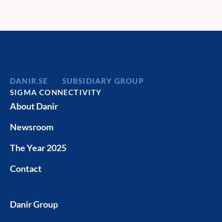
services to meet each client’s needs.
Norrköping
Eskilstuna
Services i
Spark in S
DANIR
SUBSIDIARY GROUP
SIGMA CONNECTIVITY
About Danir
Newsroom
The Year 2025
Contact
Danir Group