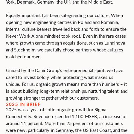
York, Denmark, Germany, the UK, and the Middle East.
Equally important has been safeguarding our culture. When
opening new engineering centres in Poland and Romania,
internal culture bearers travelled back and forth to ensure the
Never Work Alone mindset took root. Even in the rare cases
where growth came through acquisitions, such as Lundinova
and Stockholm, we carefully chose partners whose cultures
matched our own.
Guided by the Danir Group’s entrepreneurial spirit, we have
dared to invest boldly while protecting what makes us
unique. For us, organic growth means more than numbers – it
is about building long-term relationships, nurturing talent, and
growing stronger together with our customers.
2025 IN BRIEF
2025 was a year of solid organic growth for Sigma
Connectivity. Revenue exceeded 1,100 MSEK, an increase of
around 11 percent. More than 25 percent of our customers
were new, particularly in Germany, the US East Coast, and the