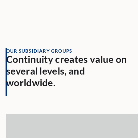
OUR SUBSIDIARY GROUPS
Continuity creates value on
several levels, and
worldwide.