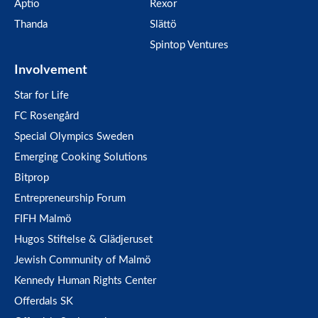
Aptio
Rexor
Thanda
Slättö
Spintop Ventures
Involvement
Star for Life
FC Rosengård
Special Olympics Sweden
Emerging Cooking Solutions
Bitprop
Entrepreneurship Forum
FIFH Malmö
Hugos Stiftelse & Glädjeruset
Jewish Community of Malmö
Kennedy Human Rights Center
Offerdals SK