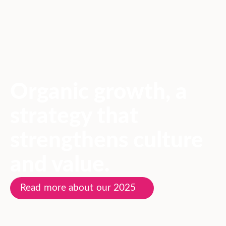
Organic growth, a
strategy that
strengthens culture
and value.
Read more about our 2025