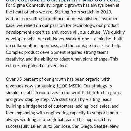
For Sigma Connectivity, organic growth has always been at
the heart of who we are. Starting from scratch in 2013,
without consulting experience or an established customer
base, we relied on our passion for technology, our product
development expertise and, above all, our culture. We quickly
developed what we call Never Work Alone – a mindset built
on collaboration, openness, and the courage to ask for help.
Complex product development requires strong teams,
creativity, and the ability to adapt when plans change. This
culture has guided us ever since.
Over 95 percent of our growth has been organic, with
revenues now surpassing 1,100 MSEK. Our strategy is
simple: establish ourselves in the world’s high-tech regions
and grow step by step. We start small by visiting leads,
building a bridgehead of customers, adding local sales, and
then expanding with engineering capacity to support them –
always working as one global team. This approach has
successfully taken us to San Jose, San Diego, Seattle, New