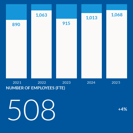
1,068
1,063
1,013
915
890
2021
2022
2023
2024
2025
NUMBER OF EMPLOYEES (FTE)
508
+4%