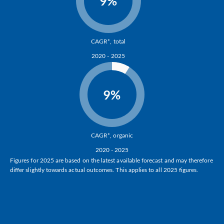
9%
CAGR*, total
2020 - 2025
9%
CAGR*, organic
2020 - 2025
Figures for 2025 are based on the latest available forecast and may therefore
differ slightly towards actual outcomes. This applies to all 2025 figures.