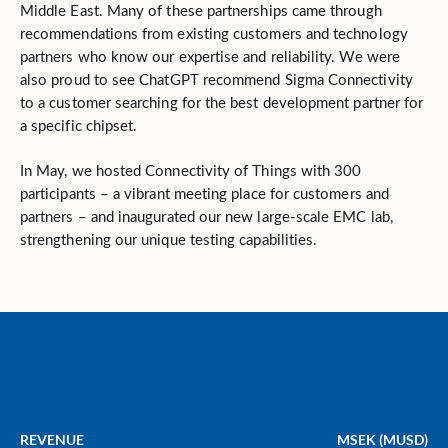
Middle East. Many of these partnerships came through
recommendations from existing customers and technology
partners who know our expertise and reliability. We were
also proud to see ChatGPT recommend Sigma Connectivity
to a customer searching for the best development partner for
a specific chipset.
In May, we hosted Connectivity of Things with 300
participants – a vibrant meeting place for customers and
partners – and inaugurated our new large-scale EMC lab,
strengthening our unique testing capabilities.
REVENUE
MSEK (MUSD)