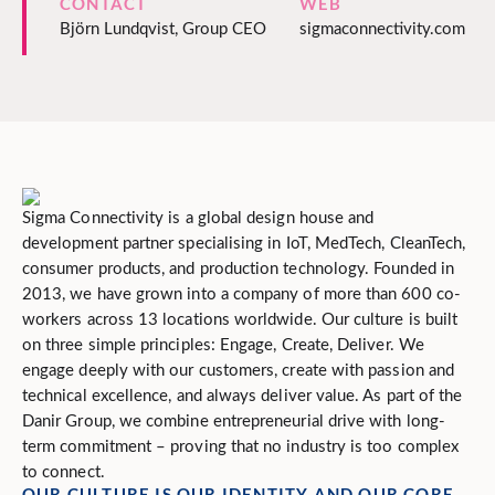
CONTACT
WEB
Björn Lundqvist, Group CEO
sigmaconnectivity.com
Sigma Connectivity is a global design house and
development partner specialising in IoT, MedTech, CleanTech,
consumer products, and production technology. Founded in
2013, we have grown into a company of more than 600 co-
workers across 13 locations worldwide. Our culture is built
on three simple principles: Engage, Create, Deliver. We
engage deeply with our customers, create with passion and
technical excellence, and always deliver value. As part of the
Danir Group, we combine entrepreneurial drive with long-
term commitment – proving that no industry is too complex
to connect.
OUR CULTURE IS OUR IDENTITY AND OUR CORE