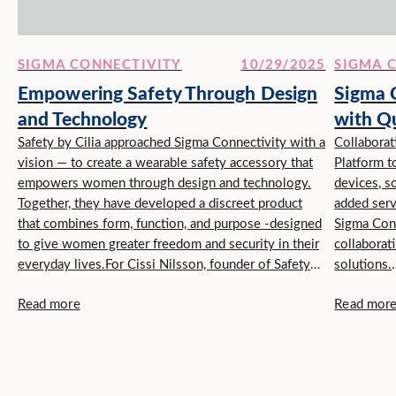
SIGMA CONNECTIVITY
10/29/2025
SIGMA 
Empowering Safety Through Design
Sigma C
and Technology
with Q
Safety by Cilia approached Sigma Connectivity with a
Innovat
Collabora
vision — to create a wearable safety accessory that
Platform t
empowers women through design and technology.
devices, s
Together, they have developed a discreet product
added serv
that combines form, function, and purpose -designed
Sigma Con
to give women greater freedom and security in their
collaborat
everyday lives.For Cissi Nilsson, founder of Safety
solutions.
by Cilia, ...
Qualcomm 
Read more
Read mor
services t