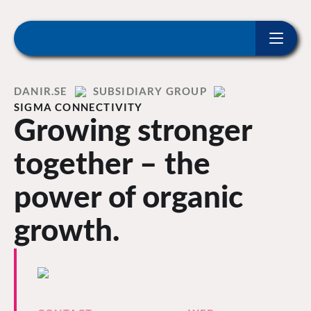
ip to content
Home
DANIR
SUBSIDIARY GROUP
SIGMA CONNECTIVITY
Growing stronger
together – the
power of organic
growth.