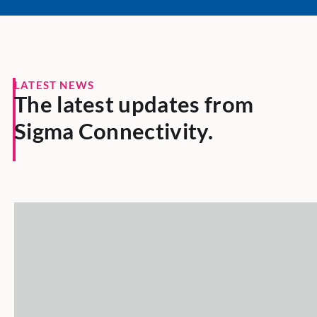
LATEST NEWS
The latest updates from
Sigma Connectivity.