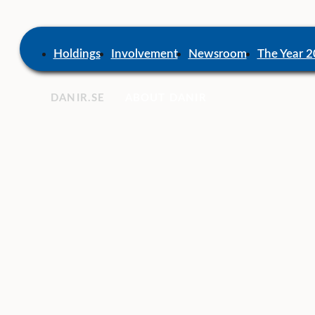
Skip
to
content
Home
Holdings
Involvement
Newsroom
The Year 
DANIR
ABOUT DANIR