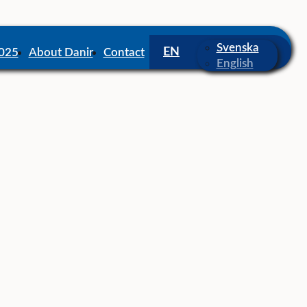
Svenska
2025
About Danir
Contact
English