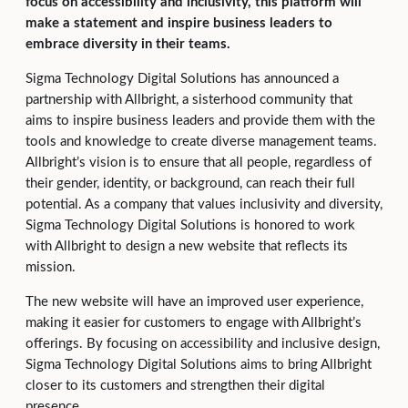
focus on accessibility and inclusivity, this platform will
make a statement and inspire business leaders to
embrace diversity in their teams.
Sigma Technology Digital Solutions has announced a
partnership with Allbright, a sisterhood community that
aims to inspire business leaders and provide them with the
tools and knowledge to create diverse management teams.
Allbright’s vision is to ensure that all people, regardless of
their gender, identity, or background, can reach their full
potential. As a company that values inclusivity and diversity,
Sigma Technology Digital Solutions is honored to work
with Allbright to design a new website that reflects its
mission.
The new website will have an improved user experience,
making it easier for customers to engage with Allbright’s
offerings. By focusing on accessibility and inclusive design,
Sigma Technology Digital Solutions aims to bring Allbright
closer to its customers and strengthen their digital
presence.