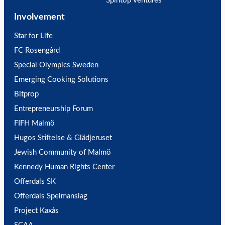
Spintop Ventures
Involvement
Star for Life
FC Rosengård
Special Olympics Sweden
Emerging Cooking Solutions
Bitprop
Entrepreneurship Forum
FIFH Malmö
Hugos Stiftelse & Glädjeruset
Jewish Community of Malmö
Kennedy Human Rights Center
Offerdals SK
Offerdals Spelmanslag
Project Kaxås