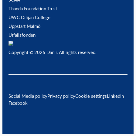
SCAA
Thanda Foundation Trust
UWC Dilijan College
Uppstart Malmö
Utfallsfonden
Copyright © 2026 Danir
. All rights reserved.
Social Media policy
Privacy policy
Cookie settings
LinkedIn
Facebook