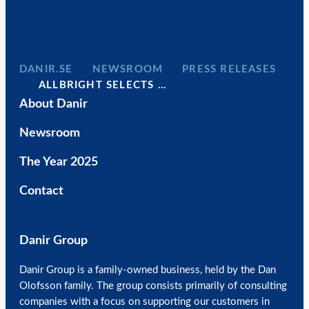
DANIR
NEWSROOM
PRESS RELEASES
ALLBRIGHT SELECTS …
About Danir
Newsroom
The Year 2025
Contact
Danir Group
Danir Group is a family-owned business, held by the Dan
Olofsson family. The group consists primarily of consulting
companies with a focus on supporting our customers in