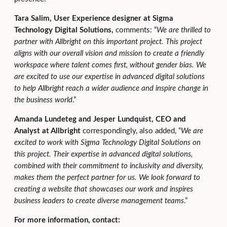
Tara Salim, User Experience designer at Sigma
Technology Digital Solutions,
comments: “
We are thrilled to
partner with Allbright on this important project. This project
aligns with our overall vision and mission to create a friendly
workspace where talent comes first, without gender bias. We
are excited to use our expertise in advanced digital solutions
to help Allbright reach a wider audience and inspire change in
the business world
.”
Amanda Lundeteg and Jesper Lundquist, CEO and
Analyst at Allbright
correspondingly, also added, “
We are
excited to work with Sigma Technology Digital Solutions on
this project. Their expertise in advanced digital solutions,
combined with their commitment to inclusivity and diversity,
makes them the perfect partner for us. We look forward to
creating a website that showcases our work and inspires
business leaders to create diverse management teams
.”
For more information, contact: