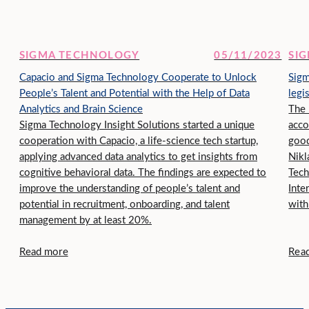
SIGMA TECHNOLOGY
05/11/2023
SI
Capacio and Sigma Technology Cooperate to Unlock
Sigm
People’s Talent and Potential with the Help of Data
legi
Analytics and Brain Science
The 
Sigma Technology Insight Solutions started a unique
acco
cooperation with Capacio, a life-science tech startup,
good
applying advanced data analytics to get insights from
Nikl
cognitive behavioral data. The findings are expected to
Tech
improve the understanding of people’s talent and
Inte
potential in recruitment, onboarding, and talent
with
management by at least 20%.
Read more
Rea