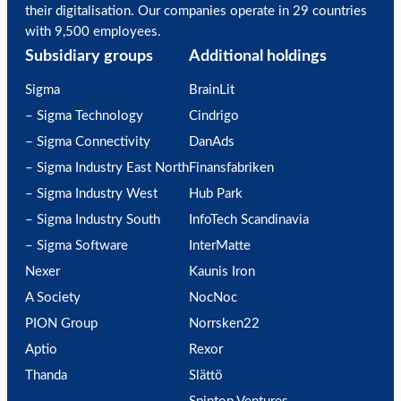
their digitalisation. Our companies operate in 29 countries
with 9,500 employees.
Subsidiary groups
Additional holdings
Sigma
BrainLit
– Sigma Technology
Cindrigo
– Sigma Connectivity
DanAds
– Sigma Industry East North
Finansfabriken
– Sigma Industry West
Hub Park
– Sigma Industry South
InfoTech Scandinavia
– Sigma Software
InterMatte
Nexer
Kaunis Iron
A Society
NocNoc
PION Group
Norrsken22
Aptio
Rexor
Thanda
Slättö