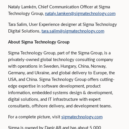
Nataly Lamkén, Chief Communication Officer at Sigma
Technology Group,
nataly.lamken@sigmatechnology.com
Tara Salim, User Experience designer at Sigma Technology
Digital Solutions,
tara.salim@sigmatechnology.com
About Sigma Technology Group
Sigma Technology Group, part of the Sigma Group, is a
privately-owned global technology consulting company
with operations in Sweden, Hungary, China, Norway,
Germany, and Ukraine, and global delivery to Europe, the
USA, and China. Sigma Technology Group offers cutting-
edge expertise in software development, product
information, embedded systems design & development,
digital solutions, and IT infrastructure with expert
consultants, offshore delivery, and development teams.
For a complete picture, visit
sigmatechnology.com
Sigma is owned by Danir AB and has about 5 000