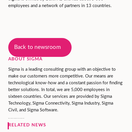
employees and a network of partners in 13 countries.
Back to newsroom
ABOUT SIGMA
Sigma is a leading consulting group with an objective to
make our customers more competitive. Our means are
technological know-how and a constant passion for finding
better solutions. In total, we are 5,000 employees in
sixteen countries. Our services are provided by Sigma
Technology, Sigma Connectivity, Sigma Industry, Sigma
Civil, and Sigma Software.
Sigma is owned by Danir, held by the Dan Olofsson family.
RELATED NEWS