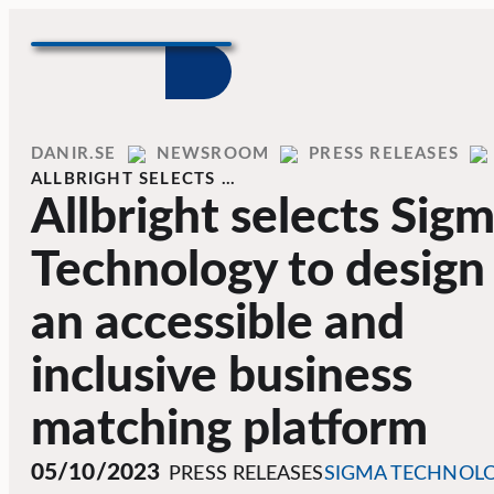
Skip to content
Home
DANIR
NEWSROOM
PRESS RELEASES
ALLBRIGHT SELECTS …
Allbright selects Sig
Technology to design
an accessible and
inclusive business
matching platform
05/10/2023
PRESS RELEASES
SIGMA TECHNOL