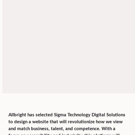
Allbright has selected Sigma Technology Digital Solutions
to design a website that will revolutionize how we view
and match business, talent, and competence. With a