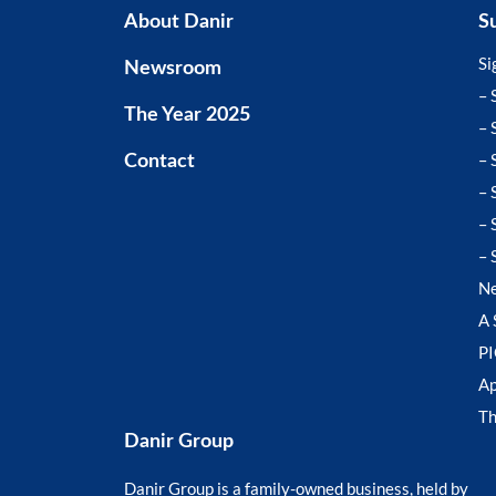
About Danir
S
Si
Newsroom
– 
The Year 2025
– 
– 
Contact
– 
– 
– 
N
A 
P
Ap
T
Danir Group
Danir Group is a family-owned business, held by