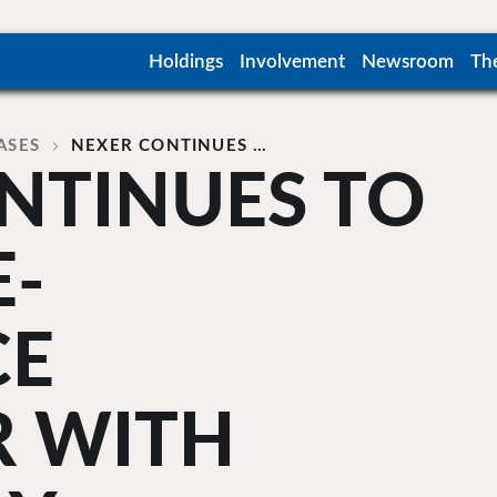
Holdings
Involvement
Newsroom
Th
ASES
NEXER CONTINUES …
NTINUES TO
E-
CE
R WITH