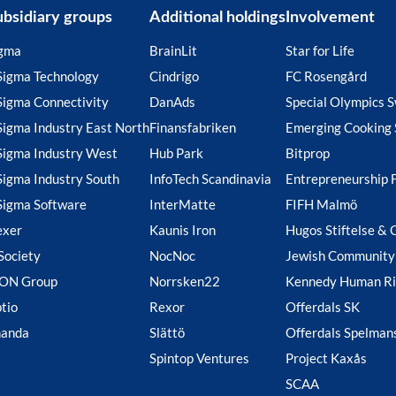
ubsidiary groups
Additional holdings
Involvement
gma
BrainLit
Star for Life
Sigma Technology
Cindrigo
FC Rosengård
Sigma Connectivity
DanAds
Special Olympics 
Sigma Industry East North
Finansfabriken
Emerging Cooking 
Sigma Industry West
Hub Park
Bitprop
Sigma Industry South
InfoTech Scandinavia
Entrepreneurship 
Sigma Software
InterMatte
FIFH Malmö
exer
Kaunis Iron
Hugos Stiftelse & 
Society
NocNoc
Jewish Community
ION Group
Norrsken22
Kennedy Human Ri
tio
Rexor
Offerdals SK
handa
Slättö
Offerdals Spelman
Spintop Ventures
Project Kaxås
SCAA