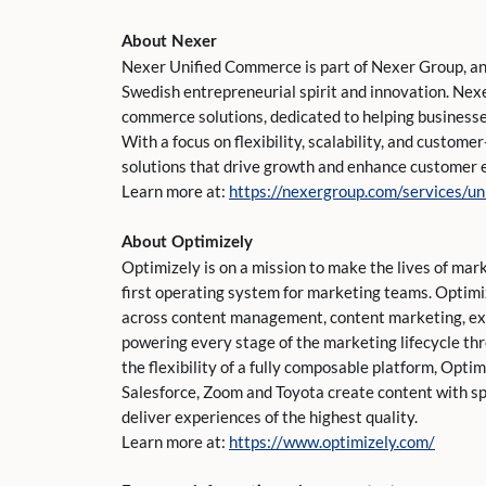
About Nexer
Nexer Unified Commerce is part of Nexer Group, an
Swedish entrepreneurial spirit and innovation. Nex
commerce solutions, dedicated to helping businesses
With a focus on flexibility, scalability, and custome
solutions that drive growth and enhance customer 
Learn more at:
https://nexergroup.com/services/u
About Optimizely
Optimizely is on a mission to make the lives of mar
first operating system for marketing teams. Optim
across content management, content marketing, ex
powering every stage of the marketing lifecycle th
the flexibility of a fully composable platform, Opti
Salesforce, Zoom and Toyota create content with s
deliver experiences of the highest quality.
Learn more at:
https://www.optimizely.com/