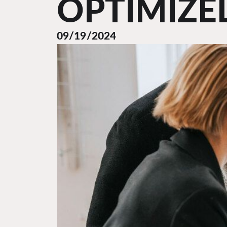
OPTIMIZE
09/19/2024