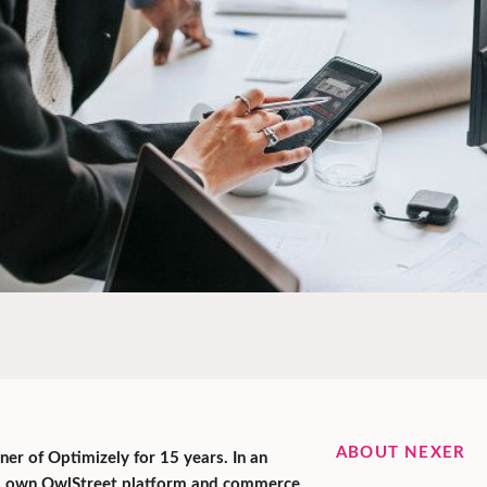
ABOUT NEXER
er of Optimizely for 15 years. In an
ts own OwlStreet platform and commerce