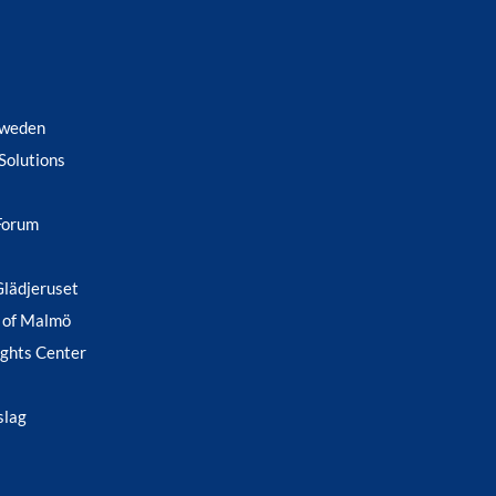
Sweden
Solutions
Forum
Glädjeruset
 of Malmö
ghts Center
slag