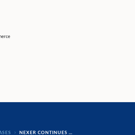
merce
ASES
NEXER CONTINUES …