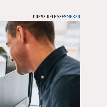
PRESS RELEASES
NEXER