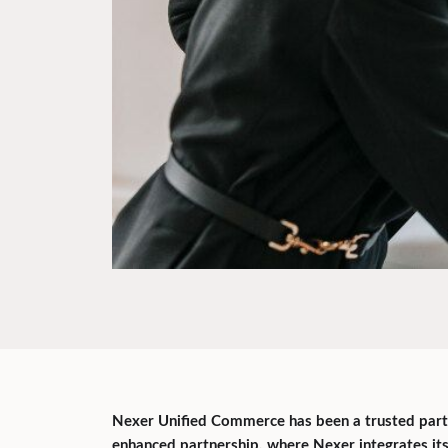
Nexer Unified Commerce has been a trusted partn
enhanced partnership, where Nexer integrates i