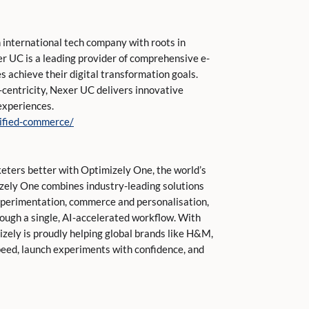
 international tech company with roots in
er UC is a leading provider of comprehensive e-
 achieve their digital transformation goals.
r-centricity, Nexer UC delivers innovative
experiences.
nified-commerce/
keters better with Optimizely One, the world’s
izely One combines industry-leading solutions
perimentation, commerce and personalisation,
rough a single, AI-accelerated workflow. With
mizely is proudly helping global brands like H&M,
peed, launch experiments with confidence, and