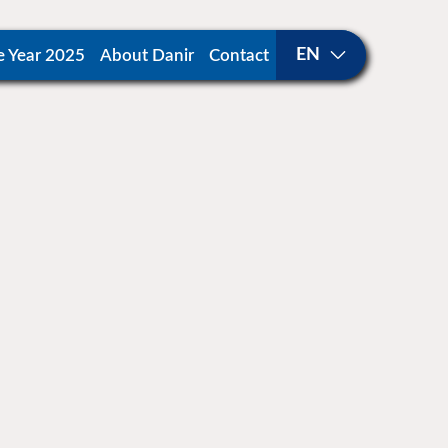
e Year 2025
About Danir
Contact