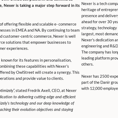
Nexer is a tech comp
 Nexer is taking a major step forward in its
heritage of entrepren
presence and deliver
ahead for over 30 yea
f offering flexible and scalable e- commerce
strategy, technology
inesses in EMEA and NA. By continuing to team
largest, most demand
and customer-centric commerce, Nexer is well
Nexer's dedication and
rce solutions that empower businesses to
engineering and R&D
omer experiences.
The company has lon
leading platform prov
known for its features in personalisation,
others.
bining these capabilities with Nexer’s
fered by OwlStreet will create a synergy. This
Nexer has 2500 exper
erations and provide value to clients.
part of the Danir gro
with 12,000 employee
stated Fredrik Axell, CEO, at Nexer
timizely”,
cation to delivering cutting edge and efficient
mizely’s technology and our deep knowledge of
aching their evolution objectives and staying