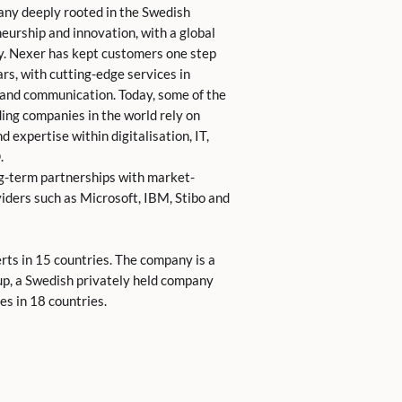
any deeply rooted in the Swedish
eurship and innovation, with a global
y. Nexer has kept customers one step
rs, with cutting-edge services in
 and communication. Today, some of the
ing companies in the world rely on
 expertise within digitalisation, IT,
.
g-term partnerships with market-
iders such as Microsoft, IBM, Stibo and
ts in 15 countries. The company is a
up, a Swedish privately held company
s in 18 countries.