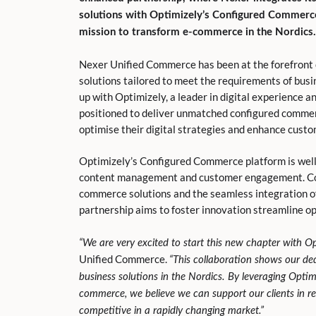
solutions with Optimizely’s Configured Commerce,
mission to transform e-commerce in the Nordics.
Nexer Unified Commerce has been at the forefront o
solutions tailored to meet the requirements of bus
up with Optimizely, a leader in digital experience 
positioned to deliver unmatched configured comme
optimise their digital strategies and enhance cust
Optimizely’s Configured Commerce platform is well 
content management and customer engagement. Com
commerce solutions and the seamless integration of
partnership aims to foster innovation streamline op
“We are very excited to start this new chapter with Op
Unified Commerce.
“This collaboration shows our dedi
business solutions in the Nordics. By leveraging Opti
commerce, we believe we can support our clients in re
competitive in a rapidly changing market.”