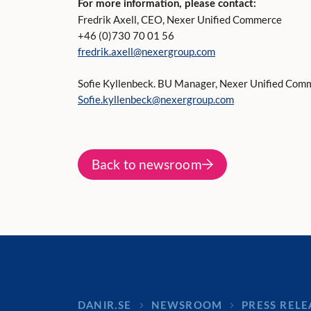
For more information, please contact:
Fredrik Axell, CEO, Nexer Unified Commerce
+46 (0)730 70 01 56
fredrik.axell@nexergroup.com
Sofie Kyllenbeck. BU Manager, Nexer Unified Com
Sofie.kyllenbeck@nexergroup.com
Back to newsroom
DANIR
NEWSROOM
PRESS RELE