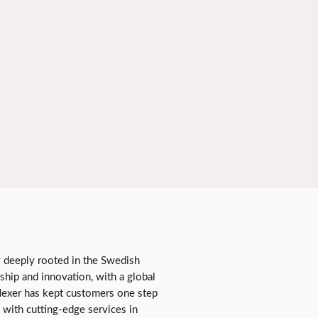
 deeply rooted in the Swedish
ship and innovation, with a global
Nexer has kept customers one step
 with cutting-edge services in