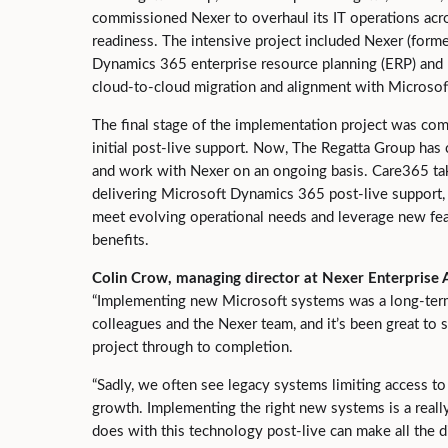
commissioned Nexer to overhaul its IT operations acro
readiness. The intensive project included Nexer (for
Dynamics 365 enterprise resource planning (ERP) and B
cloud-to-cloud migration and alignment with Microsof
The final stage of the implementation project was co
initial post-live support. Now, The Regatta Group has 
and work with Nexer on an ongoing basis. Care365 tak
delivering Microsoft Dynamics 365 post-live support, 
meet evolving operational needs and leverage new fea
benefits.
Colin Crow, managing director at Nexer Enterprise A
“Implementing new Microsoft systems was a long-term
colleagues and the Nexer team, and it’s been great to s
project through to completion.
“Sadly, we often see legacy systems limiting access to 
growth. Implementing the right new systems is a really
does with this technology post-live can make all the di