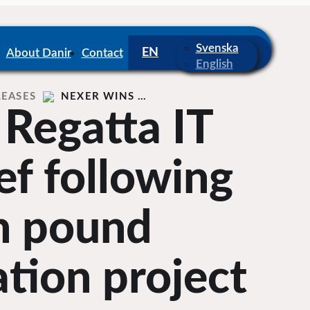
Svenska
About Danir
Contact
English
LEASES
NEXER WINS …
 Regatta IT
ef following
on pound
tion project