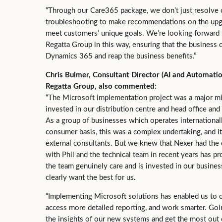
“Through our Care365 package, we don’t just resolve
troubleshooting to make recommendations on the upg
meet customers’ unique goals. We’re looking forward 
Regatta Group in this way, ensuring that the business 
Dynamics 365 and reap the business benefits.”
Chris Bulmer, Consultant Director (AI and Automatio
Regatta Group, also commented:
“The Microsoft implementation project was a major mi
invested in our distribution centre and head office and
As a group of businesses which operates international
consumer basis, this was a complex undertaking, and it
external consultants. But we knew that Nexer had the 
with Phil and the technical team in recent years has pr
the team genuinely care and is invested in our busine
clearly want the best for us.
“Implementing Microsoft solutions has enabled us to c
access more detailed reporting, and work smarter. Goi
the insights of our new systems and get the most out 