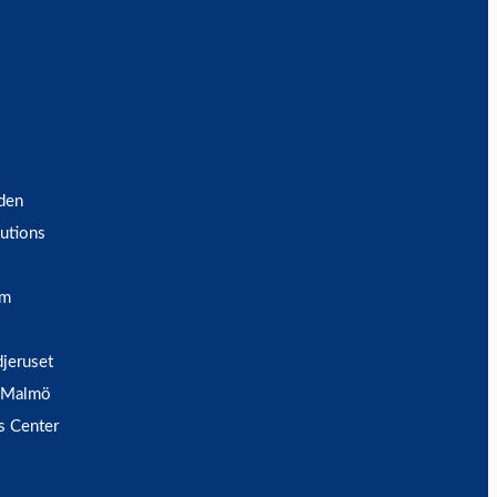
den
utions
um
djeruset
 Malmö
s Center