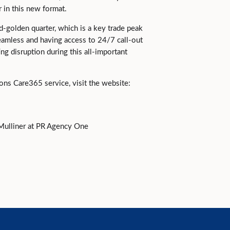
r in this new format.
golden quarter, which is a key trade peak
seamless and having access to 24/7 call-out
ing disruption during this all-important
ons Care365 service, visit the website:
Mulliner at PR Agency One