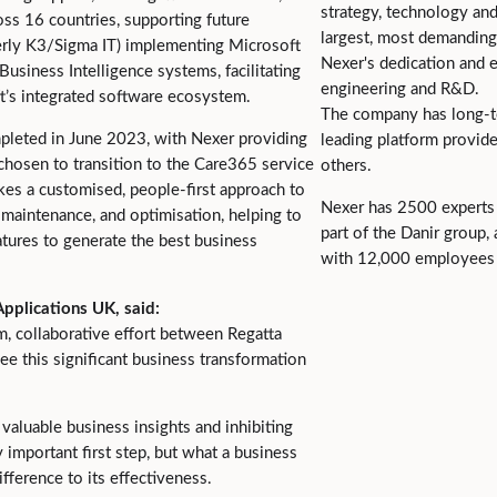
strategy, technology an
ss 16 countries, supporting future
largest, most demanding
merly K3/Sigma IT) implementing Microsoft
Nexer's dedication and ex
usiness Intelligence systems, facilitating
engineering and R&D.
t’s integrated software ecosystem.
The company has long-t
mpleted in June 2023, with Nexer providing
leading platform provide
chosen to transition to the Care365 service
others.
es a customised, people-first approach to
Nexer has 2500 experts 
maintenance, and optimisation, helping to
part of the Danir group
tures to generate the best business
with 12,000 employees 
pplications UK, said:
, collaborative effort between Regatta
ee this significant business transformation
valuable business insights and inhibiting
 important first step, but what a business
fference to its effectiveness.