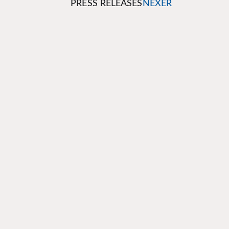
PRESS RELEASES
NEXER