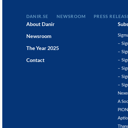
DANIR
NEWSROOM
PRESS RELEAS
About Danir
Subs
Sigm
Newsroom
– Si
The Year 2025
– Sig
Contact
– Sig
– Sig
– Sig
– Sig
Nexe
A Soc
PION
Aptio
Than