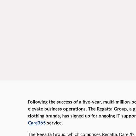
Following the success of a five-year, multi-million-p
elevate business operations, The Regatta Group, a 
clothing brands, has signed up for ongoing IT suppo
Care365
service.
The Regatta Group, which comprises Regatta, Dare2b, 