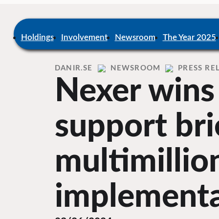
Skip
to
content
Home
Holdings
Involvement
Newsroom
The Year 2025
DANIR
NEWSROOM
PRESS RE
Nexer wins
support bri
multimilli
implementa