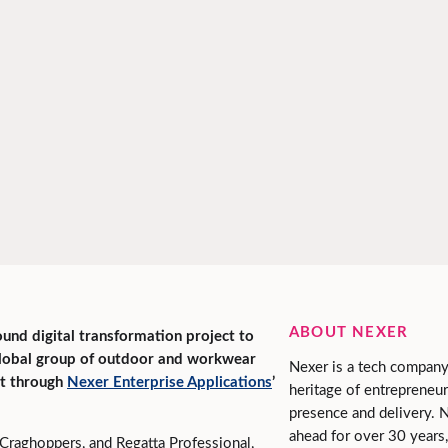
ABOUT NEXER
ound digital transformation project to
global group of outdoor and workwear
Nexer is a tech company
rt through
Nexer Enterprise Applications
’
heritage of entrepreneur
presence and delivery. 
ahead for over 30 years,
Craghoppers, and Regatta Professional,