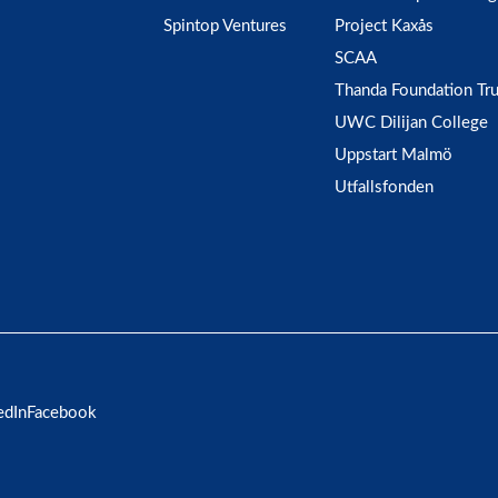
Spintop Ventures
Project Kaxås
SCAA
Thanda Foundation Tru
UWC Dilijan College
Uppstart Malmö
Utfallsfonden
edIn
Facebook