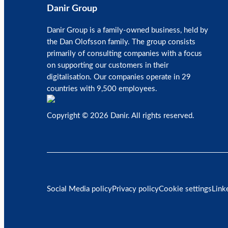
Danir Group
Danir Group is a family-owned business, held by
the Dan Olofsson family. The group consists
primarily of consulting companies with a focus
on supporting our customers in their
digitalisation. Our companies operate in 29
countries with 9,500 employees.
Copyright © 2026 Danir
. All rights reserved.
Social Media policy
Privacy policy
Cookie settings
Link