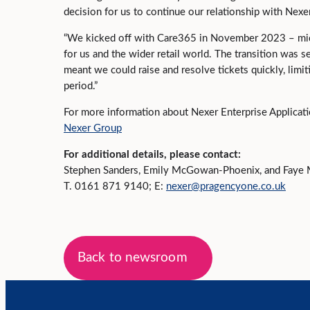
decision for us to continue our relationship with Nexe
“We kicked off with Care365 in November 2023 – mid-
for us and the wider retail world. The transition was 
meant we could raise and resolve tickets quickly, limit
period.”
For more information about Nexer Enterprise Applicati
Nexer Group
For additional details, please contact:
Stephen Sanders, Emily McGowan-Phoenix, and Faye 
T. 0161 871 9140; E:
nexer@pragencyone.co.uk
Back to newsroom