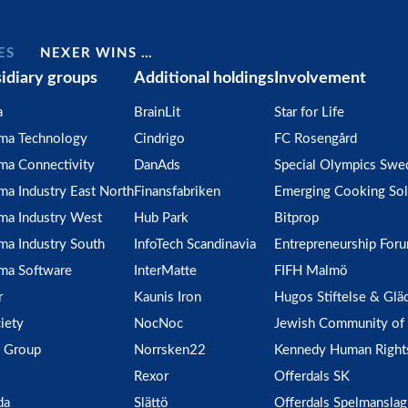
ES
NEXER WINS …
idiary groups
Additional holdings
Involvement
a
BrainLit
Star for Life
gma Technology
Cindrigo
FC Rosengård
ma Connectivity
DanAds
Special Olympics Swe
ma Industry East North
Finansfabriken
Emerging Cooking Sol
ma Industry West
Hub Park
Bitprop
ma Industry South
InfoTech Scandinavia
Entrepreneurship For
ma Software
InterMatte
FIFH Malmö
r
Kaunis Iron
Hugos Stiftelse & Glä
iety
NocNoc
Jewish Community of
 Group
Norrsken22
Kennedy Human Right
Rexor
Offerdals SK
da
Slättö
Offerdals Spelmanslag