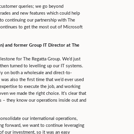
 customer queries; we go beyond
rades and new features which could help
to continuing our partnership with The
continues to get the most out of Microsoft
n) and former Group IT Director at The
lestone for The Regatta Group. We’d just
 then turned to levelling up our IT systems.
ly on both a wholesale and direct-to-
 was also the first time that we’d ever used
expertise to execute the job, and working
oven we made the right choice. It’s clear that
ss – they know our operations inside out and
onsolidate our international operations,
ng forward, we want to continue leveraging
of our investment, so it was an easy