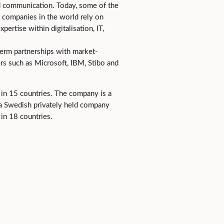
d communication. Today, some of the
 companies in the world rely on
pertise within digitalisation, IT,
erm partnerships with market-
rs such as Microsoft, IBM, Stibo and
in 15 countries. The company is a
, a Swedish privately held company
in 18 countries.