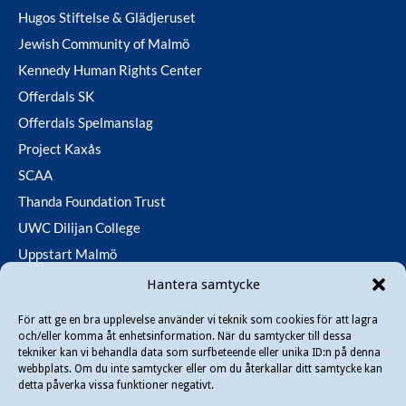
Hugos Stiftelse & Glädjeruset
Jewish Community of Malmö
Kennedy Human Rights Center
Offerdals SK
Offerdals Spelmanslag
Project Kaxås
SCAA
Thanda Foundation Trust
UWC Dilijan College
Uppstart Malmö
Utfallsfonden
Hantera samtycke
För att ge en bra upplevelse använder vi teknik som cookies för att lagra
och/eller komma åt enhetsinformation. När du samtycker till dessa
Copyright © 2026 Danir
. All rights reserved.
tekniker kan vi behandla data som surfbeteende eller unika ID:n på denna
webbplats. Om du inte samtycker eller om du återkallar ditt samtycke kan
detta påverka vissa funktioner negativt.