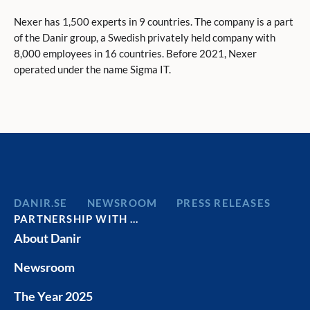
Nexer has 1,500 experts in 9 countries. The company is a part
of the Danir group, a Swedish privately held company with
8,000 employees in 16 countries. Before 2021, Nexer
operated under the name Sigma IT.
DANIR
NEWSROOM
PRESS RELEASES
PARTNERSHIP WITH …
About Danir
Newsroom
The Year 2025