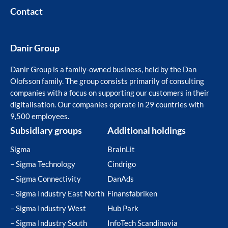
Contact
Danir Group
Danir Group is a family-owned business, held by the Dan
Olofsson family. The group consists primarily of consulting
companies with a focus on supporting our customers in their
digitalisation. Our companies operate in 29 countries with
9,500 employees.
Subsidiary groups
Additional holdings
Sigma
BrainLit
– Sigma Technology
Cindrigo
– Sigma Connectivity
DanAds
– Sigma Industry East North
Finansfabriken
– Sigma Industry West
Hub Park
– Sigma Industry South
InfoTech Scandinavia