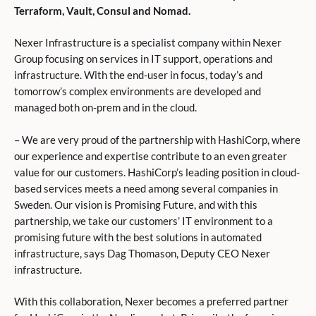
Terraform, Vault, Consul and Nomad.
Nexer Infrastructure is a specialist company within Nexer
Group focusing on services in IT support, operations and
infrastructure. With the end-user in focus, today’s and
tomorrow’s complex environments are developed and
managed both on-prem and in the cloud.
– We are very proud of the partnership with HashiCorp, where
our experience and expertise contribute to an even greater
value for our customers. HashiCorp’s leading position in cloud-
based services meets a need among several companies in
Sweden. Our vision is Promising Future, and with this
partnership, we take our customers’ IT environment to a
promising future with the best solutions in automated
infrastructure, says Dag Thomason, Deputy CEO Nexer
infrastructure.
With this collaboration, Nexer becomes a preferred partner