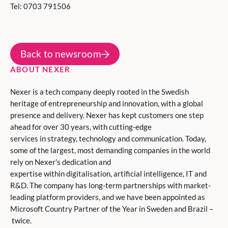
Tel: 0703 791506
Back to newsroom
ABOUT NEXER
Nexer is a tech company deeply rooted in the Swedish
heritage of entrepreneurship and innovation, with a global
presence and delivery. Nexer has kept customers one step
ahead for over 30 years, with cutting-edge
services in strategy, technology and communication. Today,
some of the largest, most demanding companies in the world
rely on Nexer's dedication and
expertise within digitalisation, artificial intelligence, IT and
R&D. The company has long-term partnerships with market-
leading platform providers, and we have been appointed as
Microsoft Country Partner of the Year in Sweden and Brazil –
twice.