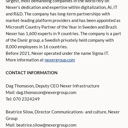
largest, most demanding companies in the world rely on
Nexer’s dedication and expertise within digitalization, AI, IT
and R&D. The company has long-term partnerships with
market-leading platform providers and has been appointed as
Microsoft Country Partner of the Year in Sweden and Brazil.
Nexer has 1,600 experts in 9 countries. The company is a part
of the Danir group, a Swedish privately held company with
8,000 employees in 16 countries.
Before 2021, Nexer operated under the name Sigma IT.
More information at
nexergroup.com
CONTACT INFORMATION
Dag Thomason, Deputy CEO Nexer Infrastructure
Mail: dag.thomason@nexergroup.com
Tel: 070 2324249
Beatrice Silow, Director Communications- and culture, Nexer
Group
Mail: beatrice.silow@nexergroup.com