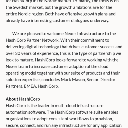
for HashiCorp in the Nordic market. Primarily, the focus is on
the Swedish market, but the growth ambitions are for the
entire Nordic region. Both have offensive growth plans and
already have interesting customer dialogues underway.
– We are pleased to welcome Nexer Infrastructure to the
HashiCorp Partner Network. With their commitment to
delivering digital technology that drives customer success and
over 30 years of experience, this is the type of partnership we
look to mature. HashiCorp looks forward to working with the
Nexer team to increase customer adoption of the cloud
operating model together with our suite of products and their
solution expertise, concludes Mark Mason, Senior Director
Partners, EMEA, HashiCorp.
About HashiCorp
HashiCorp is the leader in multi-cloud infrastructure
automation software. The HashiCorp software suite enables
organizations to adopt consistent workflows to provision,
secure, connect, and run any infrastructure for any application.