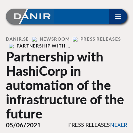
ip to content
Home
DANIR
NEWSROOM
PRESS RELEASES
PARTNERSHIP WITH …
Partnership with
HashiCorp in
automation of the
infrastructure of the
future
05/06/2021
PRESS RELEASES
NEXER