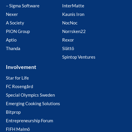
– Sigma Software
InterMatte
Nexer
Kaunis Iron
A Society
NocNoc
PION Group
Norrsken22
Aptio
Rexor
Thanda
Slättö
Spintop Ventures
Involvement
Star for Life
FC Rosengård
Special Olympics Sweden
Emerging Cooking Solutions
Bitprop
Entrepreneurship Forum
FIFH Malmö