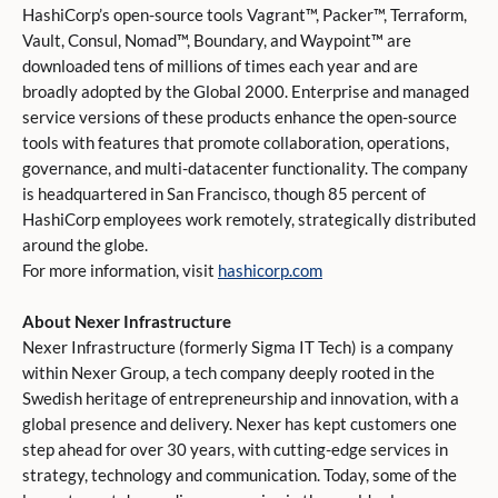
HashiCorp’s open-source tools Vagrant™, Packer™, Terraform,
Vault, Consul, Nomad™, Boundary, and Waypoint™ are
downloaded tens of millions of times each year and are
broadly adopted by the Global 2000. Enterprise and managed
service versions of these products enhance the open-source
tools with features that promote collaboration, operations,
governance, and multi-datacenter functionality. The company
is headquartered in San Francisco, though 85 percent of
HashiCorp employees work remotely, strategically distributed
around the globe.
For more information, visit
hashicorp.com
About Nexer Infrastructure
Nexer Infrastructure (formerly Sigma IT Tech) is a company
within Nexer Group, a tech company deeply rooted in the
Swedish heritage of entrepreneurship and innovation, with a
global presence and delivery. Nexer has kept customers one
step ahead for over 30 years, with cutting-edge services in
strategy, technology and communication. Today, some of the