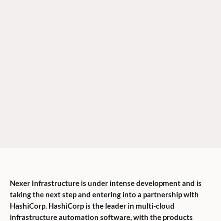
Nexer Infrastructure is under intense development and is
taking the next step and entering into a partnership with
HashiCorp. HashiCorp is the leader in multi-cloud
infrastructure automation software, with the products