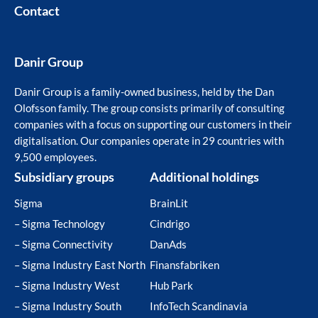
Contact
Danir Group
Danir Group is a family-owned business, held by the Dan
Olofsson family. The group consists primarily of consulting
companies with a focus on supporting our customers in their
digitalisation. Our companies operate in 29 countries with
9,500 employees.
Subsidiary groups
Additional holdings
Sigma
BrainLit
– Sigma Technology
Cindrigo
– Sigma Connectivity
DanAds
– Sigma Industry East North
Finansfabriken
– Sigma Industry West
Hub Park
– Sigma Industry South
InfoTech Scandinavia