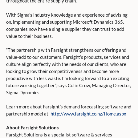
throughout the entire supply chain.
With Sigma’s industry knowledge and experience of advising
on, implementing and supporting Microsoft Dynamics 365,
companies now have a single supplier they can trust to add
value to their business.
“The partnership with Farsight strengthens our offering and
value-add to our customers. Farsight’s products, services and
culture align perfectly with the needs of our clients, who are
looking to grow their competitiveness and become more
productive with less waste. I’m looking forward to an exciting
future working together”, says Colin Crow, Managing Director,
Sigma Dynamics.
Learn more about Farsight’s demand forecasting software and
partnership model at:
http://www.farsight.co.nz/Home.aspx
About Farsight Solutions
Farsight Solutions is a specialist software & services