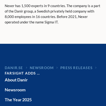
Nexer has 1,500 experts in 9 countries. The company is a part
of the Danir group, a Swedish privately held company with
8,000 employees in 16 countries. Before 2021, Nexer
operated under the name Sigma IT.
DANIR
NEWSROOM
PRESS RELEASES
FARSIGHT ADDS …
About Danir
Newsroom
The Year 2025