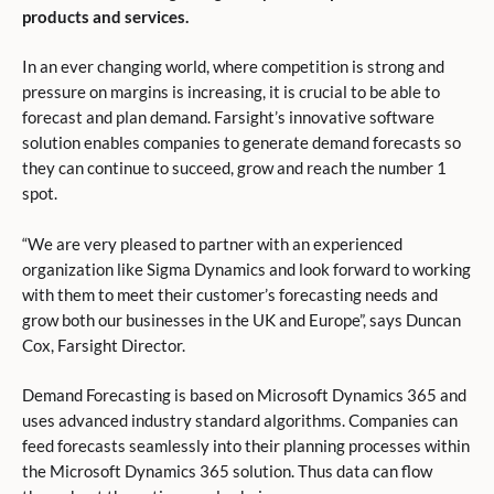
products and services.
In an ever changing world, where competition is strong and
pressure on margins is increasing, it is crucial to be able to
forecast and plan demand. Farsight’s innovative software
solution enables companies to generate demand forecasts so
they can continue to succeed, grow and reach the number 1
spot.
“We are very pleased to partner with an experienced
organization like Sigma Dynamics and look forward to working
with them to meet their customer’s forecasting needs and
grow both our businesses in the UK and Europe”, says Duncan
Cox, Farsight Director.
Demand Forecasting is based on Microsoft Dynamics 365 and
uses advanced industry standard algorithms. Companies can
feed forecasts seamlessly into their planning processes within
the Microsoft Dynamics 365 solution. Thus data can flow