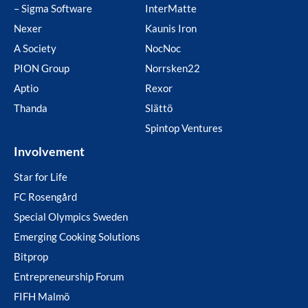
– Sigma Software
InterMatte
Nexer
Kaunis Iron
A Society
NocNoc
PION Group
Norrsken22
Aptio
Rexor
Thanda
Slättö
Spintop Ventures
Involvement
Star for Life
FC Rosengård
Special Olympics Sweden
Emerging Cooking Solutions
Bitprop
Entrepreneurship Forum
FIFH Malmö