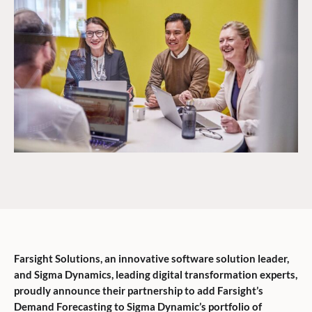
Farsight Solutions, an innovative software solution leader,
and Sigma Dynamics, leading digital transformation experts,
proudly announce their partnership to add Farsight’s
Demand Forecasting to Sigma Dynamic’s portfolio of