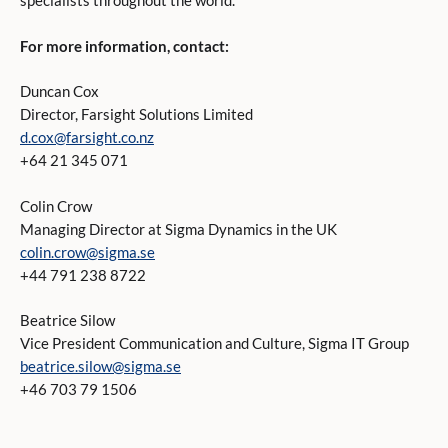
specialists throughout the world.
For more information, contact:
Duncan Cox
Director, Farsight Solutions Limited
d.cox@farsight.co.nz
+64 21 345 071
Colin Crow
Managing Director at Sigma Dynamics in the UK
colin.crow@sigma.se
+44 791 238 8722
Beatrice Silow
Vice President Communication and Culture, Sigma IT Group
beatrice.silow@sigma.se
+46 703 79 1506