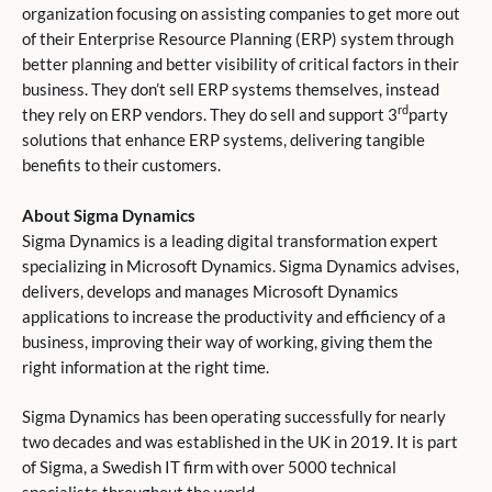
organization focusing on assisting companies to get more out
of their Enterprise Resource Planning (ERP) system through
better planning and better visibility of critical factors in their
business. They don’t sell ERP systems themselves, instead
rd
they rely on ERP vendors. They do sell and support 3
party
solutions that enhance ERP systems, delivering tangible
benefits to their customers.
About Sigma Dynamics
Sigma Dynamics is a leading digital transformation expert
specializing in Microsoft Dynamics. Sigma Dynamics advises,
delivers, develops and manages Microsoft Dynamics
applications to increase the productivity and efficiency of a
business, improving their way of working, giving them the
right information at the right time.
Sigma Dynamics has been operating successfully for nearly
two decades and was established in the UK in 2019. It is part
of Sigma, a Swedish IT firm with over 5000 technical