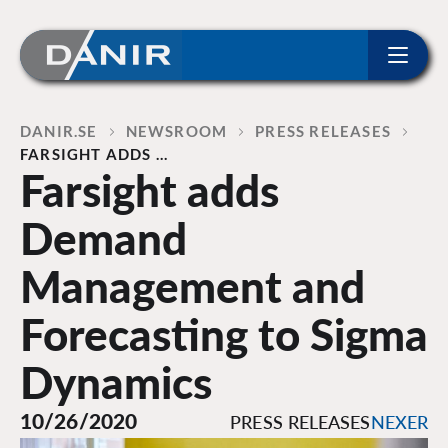
ip to content
Home
DANIR
NEWSROOM
PRESS RELEASES
FARSIGHT ADDS …
Farsight adds
Demand
Management and
Forecasting to Sigma
Dynamics
10/26/2020
PRESS RELEASES
NEXER