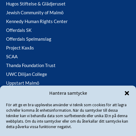
Hugos Stiftelse & Glädjeruset
Jewish Community of Malmö
Kennedy Human Rights Center
Offerdals SK
Offerdals Spelmanslag
Project Kaxås
SCAA
Thanda Foundation Trust
UWC Dilijan College
Uppstart Malmö
Utfallsfonden
Hantera samtycke
För att ge en bra upplevelse använder vi teknik som cookies för att lagra
och/eller komma åt enhetsinformation. När du samtycker till dessa
Copyright © 2026 Danir
. All rights reserved.
tekniker kan vi behandla data som surfbeteende eller unika ID:n på denna
webbplats. Om du inte samtycker eller om du återkallar ditt samtycke kan
detta påverka vissa funktioner negativt.