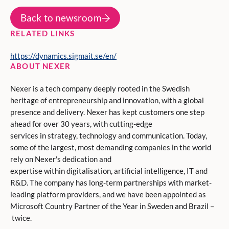
Back to newsroom
RELATED LINKS
https://dynamics.sigmait.se/en/
ABOUT NEXER
Nexer is a tech company deeply rooted in the Swedish
heritage of entrepreneurship and innovation, with a global
presence and delivery. Nexer has kept customers one step
ahead for over 30 years, with cutting-edge
services in strategy, technology and communication. Today,
some of the largest, most demanding companies in the world
rely on Nexer's dedication and
expertise within digitalisation, artificial intelligence, IT and
R&D. The company has long-term partnerships with market-
leading platform providers, and we have been appointed as
Microsoft Country Partner of the Year in Sweden and Brazil –
twice.