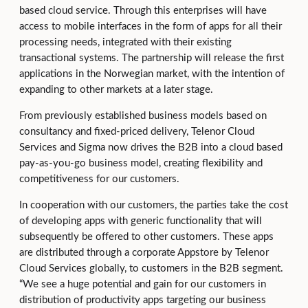
based cloud service. Through this enterprises will have
access to mobile interfaces in the form of apps for all their
processing needs, integrated with their existing
transactional systems. The partnership will release the first
applications in the Norwegian market, with the intention of
expanding to other markets at a later stage.
From previously established business models based on
consultancy and fixed-priced delivery, Telenor Cloud
Services and Sigma now drives the B2B into a cloud based
pay-as-you-go business model, creating flexibility and
competitiveness for our customers.
In cooperation with our customers, the parties take the cost
of developing apps with generic functionality that will
subsequently be offered to other customers. These apps
are distributed through a corporate Appstore by Telenor
Cloud Services globally, to customers in the B2B segment.
“We see a huge potential and gain for our customers in
distribution of productivity apps targeting our business