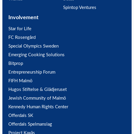
Spintop Ventures
Involvement
Star for Life
FC Rosengård
Special Olympics Sweden
Emerging Cooking Solutions
Bitprop
Entrepreneurship Forum
FIFH Malmö
Hugos Stiftelse & Glädjeruset
Jewish Community of Malmö
Kennedy Human Rights Center
Offerdals SK
Offerdals Spelmanslag
Project Kaxås