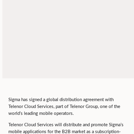
Sigma has signed a global distribution agreement with
Telenor Cloud Services, part of Telenor Group, one of the
world’s leading mobile operators.
Telenor Cloud Services will distribute and promote Sigma’s
mobile applications for the B2B market as a subscription-