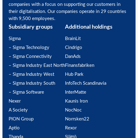
companies with a focus on supporting our customers in
their digitalisation. Our companies operate in 29 countries
with 9,500 employees.
Subsidiary groups
Additional holdings
Sigma
BrainLit
– Sigma Technology
Cindrigo
– Sigma Connectivity
DanAds
– Sigma Industry East North
Finansfabriken
– Sigma Industry West
Hub Park
– Sigma Industry South
InfoTech Scandinavia
– Sigma Software
InterMatte
Nexer
Kaunis Iron
A Society
NocNoc
PION Group
Norrsken22
Aptio
Rexor
Thanda
Slättö