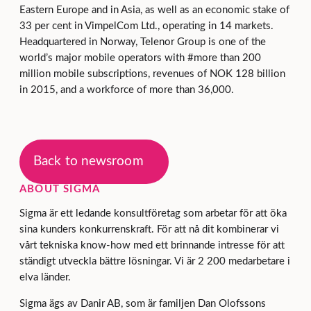
Eastern Europe and in Asia, as well as an economic stake of
33 per cent in VimpelCom Ltd., operating in 14 markets.
Headquartered in Norway, Telenor Group is one of the
world’s major mobile operators with #more than 200
million mobile subscriptions, revenues of NOK 128 billion
in 2015, and a workforce of more than 36,000.
Back to newsroom
ABOUT SIGMA
Sigma är ett ledande konsultföretag som arbetar för att öka
sina kunders konkurrenskraft. För att nå dit kombinerar vi
vårt tekniska know-how med ett brinnande intresse för att
ständigt utveckla bättre lösningar. Vi är 2 200 medarbetare i
elva länder.
Sigma ägs av Danir AB, som är familjen Dan Olofssons