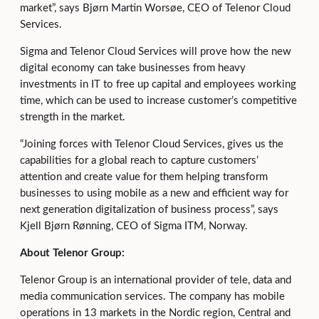
market”, says Bjørn Martin Worsøe, CEO of Telenor Cloud
Services.
Sigma and Telenor Cloud Services will prove how the new
digital economy can take businesses from heavy
investments in IT to free up capital and employees working
time, which can be used to increase customer’s competitive
strength in the market.
“Joining forces with Telenor Cloud Services, gives us the
capabilities for a global reach to capture customers’
attention and create value for them helping transform
businesses to using mobile as a new and efficient way for
next generation digitalization of business process”, says
Kjell Bjørn Rønning, CEO of Sigma ITM, Norway.
About Telenor Group:
Telenor Group is an international provider of tele, data and
media communication services. The company has mobile
operations in 13 markets in the Nordic region, Central and