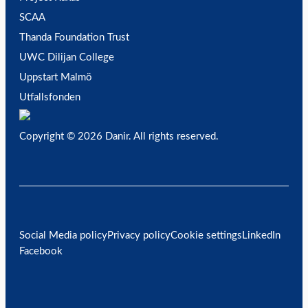
SCAA
Thanda Foundation Trust
UWC Dilijan College
Uppstart Malmö
Utfallsfonden
Copyright © 2026 Danir
. All rights reserved.
Social Media policy
Privacy policy
Cookie settings
LinkedIn
Facebook