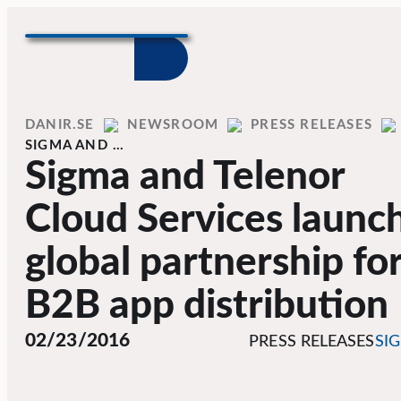
Skip to content
Home
DANIR
NEWSROOM
PRESS RELEASES
SIGMA AND …
Sigma and Telenor
Cloud Services launc
global partnership fo
B2B app distribution
02/23/2016
PRESS RELEASES
SI