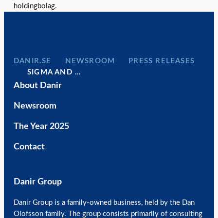
holdingbolag.
DANIR
NEWSROOM
PRESS RELEASES
SIGMA AND …
About Danir
Newsroom
The Year 2025
Contact
Danir Group
Danir Group is a family-owned business, held by the Dan
Olofsson family. The group consists primarily of consulting