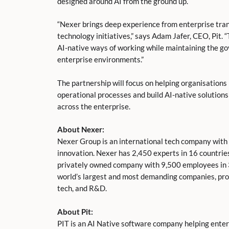
designed around AI from the ground up.
“Nexer brings deep experience from enterprise tr
technology initiatives,” says Adam Jafer, CEO, Pit. 
AI-native ways of working while maintaining the gov
enterprise environments.”
The partnership will focus on helping organisation
operational processes and build AI-native solution
across the enterprise.
About Nexer:
Nexer Group is an international tech company with 
innovation. Nexer has 2,450 experts in 16 countries
privately owned company with 9,500 employees in 
world’s largest and most demanding companies, provi
tech, and R&D.
About Pit:
PIT is an AI Native software company helping enter