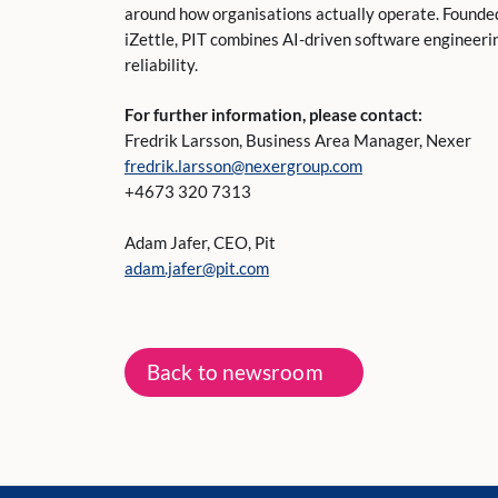
around how organisations actually operate. Founded
iZettle, PIT combines AI-driven software engineerin
reliability.
For further information, please contact:
Fredrik Larsson, Business Area Manager, Nexer
fredrik.larsson@nexergroup.com
+4673 320 7313
Adam Jafer, CEO, Pit
adam.jafer@pit.com
Back to newsroom