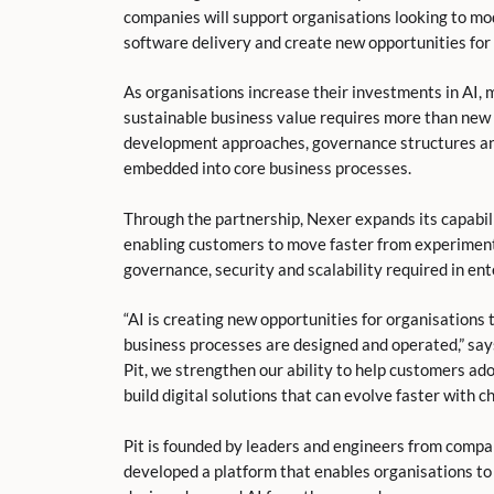
companies will support organisations looking to mo
software delivery and create new opportunities for 
As organisations increase their investments in AI, 
sustainable business value requires more than new 
development approaches, governance structures and
embedded into core business processes.
Through the partnership, Nexer expands its capabil
enabling customers to move faster from experiment
governance, security and scalability required in en
“AI is creating new opportunities for organisations
business processes are designed and operated,” say
Pit, we strengthen our ability to help customers a
build digital solutions that can evolve faster with 
Pit is founded by leaders and engineers from compan
developed a platform that enables organisations to