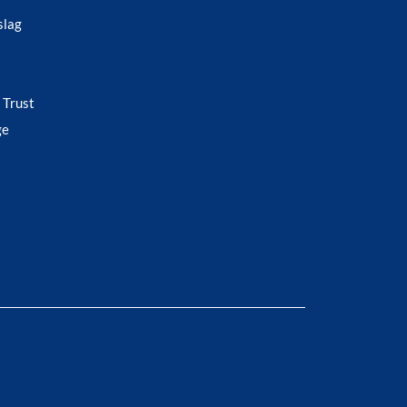
slag
 Trust
ge