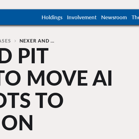
Holdings
Involvement
Newsroom
Th
ASES
NEXER AND …
D PIT
TO MOVE AI
OTS TO
ION