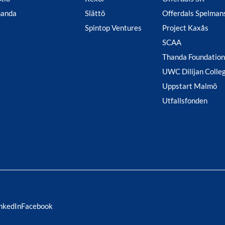
handa
Slättö
Offerdals Spelman
Spintop Ventures
Project Kaxås
SCAA
Thanda Foundation
UWC Dilijan Colle
Uppstart Malmö
Utfallsfonden
nkedIn
Facebook