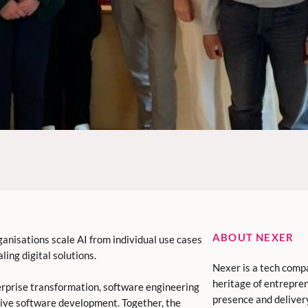
ABOUT NEXER
ganisations scale AI from individual use cases
ling digital solutions.
Nexer is a tech comp
heritage of entrepren
erprise transformation, software engineering
presence and deliver
tive software development. Together, the