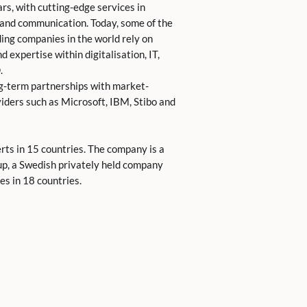
rs, with cutting-edge services in
 and communication. Today, some of the
ing companies in the world rely on
 expertise within digitalisation, IT,
.
g-term partnerships with market-
iders such as Microsoft, IBM, Stibo and
ts in 15 countries. The company is a
up, a Swedish privately held company
s in 18 countries.