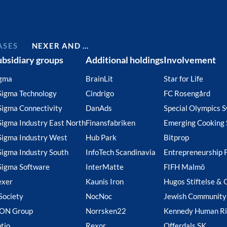
ASES
NEXER AND …
ubsidiary groups
Additional holdings
Involvement
gma
BrainLit
Star for Life
Sigma Technology
Cindrigo
FC Rosengård
Sigma Connectivity
DanAds
Special Olympics 
Sigma Industry East North
Finansfabriken
Emerging Cooking 
Sigma Industry West
Hub Park
Bitprop
Sigma Industry South
InfoTech Scandinavia
Entrepreneurship 
Sigma Software
InterMatte
FIFH Malmö
exer
Kaunis Iron
Hugos Stiftelse & 
Society
NocNoc
Jewish Community
ION Group
Norrsken22
Kennedy Human Ri
tio
Rexor
Offerdals SK