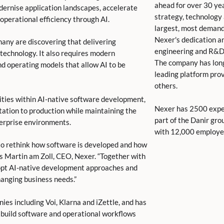
ahead for over 30 yea
dernise application landscapes, accelerate
strategy, technology
operational efficiency through AI.
largest, most demand
Nexer's dedication and
many are discovering that delivering
engineering and R&D
technology. It also requires modern
The company has lon
 operating models that allow AI to be
leading platform prov
others.
ities within AI-native software development,
Nexer has 2500 exper
ation to production while maintaining the
part of the Danir gro
terprise environments.
with 12,000 employee
 to rethink how software is developed and how
s Martin am Zoll, CEO, Nexer. “Together with
dopt AI-native development approaches and
changing business needs.”
ies including Voi, Klarna and iZettle, and has
 build software and operational workflows