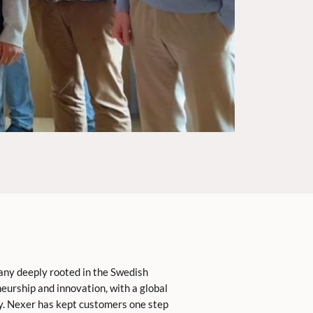
any deeply rooted in the Swedish
eurship and innovation, with a global
y. Nexer has kept customers one step