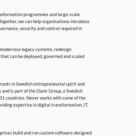
ansformation programmes and large-scale
“Together, we can help organisations introduce
ernance, security and control required in
s modernise legacy systems, redesign
s that can be deployed, governed and scaled
roots in Swedish entrepreneurial spirit and
 and is part of the Danir Group, a Swedish
31 countries. Nexer works with some of the
ding expertise in digital transformation, IT,
prises build and run custom software designed