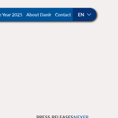
e Year 2025
About Danir
Contact
PRESS RELEASES
NEXER