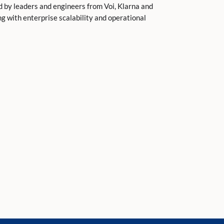
 by leaders and engineers from Voi, Klarna and
g with enterprise scalability and operational