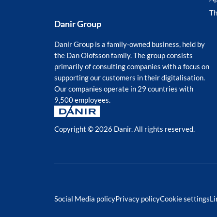
T
Danir Group
Danir Group is a family-owned business, held by
the Dan Olofsson family. The group consists
primarily of consulting companies with a focus on
supporting our customers in their digitalisation.
Our companies operate in 29 countries with
9,500 employees.
Copyright © 2026 Danir
. All rights reserved.
Social Media policy
Privacy policy
Cookie settings
Li