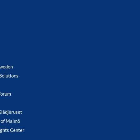
Sweden
Solutions
Forum
Glädjeruset
 of Malmö
ghts Center