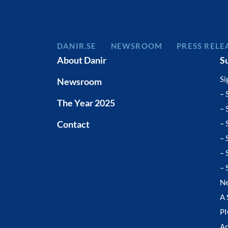
DANIR
NEWSROOM
PRESS RELE
About Danir
S
Si
Newsroom
– 
The Year 2025
– 
Contact
– 
– 
– 
– 
N
A 
P
Ap