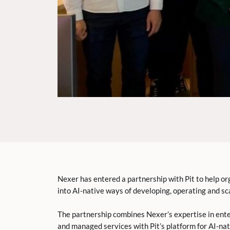
Nexer has entered a partnership with Pit to help or
into AI-native ways of developing, operating and sca
The partnership combines Nexer’s expertise in ent
and managed services with Pit’s platform for AI-na