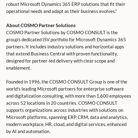
robust Microsoft Dynamics 365 ERP solutions that fit their
operational needs and adapt as their business evolves.”
About COSMO Partner Solutions
COSMO Partner Solutions by COSMO CONSULT is the
group’s dedicated ISV portfolio for Microsoft Dynamics 365
partners. It includes industry solutions and horizontal apps
that extend Business Central with proven functionality,
designed for partner-led delivery with clear scope and
enablement.
Founded in 1996, the COSMO CONSULT Group is one of the
world’s leading Microsoft partners for enterprise software
and digitalization consulting, with more than 1,600 employees
across 52 locations in 20 countries. COSMO CONSULT
supports organizations across industries with solutions on
Microsoft platforms, spanning ERP, CRM, data and analytics,
modern workplace, HR, cloud, and digital services, enhanced
by AI and automation.