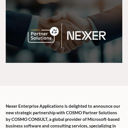
Nexer Enterprise Applications is delighted to announce our
new strategic partnership with COSMO Partner Solutions
by COSMO CONSULT, a global provider of Microsoft-based
business software and consulting services, specializing in