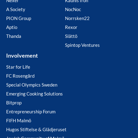
Nexer
Kaunis Iron
A Society
NocNoc
PION Group
Norrsken22
Aptio
Rexor
Thanda
Slättö
Spintop Ventures
Involvement
Star for Life
FC Rosengård
Special Olympics Sweden
Emerging Cooking Solutions
Bitprop
Entrepreneurship Forum
FIFH Malmö
Hugos Stiftelse & Glädjeruset