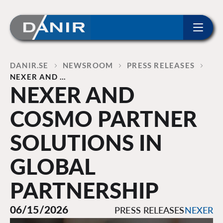
ip to content
Home
DANIR
NEWSROOM
PRESS RELEASES
NEXER AND …
NEXER AND
COSMO PARTNER
SOLUTIONS IN
GLOBAL
PARTNERSHIP
06/15/2026
PRESS RELEASES
NEXER