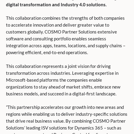
digital transformation and Industry 4.0 solutions.
This collaboration combines the strengths of both companies
to accelerate innovation and deliver greater value to
customers globally. COSMO Partner Solutions extensive
software and consulting portfolio enables seamless
integration across apps, teams, locations, and supply chains –
powering efficient, end-to-end operations.
This collaboration represents a joint vision for driving
transformation across industries. Leveraging expertise in
Microsoft-based platforms the companies enable
organizations to stay ahead of market shifts, embrace new
business models, and succeed in a digital-first landscape.
”This partnership accelerates our growth into new areas and
regions while enabling us to deliver industry-specific solutions
that drive real business value. By combining COSMO Partner
Solutions’ leading ISV solutions for Dynamics 365 – such as