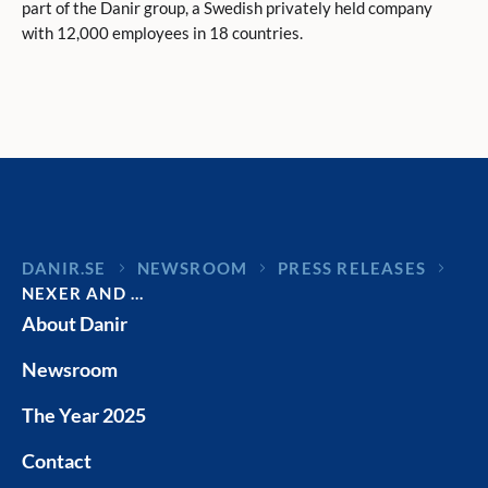
part of the Danir group, a Swedish privately held company
with 12,000 employees in 18 countries.
DANIR
NEWSROOM
PRESS RELEASES
NEXER AND …
About Danir
Newsroom
The Year 2025
Contact