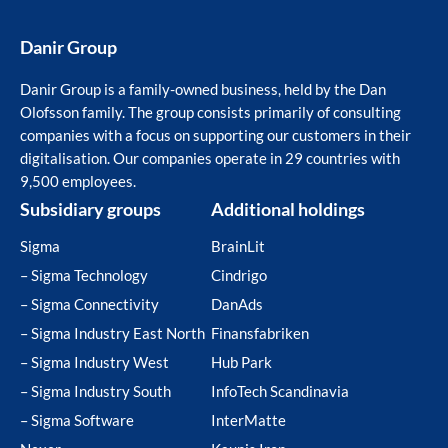
Danir Group
Danir Group is a family-owned business, held by the Dan
Olofsson family. The group consists primarily of consulting
companies with a focus on supporting our customers in their
digitalisation. Our companies operate in 29 countries with
9,500 employees.
Subsidiary groups
Additional holdings
Sigma
BrainLit
– Sigma Technology
Cindrigo
– Sigma Connectivity
DanAds
– Sigma Industry East North
Finansfabriken
– Sigma Industry West
Hub Park
– Sigma Industry South
InfoTech Scandinavia
– Sigma Software
InterMatte