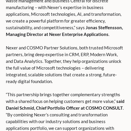
waste management and Business Central for discrete
manufacturing – with Nexer’s expertise in business
applications, Microsoft technologies, AI, and transformation,
we create a powerful platform for greater efficiency,
sustainability, and competitiveness,” says
Jonas Steffensson,
Managing Director at Nexer Enterprise Applications
.
Nexer and COSMO Partner Solutions, both trusted Microsoft
partners, bring deep expertise in CRM, ERP, Modern Work,
and Data Analytics. Together, they help organizations unlock
the full value of Microsoft technologies – delivering
integrated, scalable solutions that create a strong, future-
ready digital foundation.
“This partnership brings together complementary strengths
with a shared focus on helping customers get more value,”
said
Daniel Schmid, Chief Portfolio Officer at COSMO CONSULT
.
“By combining Nexer’s consulting and transformation
capabilities with our industry solutions and business
applications portfolio, we can support organizations with