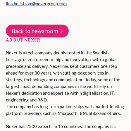
lina.hellstrom@nexergroup.com
Back to newsroom
ABOUT NEXER
Nexer is a tech company deeply rooted in the Swedish
heritage of entrepreneurship and innovation, with a global
presence and delivery. Nexer has kept customers one step
ahead for over 30 years, with cutting-edge services in
strategy, technology and communication. Today, some of the
largest, most demanding companies in the world rely on
Nexer's dedication and expertise within digitalisation, IT,
engineering and R&D.
The company has long-term partnerships with market-leading
platform providers such as Microsoft, IBM, Stibo and others.
Nexer has 2500 experts in 15 countries. The company is a