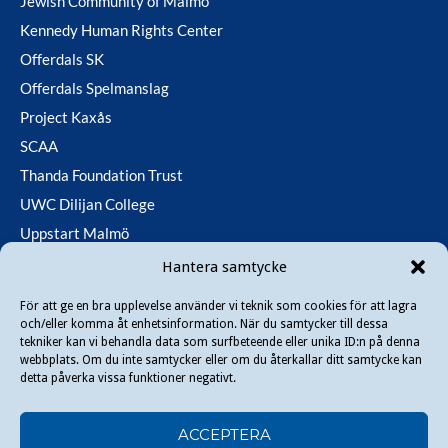
Jewish Community of Malmö
Kennedy Human Rights Center
Offerdals SK
Offerdals Spelmanslag
Project Kaxås
SCAA
Thanda Foundation Trust
UWC Dilijan College
Uppstart Malmö
Utfallsfonden
Hantera samtycke
För att ge en bra upplevelse använder vi teknik som cookies för att lagra
och/eller komma åt enhetsinformation. När du samtycker till dessa
Copyright © 2026 Danir
. All rights reserved.
tekniker kan vi behandla data som surfbeteende eller unika ID:n på denna
webbplats. Om du inte samtycker eller om du återkallar ditt samtycke kan
detta påverka vissa funktioner negativt.
ACCEPTERA