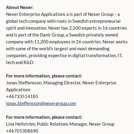
About Nexer:
Nexer Enterprise Applications a is part of Nexer Group – a
global tech company with roots in Swedish entrepreneurial
spirit and innovation. Nexer has 2,500 experts in 16 countries
and is part of the Danir Group, a Swedish privately owned
company with 11,200 employees in 26 countries. Nexer works
with some of the world’s largest and most demanding
companies, providing expertise in digital transformation, IT,
tech and R&D.
For more information, please contact:
Jonas Steffensson, Managing Director, Nexer Enterprise
Applications
+46733514185
jonas.Steffensson@nexergroup.com
For more information, please contact:
Lina Hellström, Public Relations Manager, Nexer Group
+46705308690