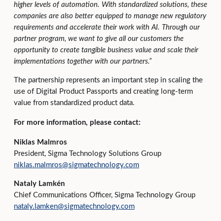
higher levels of automation. With standardized solutions, these
companies are also better equipped to manage new regulatory
requirements and accelerate their work with AI. Through our
partner program, we want to give all our customers the
opportunity to create tangible business value and scale their
implementations together with our partners.”
The partnership represents an important step in scaling the
use of Digital Product Passports and creating long‑term
value from standardized product data.
For more information, please contact:
Niklas Malmros
President, Sigma Technology Solutions Group
niklas.malmros@sigmatechnology.com
Nataly Lamkén
Chief Communications Officer, Sigma Technology Group
nataly.lamken@sigmatechnology.com