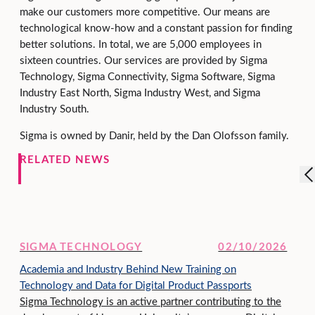
make our customers more competitive. Our means are
technological know-how and a constant passion for finding
better solutions. In total, we are 5,000 employees in
sixteen countries. Our services are provided by Sigma
Technology, Sigma Connectivity, Sigma Software, Sigma
Industry East North, Sigma Industry West, and Sigma
Industry South.
Sigma is owned by Danir, held by the Dan Olofsson family.
RELATED NEWS
SIGMA TECHNOLOGY
02/10/2026
Academia and Industry Behind New Training on
Technology and Data for Digital Product Passports
Sigma Technology is an active partner contributing to the