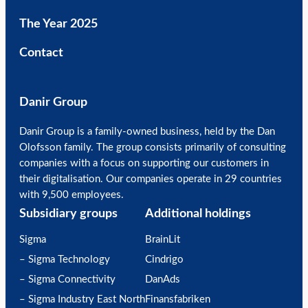
The Year 2025
Contact
Danir Group
Danir Group is a family-owned business, held by the Dan
Olofsson family. The group consists primarily of consulting
companies with a focus on supporting our customers in
their digitalisation. Our companies operate in 29 countries
with 9,500 employees.
Subsidiary groups
Additional holdings
Sigma
BrainLit
– Sigma Technology
Cindrigo
– Sigma Connectivity
DanAds
– Sigma Industry East North
Finansfabriken