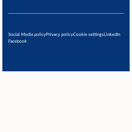
Social Media policy
Privacy policy
Cookie settings
LinkedIn
Facebook