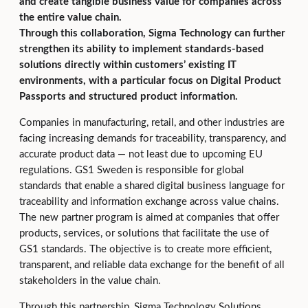
and create tangible business value for companies across
the entire value chain.
Through this collaboration, Sigma Technology can further
strengthen its ability to implement standards‑based
solutions directly within customers’ existing IT
environments, with a particular focus on Digital Product
Passports and structured product information.
Companies in manufacturing, retail, and other industries are
facing increasing demands for traceability, transparency, and
accurate product data — not least due to upcoming EU
regulations. GS1 Sweden is responsible for global
standards that enable a shared digital business language for
traceability and information exchange across value chains.
The new partner program is aimed at companies that offer
products, services, or solutions that facilitate the use of
GS1 standards. The objective is to create more efficient,
transparent, and reliable data exchange for the benefit of all
stakeholders in the value chain.
Through this partnership, Sigma Technology Solutions