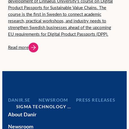
development of Linnaeus University’s course on Digital
Product Passports for Sustainable Value Chains. The
course is the first in Sweden to connect academic
research, practical workshops, and industry needs to
strengthen Swedish businesses ahead of the upcoming
EU requirements for Digital Product Passports (DPP).
Read more
DANIR
NEWSROOM
PRESS RELEASES
SIGMA TECHNOLOGY …
About Danir
Newsroom