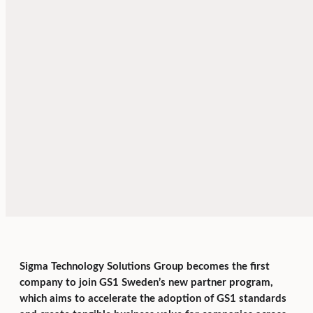
Sigma Technology Solutions Group becomes the first
company to join GS1 Sweden’s new partner program,
which aims to accelerate the adoption of GS1 standards