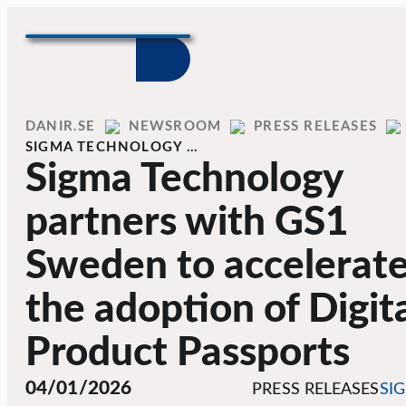
Skip to content
Home
DANIR
NEWSROOM
PRESS RELEASES
SIGMA TECHNOLOGY …
Sigma Technology
partners with GS1
Sweden to accelerat
the adoption of Digit
Product Passports
04/01/2026
PRESS RELEASES
SI