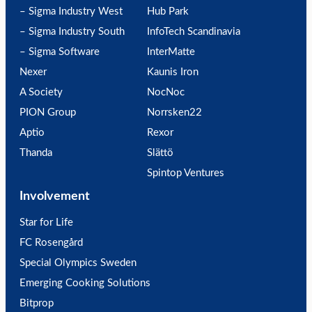
– Sigma Industry West
Hub Park
– Sigma Industry South
InfoTech Scandinavia
– Sigma Software
InterMatte
Nexer
Kaunis Iron
A Society
NocNoc
PION Group
Norrsken22
Aptio
Rexor
Thanda
Slättö
Spintop Ventures
Involvement
Star for Life
FC Rosengård
Special Olympics Sweden
Emerging Cooking Solutions
Bitprop