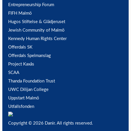
Entrepreneurship Forum
FIFH Malmö
Hugos Stiftelse & Glädjeruset
Jewish Community of Malmö
Kennedy Human Rights Center
Offerdals SK
Offerdals Spelmanslag
Project Kaxås
SCAA
Thanda Foundation Trust
UWC Dilijan College
Uppstart Malmö
Utfallsfonden
Copyright © 2026 Danir
. All rights reserved.