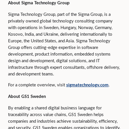
About Sigma Technology Group
Sigma Technology Group, part of the Sigma Group, is a
privately owned global technology consulting company
with operations in Sweden, Hungary, Norway, Germany,
Kosovo, India, and Ukraine, delivering internationally to
Europe, the United States, and Asia. Sigma Technology
Group offers cutting‑edge expertise in software
development, product information, embedded systems
design and development, digital solutions, and IT
infrastructure through expert consultants, offshore delivery,
and development teams.
For a complete overview, visit
sigmatechnology.com
.
About GS1 Sweden
By enabling a shared digital business language for
traceability across value chains, GS1 Sweden helps
companies and industries achieve sustainability, efficiency,
and security. GS1 Sweden enables organizations to identify,