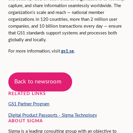
capture, and share information seamlessly worldwide. The
organization’s scale and reach — national member
organizations in 120 countries, more than 2 million user
companies, and 10 billion transactions every day — ensure
that GS1 standards support systems and processes both
globally and locally.
For more information, visit
gs1.se
.
Back to newsroom
RELATED LINKS
GS1 Partner Program
Digital Product Passports - Sigma Technology
ABOUT SIGMA
Sigma is a leading consulting group with an objective to