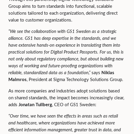
Group aims to turn standards into functional, scalable
solutions tailored to each organization, delivering direct
value to customer organizations.
“We see the collaboration with GS1 Sweden as a strategic
alliance. GS1 has deep expertise in the standards, and we
have extensive hands‑on experience in translating them into
practical solutions for Digital Product Passports. For us, this is
not only about regulatory compliance, but about building new
ways of working and future‑proofing organizations with
reliable, standardized data as a foundation,”
says
Niklas
Malmros
, President at Sigma Technology Solutions Group.
As more companies and industries adopt solutions based
on shared standards, the impact becomes increasingly clear,
adds
Jonatan Tullberg
, CEO of GS1 Sweden:
“Over time, we have seen the effects in areas such as retail
and healthcare, where organizations have achieved more
efficient information management, greater trust in data, and