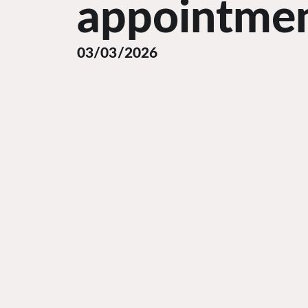
appointme
03/03/2026