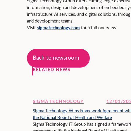
Sigma Technology Group offers cutting‑edge expertis
information, design and development of embedded sy
infrastructure, AI services, and digital solutions, throu
and development teams.
Visit
sigmatechnology.com
for a full overview.
Back to newsroom
RELATED NEWS
SIGMA TECHNOLOGY
12/01/20
Sigma Technology Wins Framework Agreement wit
the National Board of Health and Welfare
Sigma Technology IT Group has signed a framewor