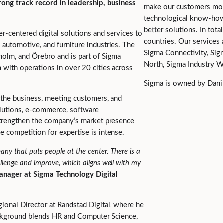
rong track record in leadership, business
make our customers mor
technological know-how 
better solutions. In tot
er-centered digital solutions and services to
countries. Our services
, automotive, and furniture industries. The
Sigma Connectivity, Sig
olm, and Örebro and is part of Sigma
North, Sigma Industry W
 with operations in over 20 cities across
Sigma is owned by Danir
ng the business, meeting customers, and
solutions, e-commerce, software
 strengthen the company’s market presence
re competition for expertise is intense.
any that puts people at the center. There is a
allenge and improve, which aligns well with my
anager at Sigma Technology Digital
ional Director at Randstad Digital, where he
ckground blends HR and Computer Science,