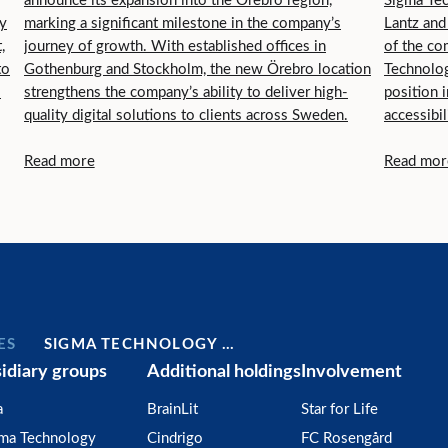
announce its expansion into the Örebro region,
Sigma Tec
ry
marking a significant milestone in the company’s
Lantz and
,
journey of growth. With established offices in
of the co
to
Gothenburg and Stockholm, the new Örebro location
Technolog
.
strengthens the company’s ability to deliver high-
position i
quality digital solutions to clients across Sweden.
accessibil
serve cus
Read more
Read mor
ES
SIGMA TECHNOLOGY …
idiary groups
Additional holdings
Involvement
a
BrainLit
Star for Life
gma Technology
Cindrigo
FC Rosengård