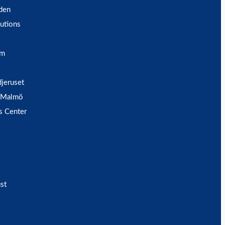
den
utions
um
djeruset
 Malmö
s Center
st