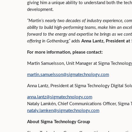
giving him a unique ability to understand both the tec
development.
“
Martin’s nearly two decades of industry experience, com
ability to build high
‑
performing teams, make him an excell
forward to the energy and expertise he brings as we conti
offering in Gothenburg,
”
adds
Anna Lantz, President at
For more information, please contact:
Martin Samuelsson, Unit Manager at Sigma Technology 
martin.samuelsson@sigmatechnology.com
Anna Lantz, President at Sigma Technology Digital Sol
anna.lantz@sigmatechnology.com
Nataly Lamkén, Chief Communications Officer, Sigma
nataly.lamken@sigmatechnology.com
About Sigma Technology Group