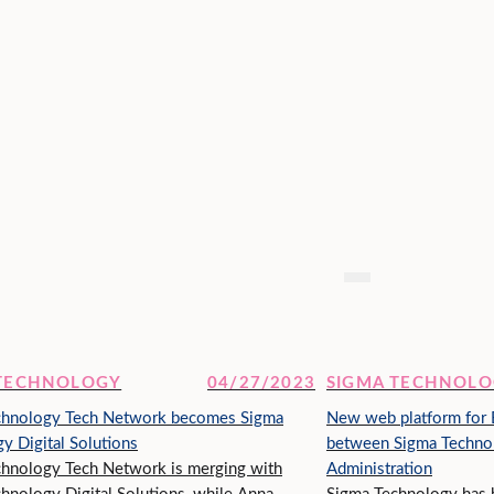
 TECHNOLOGY
04/27/2023
SIGMA TECHNOL
chnology Tech Network becomes Sigma
New web platform for B
y Digital Solutions
between Sigma Technolo
hnology Tech Network is merging with
Administration