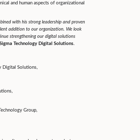
hnical and human aspects of organizational
bined with his strong leadership and proven
ent addition to our organization. We look
nue strengthening our digital solutions
 Sigma Technology Digital Solutions
.
Digital Solutions,
utions,
 Technology Group,