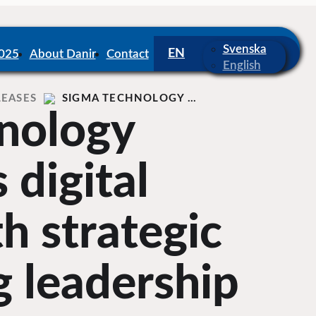
Svenska
2025
About Danir
Contact
English
LEASES
SIGMA TECHNOLOGY …
nology
 digital
th strategic
 leadership