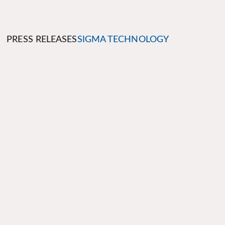
PRESS RELEASES
SIGMA TECHNOLOGY