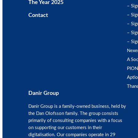
The Year 2025
– Sig
Contact
– Sig
– Sig
– Sig
– Sig
Nexe
A Soc
PION
Aptio
Than
Danir Group
Danir Group is a family-owned business, held by
the Dan Olofsson family. The group consists
primarily of consulting companies with a focus
on supporting our customers in their
digitalisation. Our companies operate in 29