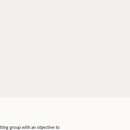
lting group with an objective to