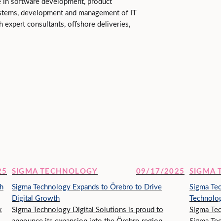
e in software development, product
stems, development and management of IT
gh expert consultants, offshore deliveries,
25
SIGMA TECHNOLOGY
09/17/2025
SIGMA
h
Sigma Technology Expands to Örebro to Drive
Sigma Te
Digital Growth
Technolog
k
Sigma Technology Digital Solutions is proud to
Sigma Tec