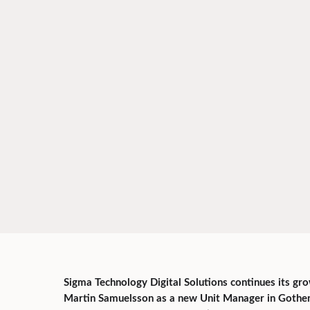
Sigma Technology Digital Solutions continues its g
Martin Samuelsson as a new Unit Manager in Gothenb