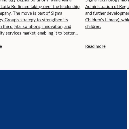
hnology Digital Solutions, while Anna
Sigma Technology has b
 Lotta Berlin are taking over the leadership
Administration of Regio
mpany. The move is part of Sigma
and further developmen
y Group's strategy to strengthen its
Children’s Library), w
n the digital solutions, innovation, and
children.
ity services market, enabling it to better
tomers across different regions in Sweden.
e
Read more