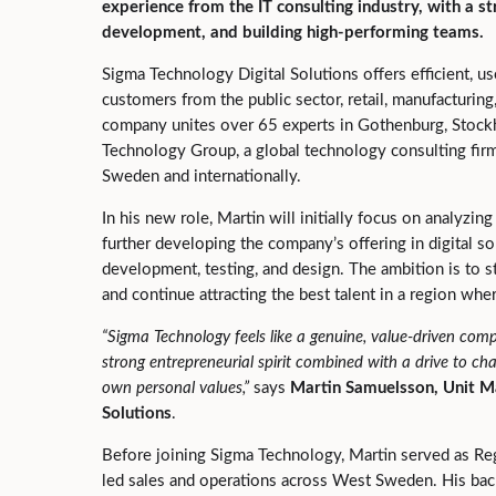
experience from the IT consulting industry, with a st
development, and building high‑performing teams.
Sigma Technology Digital Solutions offers efficient, us
customers from the public sector, retail, manufacturing
company unites over 65 experts in Gothenburg, Stockh
Technology Group, a global technology consulting firm
Sweden and internationally.
In his new role, Martin will initially focus on analyzi
further developing the company’s offering in digital 
development, testing, and design. The ambition is to
and continue attracting the best talent in a region whe
“Sigma Technology feels like a genuine, value
‑
driven comp
strong entrepreneurial spirit combined with a drive to ch
own personal values,
”
says
Martin Samuelsson, Unit M
Solutions
.
Before joining Sigma Technology, Martin served as Reg
led sales and operations across West Sweden. His ba