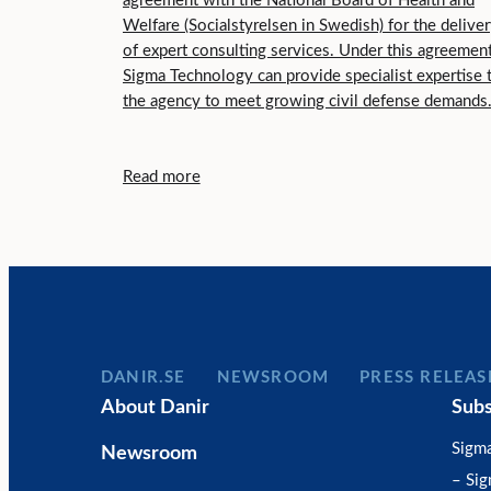
agreement with the National Board of Health and
Welfare (Socialstyrelsen in Swedish) for the delive
of expert consulting services. Under this agreement
Sigma Technology can provide specialist expertise 
the agency to meet growing civil defense demands
Read more
DANIR
NEWSROOM
PRESS RELEAS
About Danir
Subs
Sigm
Newsroom
– Si