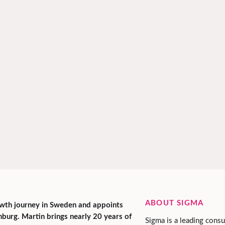
ABOUT SIGMA
rowth journey in Sweden and appoints
urg. Martin brings nearly 20 years of
Sigma is a leading consu