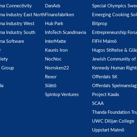
ma Connectivity
DanAds
Special Olympics Swe
ma Industry East North
Finansfabriken
Emerging Cooking Sol
ma Industry West
Hub Park
Bitprop
ma Industry South
InfoTech Scandinavia
Entrepreneurship For
ma Software
InterMatte
FIFH Malmö
r
Kaunis Iron
Hugos Stiftelse & Glä
iety
NocNoc
Jewish Community of
 Group
Norrsken22
Kennedy Human Right
Rexor
Offerdals SK
da
Slättö
Offerdals Spelmanslag
Spintop Ventures
Project Kaxås
SCAA
Thanda Foundation Tru
UWC Dilijan College
Uppstart Malmö