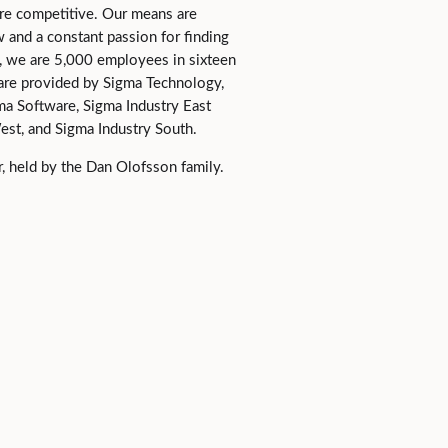
e competitive. Our means are
and a constant passion for finding
al, we are 5,000 employees in sixteen
 are provided by Sigma Technology,
ma Software, Sigma Industry East
est, and Sigma Industry South.
, held by the Dan Olofsson family.