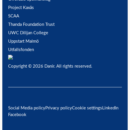
Project Kaxås
SCAA
Thanda Foundation Trust
UWC Dilijan College
Uppstart Malmö
Utfallsfonden
Copyright © 2026 Danir
. All rights reserved.
Social Media policy
Privacy policy
Cookie settings
LinkedIn
Facebook