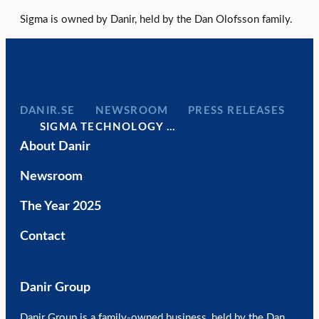
Sigma is owned by Danir, held by the Dan Olofsson family.
DANIR
NEWSROOM
PRESS RELEASES
SIGMA TECHNOLOGY …
About Danir
Newsroom
The Year 2025
Contact
Danir Group
Danir Group is a family-owned business, held by the Dan