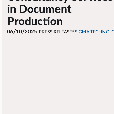
in Document
Production
06/10/2025
PRESS RELEASES
SIGMA TECHNOL