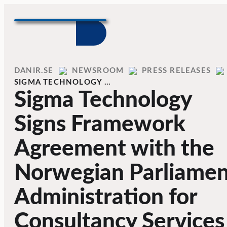
Skip to content
Home
DANIR
NEWSROOM
PRESS RELEASES
SIGMA TECHNOLOGY …
Sigma Technology
Signs Framework
Agreement with the
Norwegian Parliamen
Administration for
Consultancy Services