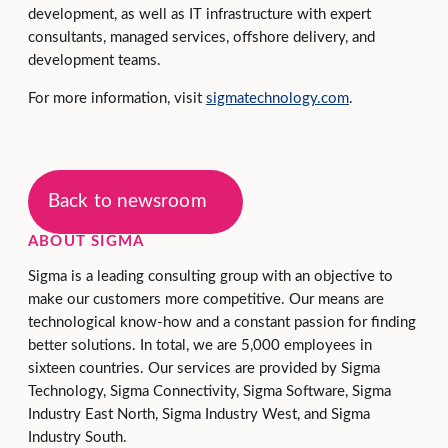
development, as well as IT infrastructure with expert
consultants, managed services, offshore delivery, and
development teams.
For more information, visit
sigmatechnology.com
.
Back to newsroom
ABOUT SIGMA
Sigma is a leading consulting group with an objective to
make our customers more competitive. Our means are
technological know-how and a constant passion for finding
better solutions. In total, we are 5,000 employees in
sixteen countries. Our services are provided by Sigma
Technology, Sigma Connectivity, Sigma Software, Sigma
Industry East North, Sigma Industry West, and Sigma
Industry South.