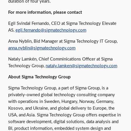
duration of four years.
For more information, please contact
Egil Svindal Fernando, CEO at Sigma Technology Elevate
AS,
egil.fernando@sigmatechnology.com
Anna Nyblin, Bid Manager at Sigma Technology IT Group,
anna.nyblin@sigmatechnology.com
Nataly Lamkén, Chief Comminications Officer at Sigma
Technology Group,
nataly.lamken@sigmatechnology.com
About Sigma Technology Group
Sigma Technology Group, a part of Sigma Group, is a
privately-owned global technology consulting company
with operations in Sweden, Hungary, Norway, Germany,
Kosovo, and Ukraine, and global delivery to Europe, the
USA, and Asia. Sigma Technology Group offers expertise in
software development, digital solutions, data analysis and
BI, product information, embedded system design and