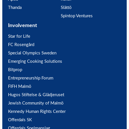
Thanda
Slättö
Spintop Ventures
Involvement
Star for Life
FC Rosengård
Special Olympics Sweden
Emerging Cooking Solutions
Bitprop
Entrepreneurship Forum
FIFH Malmö
Hugos Stiftelse & Glädjeruset
Jewish Community of Malmö
Kennedy Human Rights Center
Offerdals SK
Offerdals Spelmanslag