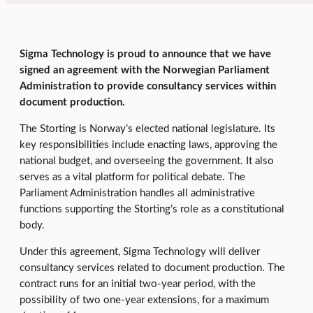
Sigma Technology is proud to announce that we have
signed an agreement with the Norwegian Parliament
Administration to provide consultancy services within
document production.
The Storting is Norway’s elected national legislature. Its
key responsibilities include enacting laws, approving the
national budget, and overseeing the government. It also
serves as a vital platform for political debate. The
Parliament Administration handles all administrative
functions supporting the Storting’s role as a constitutional
body.
Under this agreement, Sigma Technology will deliver
consultancy services related to document production. The
contract runs for an initial two-year period, with the
possibility of two one-year extensions, for a maximum