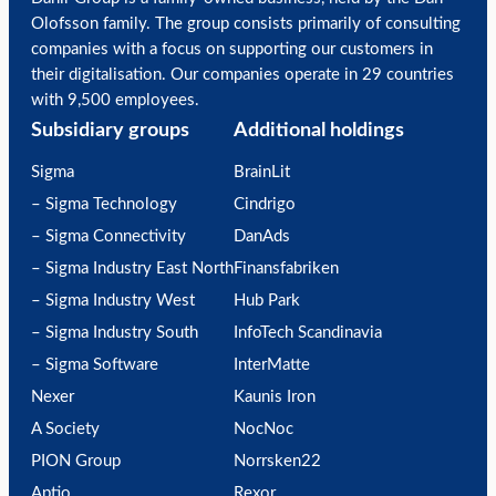
Olofsson family. The group consists primarily of consulting
companies with a focus on supporting our customers in
their digitalisation. Our companies operate in 29 countries
with 9,500 employees.
Subsidiary groups
Additional holdings
Sigma
BrainLit
– Sigma Technology
Cindrigo
– Sigma Connectivity
DanAds
– Sigma Industry East North
Finansfabriken
– Sigma Industry West
Hub Park
– Sigma Industry South
InfoTech Scandinavia
– Sigma Software
InterMatte
Nexer
Kaunis Iron
A Society
NocNoc
PION Group
Norrsken22
Aptio
Rexor