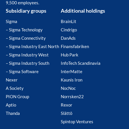
9,500 employees.
Subsidiary groups
Additional holdings
Sigma
BrainLit
– Sigma Technology
Cindrigo
– Sigma Connectivity
DanAds
– Sigma Industry East North
Finansfabriken
– Sigma Industry West
Hub Park
– Sigma Industry South
InfoTech Scandinavia
– Sigma Software
InterMatte
Nexer
Kaunis Iron
A Society
NocNoc
PION Group
Norrsken22
Aptio
Rexor
Thanda
Slättö
Spintop Ventures