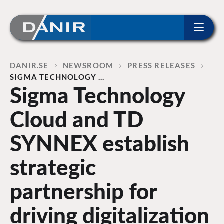
ip to content
Home
DANIR
NEWSROOM
PRESS RELEASES
SIGMA TECHNOLOGY …
Sigma Technology
Cloud and TD
SYNNEX establish
strategic
partnership for
driving digitalization