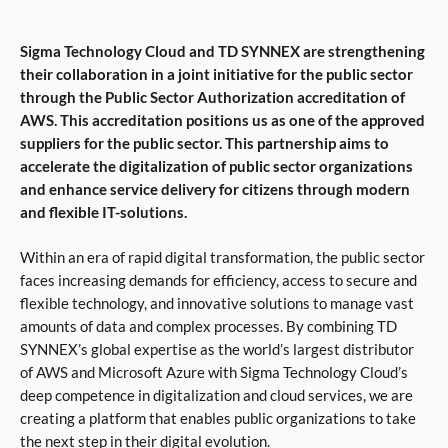
Sigma Technology Cloud and TD SYNNEX are strengthening
their collaboration in a joint initiative for the public sector
through the Public Sector Authorization accreditation of
AWS. This accreditation positions us as one of the approved
suppliers for the public sector. This partnership aims to
accelerate the digitalization of public sector organizations
and enhance service delivery for citizens through modern
and flexible IT-solutions.
Within an era of rapid digital transformation, the public sector
faces increasing demands for efficiency, access to secure and
flexible technology, and innovative solutions to manage vast
amounts of data and complex processes. By combining TD
SYNNEX’s global expertise as the world’s largest distributor
of AWS and Microsoft Azure with Sigma Technology Cloud’s
deep competence in digitalization and cloud services, we are
creating a platform that enables public organizations to take
the next step in their digital evolution.