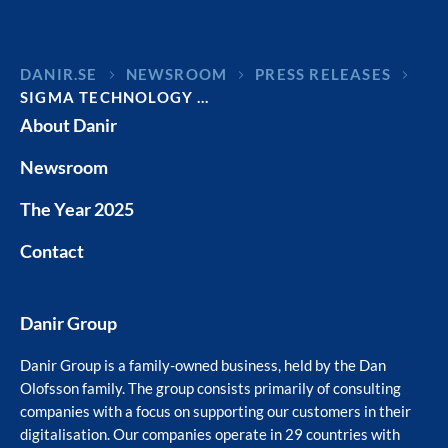
DANIR
NEWSROOM
PRESS RELEASES
SIGMA TECHNOLOGY …
About Danir
Newsroom
The Year 2025
Contact
Danir Group
Danir Group is a family-owned business, held by the Dan
Olofsson family. The group consists primarily of consulting
companies with a focus on supporting our customers in their
digitalisation. Our companies operate in 29 countries with