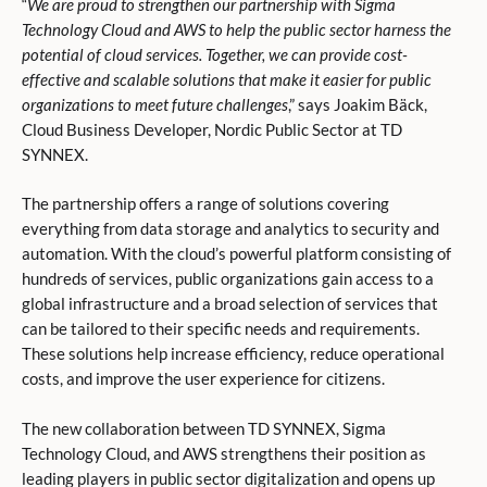
“
We are proud to strengthen our partnership with Sigma
Technology Cloud and AWS to help the public sector harness the
potential of cloud services. Together, we can provide cost-
effective and scalable solutions that make it easier for public
organizations to meet future challenges
,” says Joakim Bäck,
Cloud Business Developer, Nordic Public Sector at TD
SYNNEX.
The partnership offers a range of solutions covering
everything from data storage and analytics to security and
automation. With the cloud’s powerful platform consisting of
hundreds of services, public organizations gain access to a
global infrastructure and a broad selection of services that
can be tailored to their specific needs and requirements.
These solutions help increase efficiency, reduce operational
costs, and improve the user experience for citizens.
The new collaboration between TD SYNNEX, Sigma
Technology Cloud, and AWS strengthens their position as
leading players in public sector digitalization and opens up