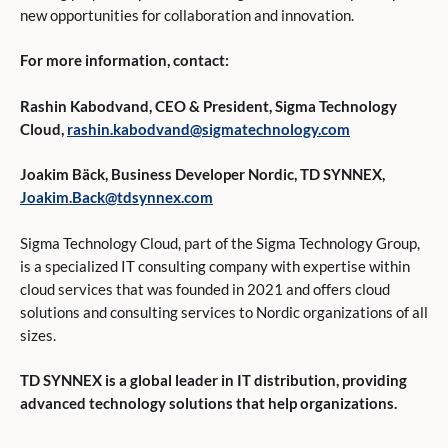
new opportunities for collaboration and innovation.
For more information, contact:
Rashin Kabodvand
, CEO & President, Sigma Technology
Cloud,
rashin.kabodvand@sigmatechnology.com
Joakim Bäck
, Business Developer Nordic, TD SYNNEX,
Joakim.Back@tdsynnex.com
Sigma Technology Cloud, part of the Sigma Technology Group,
is a specialized IT consulting company with expertise within
cloud services that was founded in 2021 and offers cloud
solutions and consulting services to Nordic organizations of all
sizes.
TD SYNNEX is a global leader in IT distribution, providing
advanced technology solutions that help organizations.