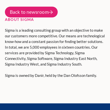
Back to newsroom
ABOUT SIGMA
Sigma is a leading consulting group with an objective to make
our customers more competitive. Our means are technological
know-how and a constant passion for finding better solutions.
In total, we are 5,000 employees in sixteen countries. Our
services are provided by Sigma Technology, Sigma
Connectivity, Sigma Software, Sigma Industry East North,
Sigma Industry West, and Sigma Industry South.
Sigma is owned by Danir, held by the Dan Olofsson family.