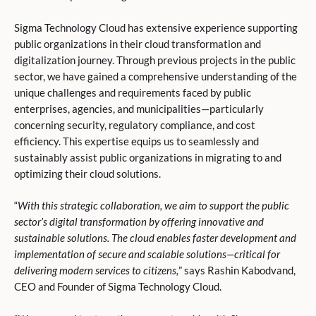
Sigma Technology Cloud has extensive experience supporting
public organizations in their cloud transformation and
digitalization journey. Through previous projects in the public
sector, we have gained a comprehensive understanding of the
unique challenges and requirements faced by public
enterprises, agencies, and municipalities—particularly
concerning security, regulatory compliance, and cost
efficiency. This expertise equips us to seamlessly and
sustainably assist public organizations in migrating to and
optimizing their cloud solutions.
“
With this strategic collaboration, we aim to support the public
sector’s digital transformation by offering innovative and
sustainable solutions. The cloud enables faster development and
implementation of secure and scalable solutions—critical for
delivering modern services to citizens,
” says Rashin Kabodvand,
CEO and Founder of Sigma Technology Cloud.