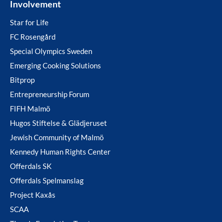
Involvement
Star for Life
FC Rosengård
Special Olympics Sweden
Emerging Cooking Solutions
Bitprop
Entrepreneurship Forum
FIFH Malmö
Hugos Stiftelse & Glädjeruset
Jewish Community of Malmö
Kennedy Human Rights Center
Offerdals SK
Offerdals Spelmanslag
Project Kaxås
SCAA