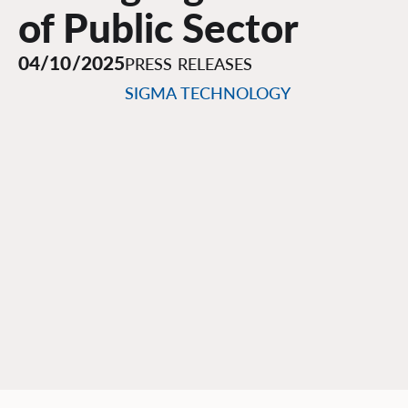
of Public Sector
04/10/2025
PRESS RELEASES
SIGMA TECHNOLOGY