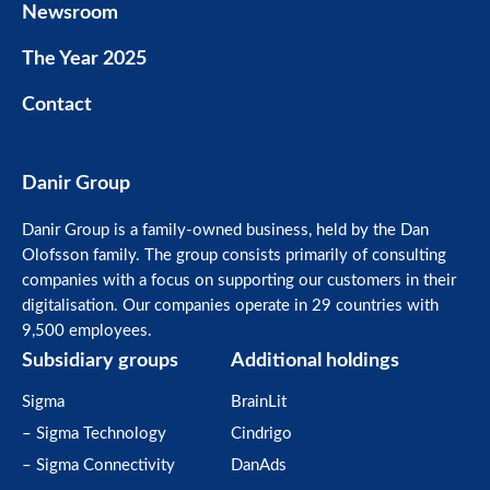
Newsroom
The Year 2025
Contact
Danir Group
Danir Group is a family-owned business, held by the Dan
Olofsson family. The group consists primarily of consulting
companies with a focus on supporting our customers in their
digitalisation. Our companies operate in 29 countries with
9,500 employees.
Subsidiary groups
Additional holdings
Sigma
BrainLit
– Sigma Technology
Cindrigo
– Sigma Connectivity
DanAds