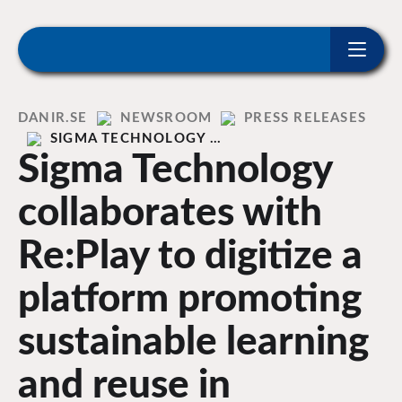
ip to content
Home
DANIR
NEWSROOM
PRESS RELEASES
SIGMA TECHNOLOGY …
Sigma Technology
collaborates with
Re:Play to digitize a
platform promoting
sustainable learning
and reuse in