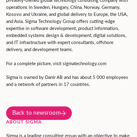
privately-owned global technology consulting company with
operations in Sweden, Hungary, China, Norway, Germany,
Kosovo and Ukraine, and global delivery to Europe, the USA,
and Asia. Sigma Technology Group offers cutting-edge
expertise in software development, product information,
embedded systems design & development, digital solutions,
and IT infrastructure with expert consultants, offshore
delivery, and development teams.
For a complete picture, visit sigmatechnology.com
Sigma is owned by Danir AB and has about 5 000 employees
and a network of partners in 17 countries.
Back to newsroom
ABOUT SIGMA
Sigma is a leading consulting group with an objective to make