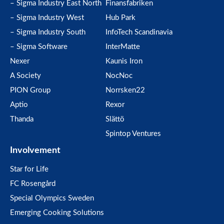
– Sigma Industry East North
Finansfabriken
– Sigma Industry West
Hub Park
– Sigma Industry South
InfoTech Scandinavia
– Sigma Software
InterMatte
Nexer
Kaunis Iron
A Society
NocNoc
PION Group
Norrsken22
Aptio
Rexor
Thanda
Slättö
Spintop Ventures
Involvement
Star for Life
FC Rosengård
Special Olympics Sweden
Emerging Cooking Solutions