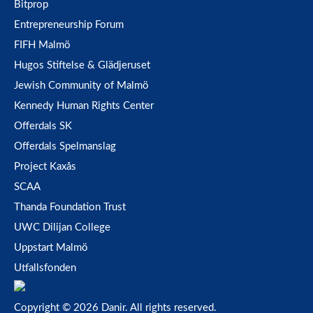
Bitprop
Entrepreneurship Forum
FIFH Malmö
Hugos Stiftelse & Glädjeruset
Jewish Community of Malmö
Kennedy Human Rights Center
Offerdals SK
Offerdals Spelmanslag
Project Kaxås
SCAA
Thanda Foundation Trust
UWC Dilijan College
Uppstart Malmö
Utfallsfonden
Copyright © 2026 Danir
. All rights reserved.