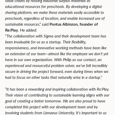
value chains by reusing industrial surplus materials as
educational resources for preschools. By developing a digital
sharing platform, we make these materials easily accessible to
preschools, regardless of location, and enable increased use of
sustainable resources
,” said
Pontus Albinzon, founder of
Re:Play
. He added:
“
The collaboration with Sigma and their development team has
been invaluable for us as a startup. Their flexibility,
responsiveness, and innovative working methods have been like
an extension of our team—almost like the employee we don’t yet
have in our own organization. With Philip as our contact, an
experienced and resourceful problem solver, we’ve felt incredibly
secure in driving the project forward, even during times when we
had to focus on other tasks that naturally arise in a startup
.”
“
It has been a rewarding and inspiring collaboration with Re:Play.
Their vision of contributing to sustainable learning aligns with our
goal of creating a better tomorrow. We are also proud to have
completed this project with our development team and by
involving students from Linnaeus University. It’s important to us