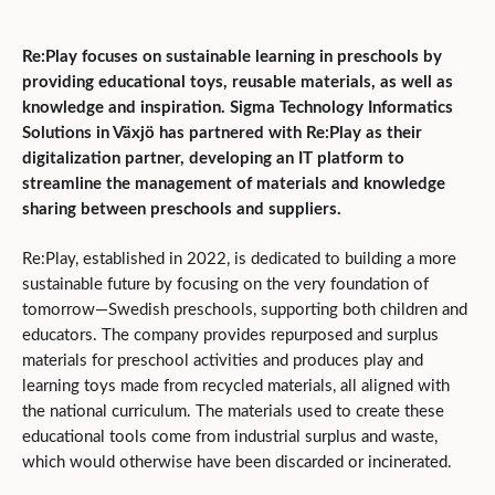
Re:Play focuses on sustainable learning in preschools by
providing educational toys, reusable materials, as well as
knowledge and inspiration. Sigma Technology Informatics
Solutions in Växjö has partnered with Re:Play as their
digitalization partner, developing an IT platform to
streamline the management of materials and knowledge
sharing between preschools and suppliers.
Re:Play, established in 2022, is dedicated to building a more
sustainable future by focusing on the very foundation of
tomorrow—Swedish preschools, supporting both children and
educators. The company provides repurposed and surplus
materials for preschool activities and produces play and
learning toys made from recycled materials, all aligned with
the national curriculum. The materials used to create these
educational tools come from industrial surplus and waste,
which would otherwise have been discarded or incinerated.