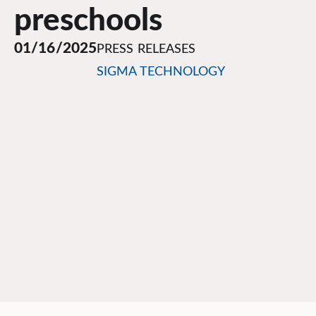
preschools
01/16/2025
PRESS RELEASES
SIGMA TECHNOLOGY