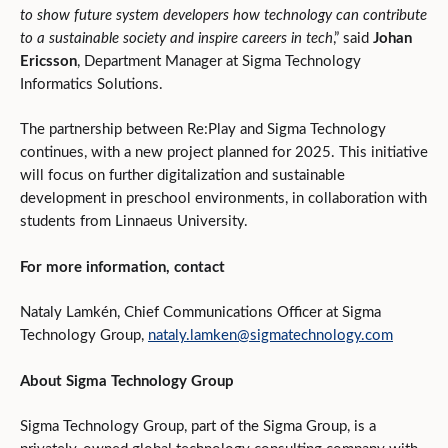
to show future system developers how technology can contribute
to a sustainable society and inspire careers in tech
,” said
Johan
Ericsson
, Department Manager at Sigma Technology
Informatics Solutions.
The partnership between Re:Play and Sigma Technology
continues, with a new project planned for 2025. This initiative
will focus on further digitalization and sustainable
development in preschool environments, in collaboration with
students from Linnaeus University.
For more information, contact
Nataly Lamkén, Chief Communications Officer at Sigma
Technology Group,
nataly.lamken@sigmatechnology.com
About Sigma Technology Group
Sigma Technology Group, part of the Sigma Group, is a