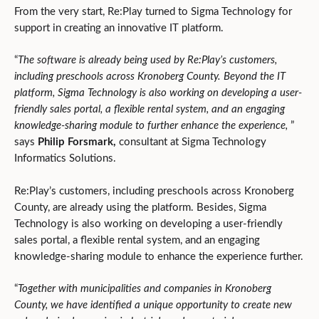
From the very start, Re:Play turned to Sigma Technology for
support in creating an innovative IT platform.
“
The software is already being used by Re:Play’s customers,
including preschools across Kronoberg County. Beyond the IT
platform, Sigma Technology is also working on developing a user-
friendly sales portal, a flexible rental system, and an engaging
knowledge-sharing module to further enhance the experience,
”
says
Philip Forsmark,
consultant
at Sigma Technology
Informatics Solutions.
Re:Play’s customers, including preschools across Kronoberg
County, are already using the platform. Besides, Sigma
Technology is also working on developing a user-friendly
sales portal, a flexible rental system, and an engaging
knowledge-sharing module to enhance the experience further.
“
Together with municipalities and companies in Kronoberg
County, we have identified a unique opportunity to create new