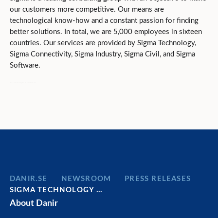
our customers more competitive. Our means are
technological know-how and a constant passion for finding
better solutions. In total, we are 5,000 employees in sixteen
countries. Our services are provided by Sigma Technology,
Sigma Connectivity, Sigma Industry, Sigma Civil, and Sigma
Software.
Sigma is owned by Danir, held by the Dan Olofsson family.
DANIR
NEWSROOM
PRESS RELEASES
SIGMA TECHNOLOGY …
About Danir