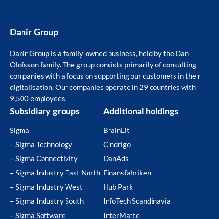
Danir Group
Danir Group is a family-owned business, held by the Dan
Olofsson family. The group consists primarily of consulting
companies with a focus on supporting our customers in their
digitalisation. Our companies operate in 29 countries with
9,500 employees.
Subsidiary groups
Additional holdings
Sigma
BrainLit
– Sigma Technology
Cindrigo
– Sigma Connectivity
DanAds
– Sigma Industry East North
Finansfabriken
– Sigma Industry West
Hub Park
– Sigma Industry South
InfoTech Scandinavia
– Sigma Software
InterMatte