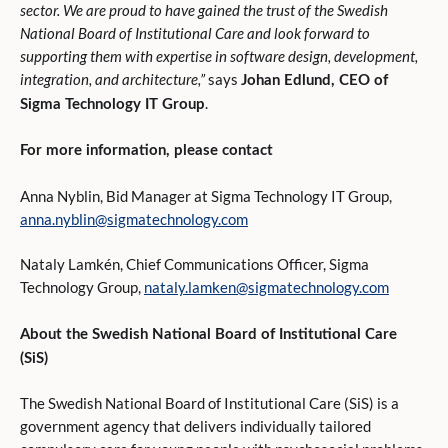
sector. We are proud to have gained the trust of the Swedish
National Board of Institutional Care and look forward to
supporting them with expertise in software design, development,
integration, and architecture,”
says
Johan Edlund, CEO of
.
Sigma Technology IT Group
For more information, please contact
Anna Nyblin, Bid Manager at Sigma Technology IT Group,
anna.nyblin@sigmatechnology.com
Nataly Lamkén, Chief Communications Officer, Sigma
Technology Group,
nataly.lamken@sigmatechnology.com
About the Swedish National Board of Institutional Care
(SiS)
The Swedish National Board of Institutional Care (SiS) is a
government agency that delivers individually tailored