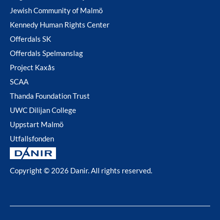
Jewish Community of Malmö
Kennedy Human Rights Center
Offerdals SK
Offerdals Spelmanslag
Project Kaxås
SCAA
Thanda Foundation Trust
UWC Dilijan College
Uppstart Malmö
Utfallsfonden
Copyright © 2026 Danir
. All rights reserved.