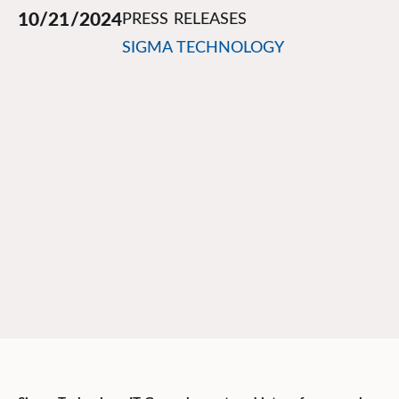
10/21/2024
PRESS RELEASES
SIGMA TECHNOLOGY