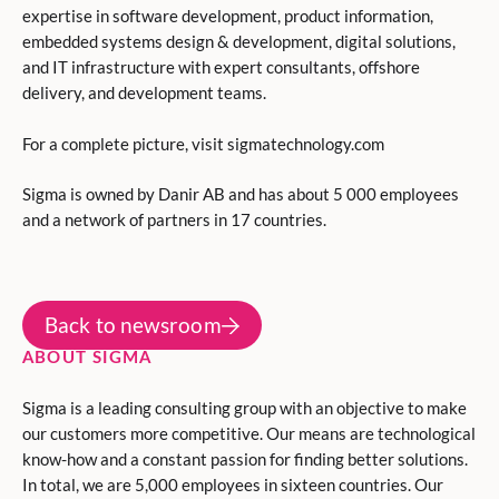
expertise in software development, product information,
embedded systems design & development, digital solutions,
and IT infrastructure with expert consultants, offshore
delivery, and development teams.
For a complete picture, visit sigmatechnology.com
Sigma is owned by Danir AB and has about 5 000 employees
and a network of partners in 17 countries.
Back to newsroom
ABOUT SIGMA
Sigma is a leading consulting group with an objective to make
our customers more competitive. Our means are technological
know-how and a constant passion for finding better solutions.
In total, we are 5,000 employees in sixteen countries. Our