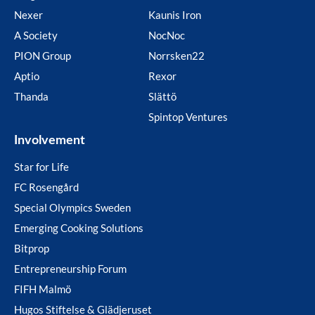
Nexer
Kaunis Iron
A Society
NocNoc
PION Group
Norrsken22
Aptio
Rexor
Thanda
Slättö
Spintop Ventures
Involvement
Star for Life
FC Rosengård
Special Olympics Sweden
Emerging Cooking Solutions
Bitprop
Entrepreneurship Forum
FIFH Malmö
Hugos Stiftelse & Glädjeruset