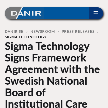
ip to content
Home
DANIR
NEWSROOM
PRESS RELEASES
SIGMA TECHNOLOGY …
Sigma Technology
Signs Framework
Agreement with the
Swedish National
Board of
Institutional Care