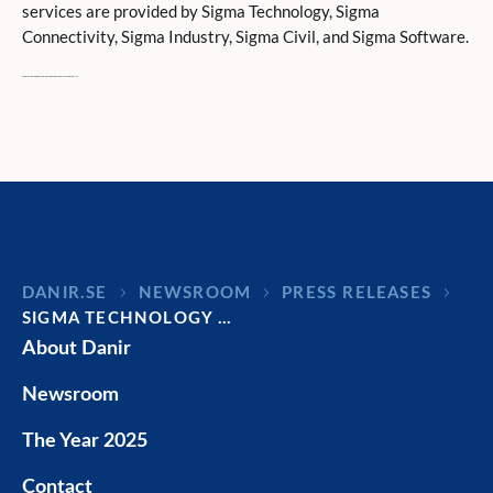
services are provided by Sigma Technology, Sigma
Connectivity, Sigma Industry, Sigma Civil, and Sigma Software.
Sigma is owned by Danir, held by the Dan Olofsson family.
DANIR
NEWSROOM
PRESS RELEASES
SIGMA TECHNOLOGY …
About Danir
Newsroom
The Year 2025
Contact