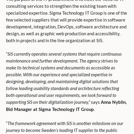
consulting services to strengthen the existing team with
specialized expertise. Sigma Technology IT Group is one of the
few selected suppliers that will provide expertise in software
development, integration, DevOps, software architecture and
design, as well as graphic web production and accessibility,
both in projects and in the line organization at SiS.
“
SiS currently operates several systems that require continuous
maintenance and further development. The agency strives to
make its technical systems and documents as accessible as
possible. With our experience and specialized expertise in
designing, developing, and maintaining digital solutions that
follow leading usability standards and architecture reflecting
both operational and user requirements, we look forward to
supporting SiS on their digitalization journey,”
says
Anna Nyblin,
.
Bid Manager at Sigma Technology IT Group
“
The framework agreement with SiS is another milestone on our
journey to become Sweden’s leading IT supplier to the public