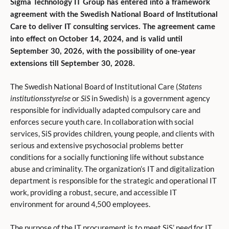
Sigma Technology IT Group has entered into a framework
agreement with the Swedish National Board of Institutional
Care to deliver IT consulting services. The agreement came
into effect on October 14, 2024, and is valid until
September 30, 2026, with the possibility of one-year
extensions till September 30, 2028.
The Swedish National Board of Institutional Care (
Statens
institutionsstyrelse
or
SiS
in Swedish) is a government agency
responsible for individually adapted compulsory care and
enforces secure youth care. In collaboration with social
services, SiS provides children, young people, and clients with
serious and extensive psychosocial problems better
conditions for a socially functioning life without substance
abuse and criminality. The organization’s IT and digitalization
department is responsible for the strategic and operational IT
work, providing a robust, secure, and accessible IT
environment for around 4,500 employees.
The purpose of the IT procurement is to meet SiS’ need for IT