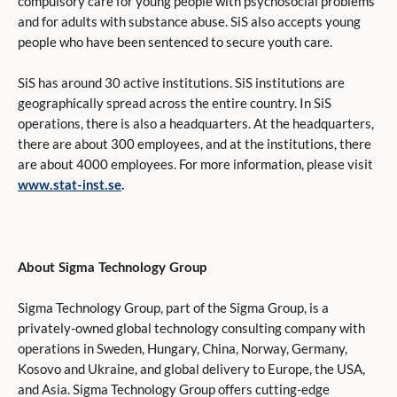
compulsory care for young people with psychosocial problems
and for adults with substance abuse. SiS also accepts young
people who have been sentenced to secure youth care.
SiS has around 30 active institutions. SiS institutions are
geographically spread across the entire country. In SiS
operations, there is also a headquarters. At the headquarters,
there are about 300 employees, and at the institutions, there
are about 4000 employees. For more information, please visit
www.stat-inst.se
.
About Sigma Technology Group
Sigma Technology Group, part of the Sigma Group, is a
privately-owned global technology consulting company with
operations in Sweden, Hungary, China, Norway, Germany,
Kosovo and Ukraine, and global delivery to Europe, the USA,
and Asia. Sigma Technology Group offers cutting-edge