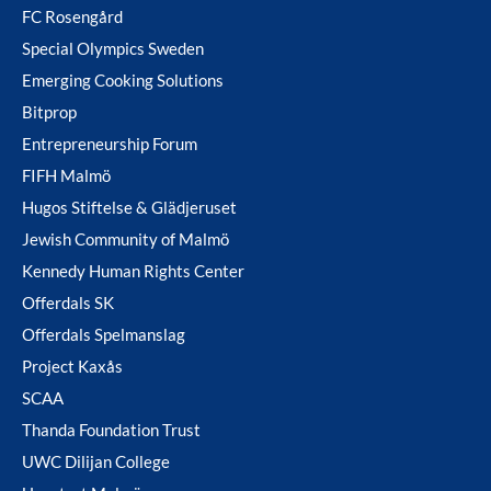
FC Rosengård
Special Olympics Sweden
Emerging Cooking Solutions
Bitprop
Entrepreneurship Forum
FIFH Malmö
Hugos Stiftelse & Glädjeruset
Jewish Community of Malmö
Kennedy Human Rights Center
Offerdals SK
Offerdals Spelmanslag
Project Kaxås
SCAA
Thanda Foundation Trust
UWC Dilijan College