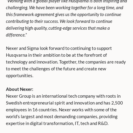
“Working with a global player like Husqvarna is both inspiring and
challenging. We have been working together for a long time, and
this framework agreement gives us the opportunity to continue
contributing to their success. We look forward to continue
delivering high quality, cutting-edge services that make a
difference.”
Nexer and Sigma look forward to continuing to support
Husqvarna in their ambition to be at the forefront of
technology and innovation. Together, the companies are ready
to meet the challenges of the future and create new
opportunities.
About Nexer:
Nexer Group is an international tech company with roots in
Swedish entrepreneurial spirit and innovation and has 2,500
employees in 16 countries. Nexer works with some of the
world’s largest and most demanding companies, providing
expertise in digital transformation, IT, tech and R&D.