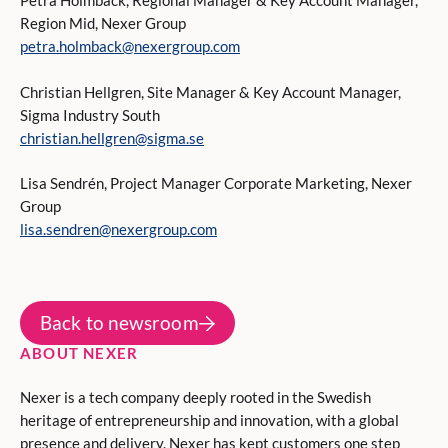
Petra Holmbäck, Regional Manager & Key Account Manager,
Region Mid, Nexer Group
petra.holmback@nexergroup.com
Christian Hellgren, Site Manager & Key Account Manager,
Sigma Industry South
christian.hellgren@sigma.se
Lisa Sendrén, Project Manager Corporate Marketing, Nexer
Group
lisa.sendren@nexergroup.com
Back to newsroom
ABOUT NEXER
Nexer is a tech company deeply rooted in the Swedish
heritage of entrepreneurship and innovation, with a global
presence and delivery. Nexer has kept customers one step