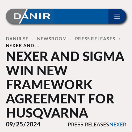
ip to content
Home
DANIR
NEWSROOM
PRESS RELEASES
NEXER AND …
NEXER AND SIGMA
WIN NEW
FRAMEWORK
AGREEMENT FOR
HUSQVARNA
09/25/2024
PRESS RELEASES
NEXER