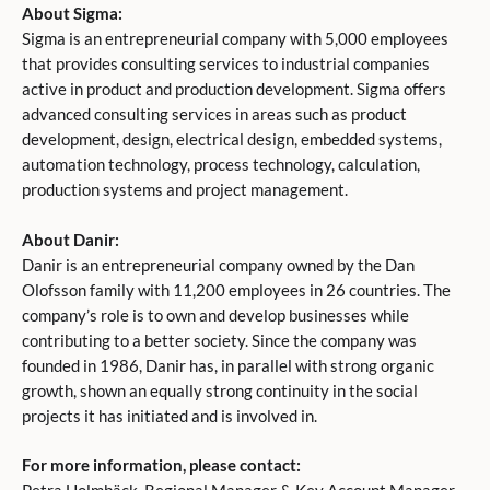
About Sigma:
Sigma is an entrepreneurial company with 5,000 employees
that provides consulting services to industrial companies
active in product and production development. Sigma offers
advanced consulting services in areas such as product
development, design, electrical design, embedded systems,
automation technology, process technology, calculation,
production systems and project management.
About Danir:
Danir is an entrepreneurial company owned by the Dan
Olofsson family with 11,200 employees in 26 countries. The
company’s role is to own and develop businesses while
contributing to a better society. Since the company was
founded in 1986, Danir has, in parallel with strong organic
growth, shown an equally strong continuity in the social
projects it has initiated and is involved in.
For more information, please contact: