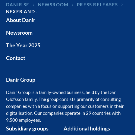
DANIR
NEWSROOM
PRESS RELEASES
NEXER AND …
About Danir
Newsroom
The Year 2025
Contact
Danir Group
Danir Group is a family-owned business, held by the Dan
Olofsson family. The group consists primarily of consulting
companies with a focus on supporting our customers in their
digitalisation. Our companies operate in 29 countries with
9,500 employees.
Subsidiary groups
Additional holdings