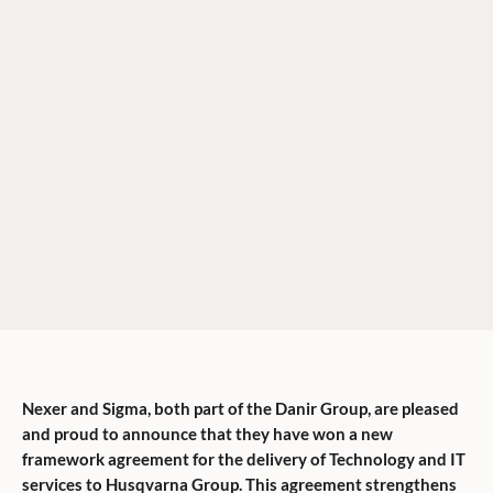
Nexer and Sigma, both part of the Danir Group, are pleased
and proud to announce that they have won a new
framework agreement for the delivery of Technology and IT
services to Husqvarna Group. This agreement strengthens