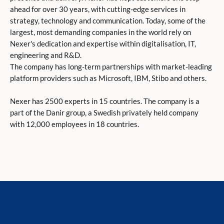
ahead for over 30 years, with cutting-edge services in
strategy, technology and communication. Today, some of the
largest, most demanding companies in the world rely on
Nexer's dedication and expertise within digitalisation, IT,
engineering and R&D.
The company has long-term partnerships with market-leading
platform providers such as Microsoft, IBM, Stibo and others.
Nexer has 2500 experts in 15 countries. The company is a
part of the Danir group, a Swedish privately held company
with 12,000 employees in 18 countries.