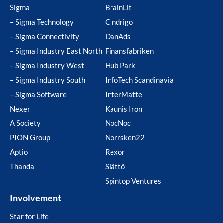
Sigma
BrainLit
– Sigma Technology
Cindrigo
– Sigma Connectivity
DanAds
– Sigma Industry East North
Finansfabriken
– Sigma Industry West
Hub Park
– Sigma Industry South
InfoTech Scandinavia
– Sigma Software
InterMatte
Nexer
Kaunis Iron
A Society
NocNoc
PION Group
Norrsken22
Aptio
Rexor
Thanda
Slättö
Spintop Ventures
Involvement
Star for Life