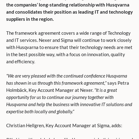
the companies’ long-standing relationship with Husqvarna
and consolidates their position as leading IT and technology
suppliers in the region.
The framework agreement covers a wide range of Technology
and IT services. Nexer and Sigma will continue to work closely
with Husqvarna to ensure that their technology needs are met
in the best possible way, with a focus on innovation, quality
and efficiency.
“We are very pleased with the continued confidence Husqvarna
has shown in us through this framework agreement,”
says Petra
Holmbäck, Key Account Manager at Nexer.
“It is a great
opportunity for us to continue our journey together with
Husqvarna and help the business with innovative IT solutions and
expertise both locally and globally.”
Christian Hellgren, Key Account Manager at Sigma, adds: