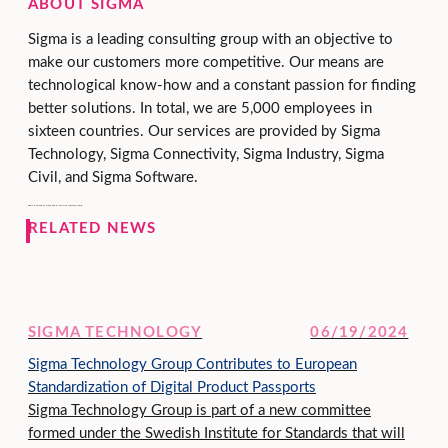
ABOUT SIGMA
Sigma is a leading consulting group with an objective to
make our customers more competitive. Our means are
technological know-how and a constant passion for finding
better solutions. In total, we are 5,000 employees in
sixteen countries. Our services are provided by Sigma
Technology, Sigma Connectivity, Sigma Industry, Sigma
Civil, and Sigma Software.
Sigma is owned by Danir, held by the Dan Olofsson family.
RELATED NEWS
SIGMA TECHNOLOGY
06/19/2024
Sigma Technology Group Contributes to European
Standardization of Digital Product Passports
Sigma Technology Group is part of a new committee
formed under the Swedish Institute for Standards that will