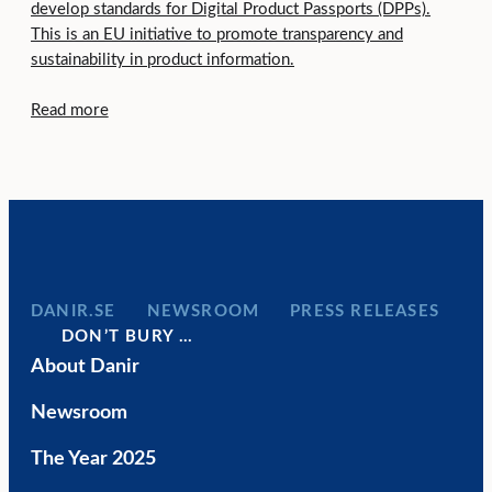
develop standards for Digital Product Passports (DPPs).
This is an EU initiative to promote transparency and
sustainability in product information.
Read more
DANIR
NEWSROOM
PRESS RELEASES
DON’T BURY …
About Danir
Newsroom
The Year 2025