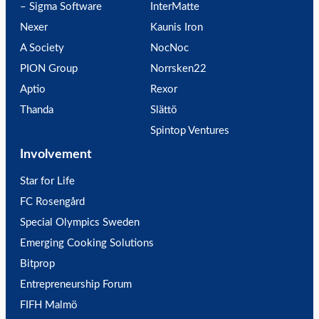
– Sigma Software
InterMatte
Nexer
Kaunis Iron
A Society
NocNoc
PION Group
Norrsken22
Aptio
Rexor
Thanda
Slättö
Spintop Ventures
Involvement
Star for Life
FC Rosengård
Special Olympics Sweden
Emerging Cooking Solutions
Bitprop
Entrepreneurship Forum
FIFH Malmö