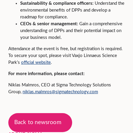
Sustainability & compliance officers:
Understand the
environmental benefits of DPPs and develop a
roadmap for compliance.
CEOs & senior management:
Gain a comprehensive
understanding of DPPs and their potential impact on
your business model.
Attendance at the event is free, but registration is required.
To secure your spot, please visit Vaxjo Linnaeus Science
Park’s
official website
.
For more information, please contact:
Niklas Malmros, CEO at Sigma Technology Solutions
Group,
niklas.malmros@sigmatechnology.com
Back to newsroom