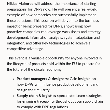
Niklas Malmros
will address the importance of starting
preparations for DPPs now. He will present a real-world
example of how companies can successfully implement
these solutions. This session will delve into the business
impact of being prepared for DPPs, showcasing how
proactive companies can leverage workshops and strategy
development, information analysis, system adaptation and
integration, and other key technologies to achieve a
competitive advantage.
This event is a valuable opportunity for anyone involved in
the lifecycle of products sold within the EU to prepare for
the future of the circular economy:
Product managers & designers:
Gain insights on
how DPPs will influence product development and
design for circularity.
Supply chain & logistics specialists:
Learn strategies
for ensuring traceability throughout your supply chain
to comply with DPP regulations.