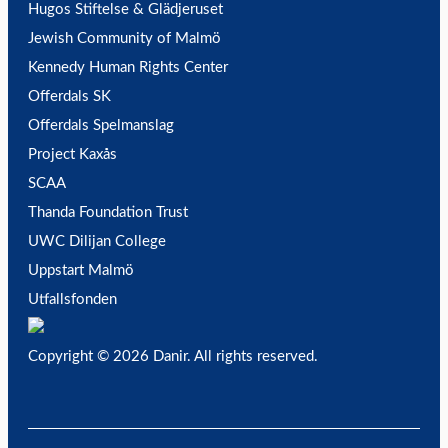
Hugos Stiftelse & Glädjeruset
Jewish Community of Malmö
Kennedy Human Rights Center
Offerdals SK
Offerdals Spelmanslag
Project Kaxås
SCAA
Thanda Foundation Trust
UWC Dilijan College
Uppstart Malmö
Utfallsfonden
Copyright © 2026 Danir
. All rights reserved.