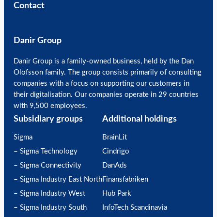
Contact
Danir Group
Danir Group is a family-owned business, held by the Dan
Olofsson family. The group consists primarily of consulting
companies with a focus on supporting our customers in
their digitalisation. Our companies operate in 29 countries
with 9,500 employees.
Subsidiary groups
Additional holdings
Sigma
BrainLit
– Sigma Technology
Cindrigo
– Sigma Connectivity
DanAds
– Sigma Industry East North
Finansfabriken
– Sigma Industry West
Hub Park
– Sigma Industry South
InfoTech Scandinavia