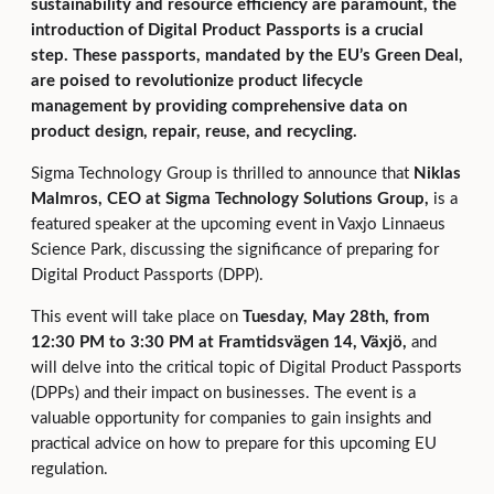
sustainability and resource efficiency are paramount, the
introduction of Digital Product Passports is a crucial
step. These passports, mandated by the EU’s Green Deal,
are poised to revolutionize product lifecycle
management by providing comprehensive data on
product design, repair, reuse, and recycling.
Sigma Technology Group is thrilled to announce that
Niklas
Malmros, CEO at Sigma Technology Solutions Group,
is a
featured speaker at the upcoming event in Vaxjo Linnaeus
Science Park, discussing the significance of preparing for
Digital Product Passports (DPP).
This event will take place on
Tuesday, May 28th, from
12:30 PM to 3:30 PM at Framtidsvägen 14, Växjö,
and
will delve into the critical topic of Digital Product Passports
(DPPs) and their impact on businesses. The event is a
valuable opportunity for companies to gain insights and
practical advice on how to prepare for this upcoming EU
regulation.