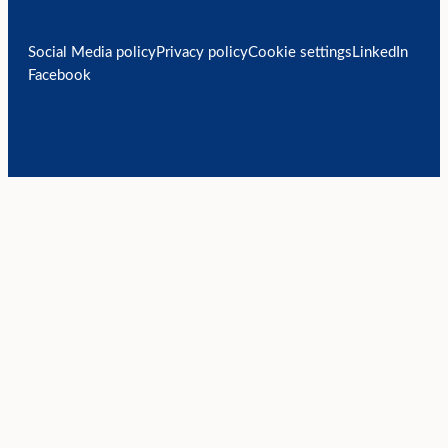
Social Media policy
Privacy policy
Cookie settings
LinkedIn
Facebook