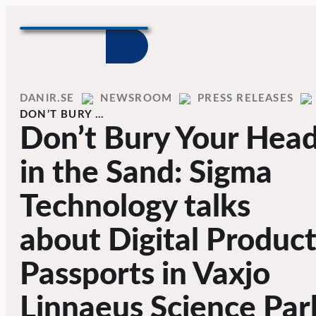
Skip to content
Home
DANIR
NEWSROOM
PRESS RELEASES
DON’T BURY …
Don’t Bury Your Hea
in the Sand: Sigma
Technology talks
about Digital Produc
Passports in Vaxjo
Linnaeus Science Par