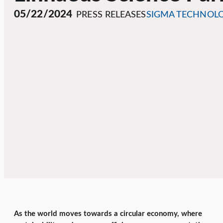
05/22/2024
PRESS RELEASES
SIGMA TECHNOL
As the world moves towards a circular economy, where