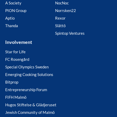
A Society
NocNoc
PION Group
Norrsken22
Aptio
Rexor
Thanda
Slättö
Spintop Ventures
Involvement
Star for Life
FC Rosengård
Special Olympics Sweden
Emerging Cooking Solutions
Bitprop
Entrepreneurship Forum
FIFH Malmö
Hugos Stiftelse & Glädjeruset
Jewish Community of Malmö