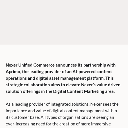
Nexer Unified Commerce announces its partnership with
Aprimo, the leading provider of an AI-powered content
operations and digital asset management platform. This
strategic collaboration aims to elevate Nexer’s value driven
solution offerings in the Digital Content Marketing area.
As a leading provider of integrated solutions, Nexer sees the
importance and value of digital content management within
its customer base. All types of organisations are seeing an
ever-increasing need for the creation of more immersive