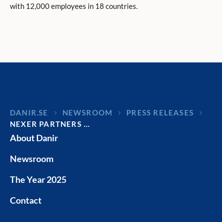
with 12,000 employees in 18 countries.
DANIR
NEWSROOM
PRESS RELEASES
NEXER PARTNERS …
About Danir
Newsroom
The Year 2025
Contact