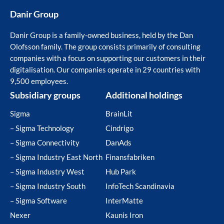
Danir Group
Danir Group is a family-owned business, held by the Dan
Olofsson family. The group consists primarily of consulting
companies with a focus on supporting our customers in their
digitalisation. Our companies operate in 29 countries with
9,500 employees.
Subsidiary groups
Additional holdings
Sigma
BrainLit
– Sigma Technology
Cindrigo
– Sigma Connectivity
DanAds
– Sigma Industry East North
Finansfabriken
– Sigma Industry West
Hub Park
– Sigma Industry South
InfoTech Scandinavia
– Sigma Software
InterMatte
Nexer
Kaunis Iron