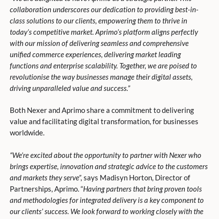
collaboration underscores our dedication to providing best-in-
class solutions to our clients, empowering them to thrive in
today’s competitive market. Aprimo’s platform aligns perfectly
with our mission of delivering seamless and comprehensive
unified commerce experiences, delivering market leading
functions and enterprise scalability. Together, we are poised to
revolutionise the way businesses manage their digital assets,
driving unparalleled value and success.”
Both Nexer and Aprimo share a commitment to delivering
value and facilitating digital transformation, for businesses
worldwide.
“We’re excited about the opportunity to partner with Nexer who
brings expertise, innovation and strategic advice to the customers
and markets they serve”,
says Madisyn Horton, Director of
Partnerships, Aprimo. “
Having partners that bring proven tools
and methodologies for integrated delivery is a key component to
our clients’ success. We look forward to working closely with the