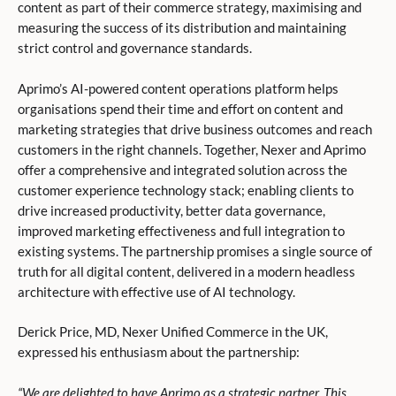
content as part of their commerce strategy, maximising and
measuring the success of its distribution and maintaining
strict control and governance standards.
Aprimo’s AI-powered content operations platform helps
organisations spend their time and effort on content and
marketing strategies that drive business outcomes and reach
customers in the right channels. Together, Nexer and Aprimo
offer a comprehensive and integrated solution across the
customer experience technology stack; enabling clients to
drive increased productivity, better data governance,
improved marketing effectiveness and full integration to
existing systems. The partnership promises a single source of
truth for all digital content, delivered in a modern headless
architecture with effective use of AI technology.
Derick Price, MD, Nexer Unified Commerce in the UK,
expressed his enthusiasm about the partnership:
“We are delighted to have Aprimo as a strategic partner. This