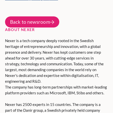
Back to newsroom
ABOUT NEXER
Nexer is a tech company deeply rooted in the Swedish
heritage of entrepreneurship and innovation, with a global
presence and delivery. Nexer has kept customers one step
ahead for over 30 years, with cutting-edge services in
strategy, technology and communication. Today, some of the
largest, most demanding companies in the world rely on
Nexer's dedication and expertise within digitalisation, IT,
engineering and R&D.
The company has long-term partnerships with market-leading
platform providers such as Microsoft, IBM, Stibo and others.
Nexer has 2500 experts in 15 countries. The company is a
part of the Danir group, a Swedish privately held company