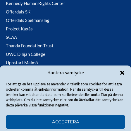
Kennedy Human Rights Center
Offerdals SK
Offerdals Spelmanslag
Project Kaxås
SCAA
Thanda Foundation Trust
UWC Dilijan College
Uppstart Malmö
Utfallsfonden
Hantera samtycke
För att ge en bra upplevelse använder vi teknik som cookies för att lagra
och/eller komma åt enhetsinformation. När du samtycker till dessa
Copyright © 2026 Danir
. All rights reserved.
tekniker kan vi behandla data som surfbeteende eller unika ID:n på denna
webbplats. Om du inte samtycker eller om du återkallar ditt samtycke kan
detta påverka vissa funktioner negativt.
ACCEPTERA