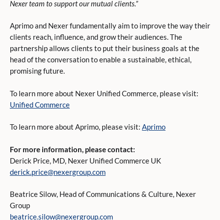
Nexer team to support our mutual clients.”
Aprimo and Nexer fundamentally aim to improve the way their
clients reach, influence, and grow their audiences. The
partnership allows clients to put their business goals at the
head of the conversation to enable a sustainable, ethical,
promising future.
To learn more about Nexer Unified Commerce, please visit:
Unified Commerce
To learn more about Aprimo, please visit:
Aprimo
For more information, please contact:
Derick Price, MD, Nexer Unified Commerce UK
derick.price@nexergroup.com
Beatrice Silow, Head of Communications & Culture, Nexer
Group
beatrice.silow@nexergroup.com