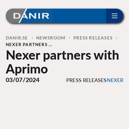
ip to content
Home
DANIR
NEWSROOM
PRESS RELEASES
NEXER PARTNERS …
Nexer partners with
Aprimo
03/07/2024
PRESS RELEASES
NEXER