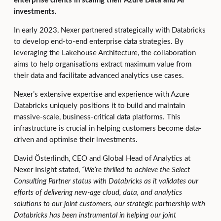
enterprise clients in scaling their Azure Data and AI
investments.
In early 2023, Nexer partnered strategically with Databricks
to develop end-to-end enterprise data strategies. By
leveraging the Lakehouse Architecture, the collaboration
aims to help organisations extract maximum value from
their data and facilitate advanced analytics use cases.
Nexer’s extensive expertise and experience with Azure
Databricks uniquely positions it to build and maintain
massive-scale, business-critical data platforms. This
infrastructure is crucial in helping customers become data-
driven and optimise their investments.
David Österlindh, CEO and Global Head of Analytics at
Nexer Insight stated,
“
We’re thrilled to achieve the Select
Consulting Partner status with Databricks as it validates our
efforts of delivering new-age cloud, data, and analytics
solutions to our joint customers, our strategic partnership with
Databricks has been instrumental in helping our joint