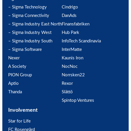
– Sigma Technology
Cindrigo
– Sigma Connectivity
DanAds
– Sigma Industry East North
Finansfabriken
– Sigma Industry West
Hub Park
– Sigma Industry South
InfoTech Scandinavia
– Sigma Software
InterMatte
Nexer
Kaunis Iron
A Society
NocNoc
PION Group
Norrsken22
Aptio
Rexor
Thanda
Slättö
Spintop Ventures
Involvement
Star for Life
FC Rosengård