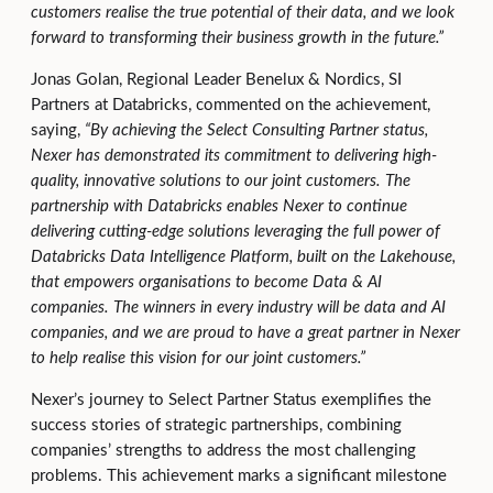
customers realise the true potential of their data, and we look
forward to transforming their business growth in the future.”
Jonas Golan, Regional Leader Benelux & Nordics, SI
Partners at Databricks, commented on the achievement,
saying,
“By achieving the Select Consulting Partner status,
Nexer has demonstrated its commitment to delivering high-
quality, innovative solutions to our joint customers. The
partnership with Databricks enables Nexer to continue
delivering cutting-edge solutions leveraging the full power of
Databricks Data Intelligence Platform, built on the Lakehouse,
that empowers organisations to become Data & AI
companies. The winners in every industry will be data and AI
companies, and we are proud to have a great partner in Nexer
to help realise this vision for our joint customers
.”
Nexer’s journey to Select Partner Status exemplifies the
success stories of strategic partnerships, combining
companies’ strengths to address the most challenging
problems. This achievement marks a significant milestone