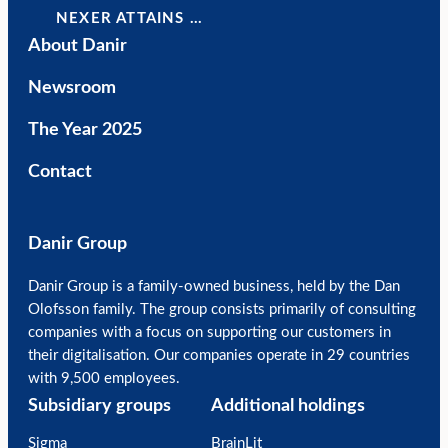
NEXER ATTAINS …
About Danir
Newsroom
The Year 2025
Contact
Danir Group
Danir Group is a family-owned business, held by the Dan
Olofsson family. The group consists primarily of consulting
companies with a focus on supporting our customers in
their digitalisation. Our companies operate in 29 countries
with 9,500 employees.
Subsidiary groups
Additional holdings
Sigma
BrainLit