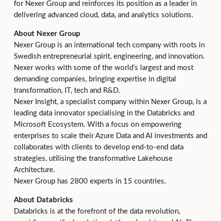
for Nexer Group and reinforces its position as a leader in
delivering advanced cloud, data, and analytics solutions.
About Nexer Group
Nexer Group is an international tech company with roots in
Swedish entrepreneurial spirit, engineering, and innovation.
Nexer works with some of the world’s largest and most
demanding companies, bringing expertise in digital
transformation, IT, tech and R&D.
Nexer Insight, a specialist company within Nexer Group, is a
leading data innovator specialising in the Databricks and
Microsoft Ecosystem. With a focus on empowering
enterprises to scale their Azure Data and AI investments and
collaborates with clients to develop end-to-end data
strategies, utilising the transformative Lakehouse
Architecture.
Nexer Group has 2800 experts in 15 countries.
About Databricks
Databricks is at the forefront of the data revolution,