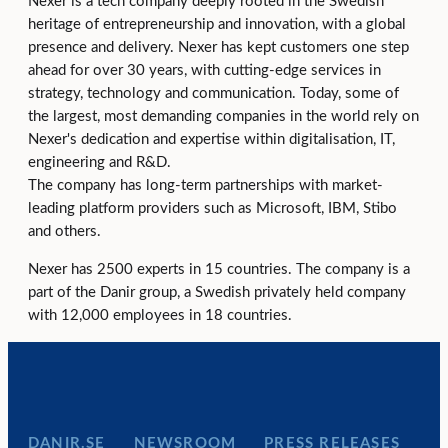
Nexer is a tech company deeply rooted in the Swedish
heritage of entrepreneurship and innovation, with a global
presence and delivery. Nexer has kept customers one step
ahead for over 30 years, with cutting-edge services in
strategy, technology and communication. Today, some of
the largest, most demanding companies in the world rely on
Nexer's dedication and expertise within digitalisation, IT,
engineering and R&D.
The company has long-term partnerships with market-
leading platform providers such as Microsoft, IBM, Stibo
and others.
Nexer has 2500 experts in 15 countries. The company is a
part of the Danir group, a Swedish privately held company
with 12,000 employees in 18 countries.
DANIR
NEWSROOM
PRESS RELEASES