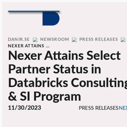
Skip to content
Home
DANIR
NEWSROOM
PRESS RELEASES
NEXER ATTAINS …
Nexer Attains Select
Partner Status in
Databricks Consultin
& SI Program
11/30/2023
PRESS RELEASES
NE