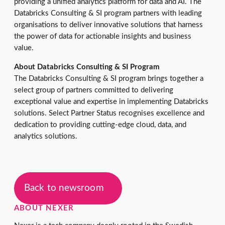
providing a unified analytics platform for data and AI. The
Databricks Consulting & SI program partners with leading
organisations to deliver innovative solutions that harness
the power of data for actionable insights and business
value.
About Databricks Consulting & SI Program
The Databricks Consulting & SI program brings together a
select group of partners committed to delivering
exceptional value and expertise in implementing Databricks
solutions. Select Partner Status recognises excellence and
dedication to providing cutting-edge cloud, data, and
analytics solutions.
Back to newsroom
ABOUT NEXER