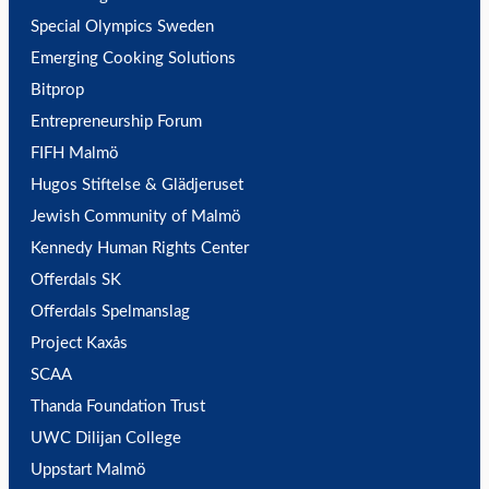
Special Olympics Sweden
Emerging Cooking Solutions
Bitprop
Entrepreneurship Forum
FIFH Malmö
Hugos Stiftelse & Glädjeruset
Jewish Community of Malmö
Kennedy Human Rights Center
Offerdals SK
Offerdals Spelmanslag
Project Kaxås
SCAA
Thanda Foundation Trust
UWC Dilijan College
Uppstart Malmö