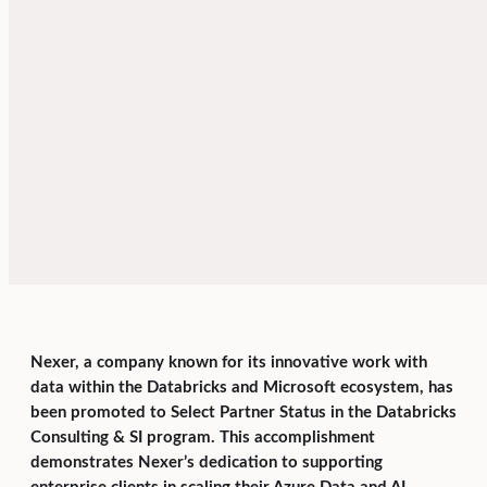
Nexer, a company known for its innovative work with
data within the Databricks and Microsoft ecosystem, has
been promoted to Select Partner Status in the Databricks
Consulting & SI program. This accomplishment
demonstrates Nexer’s dedication to supporting