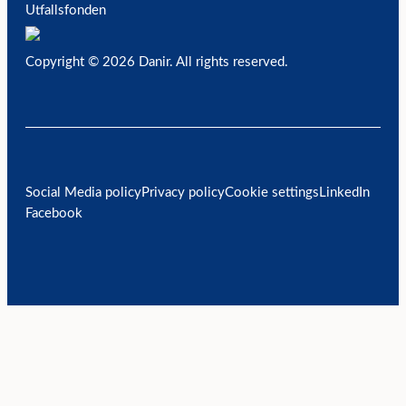
Utfallsfonden
Copyright © 2026 Danir
. All rights reserved.
Social Media policy
Privacy policy
Cookie settings
LinkedIn
Facebook