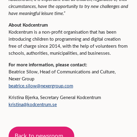
circumstances, have the opportunity to try new challenges and
have meaningful leisure time.”
About Kodcentrum
Kodcentrum is a non-profit organisation that has been
introducing children to programming and digital creation
free of charge since 2014, with the help of volunteers from
schools, authorities, municipalities, and businesses.
For more information, please contact:
Beatrice Silow, Head of Communications and Culture,
Nexer Group
beatrice.silow@nexergroup.com
Kristina Bjerka, Secretary General Kodcentrum
kristina@kodcentrum.se
Back to newsroom