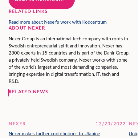
RELATED LINKS
Read more about Nexer's work with Kodcentrum
ABOUT NEXER
Nexer Group is an international tech company with roots in
Swedish entrepreneurial spirit and innovation. Nexer has
2800 experts in 15 countries and is part of the Danir Group,
a privately held Swedish company. Nexer works with some
of the world’s largest and most demanding companies,
bringing expertise in digital transformation, IT, tech and
R&D.
RELATED NEWS
NEXER
12/23/2022
NE
Nexer makes further contributions to Ukraine
Uniq