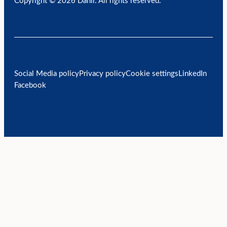
Copyright © 2026 Danir
. All rights reserved.
Social Media policy
Privacy policy
Cookie settings
LinkedIn
Facebook