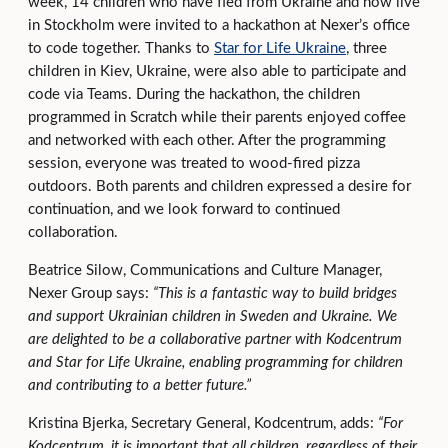
week, 14 children who have fled from Ukraine and now live
in Stockholm were invited to a hackathon at Nexer’s office
to code together. Thanks to
Star for Life Ukraine
, three
children in Kiev, Ukraine, were also able to participate and
code via Teams. During the hackathon, the children
programmed in Scratch while their parents enjoyed coffee
and networked with each other. After the programming
session, everyone was treated to wood-fired pizza
outdoors. Both parents and children expressed a desire for
continuation, and we look forward to continued
collaboration.
Beatrice Silow, Communications and Culture Manager,
Nexer Group says:
“This is a fantastic way to build bridges
and support Ukrainian children in Sweden and Ukraine. We
are delighted to be a collaborative partner with
Kodcentrum
and Star for Life Ukraine, enabling programming for children
and contributing to a better future.”
Kristina Bjerka, Secretary General, Kodcentrum, adds:
“For
Kodcentrum, it is important that all children, regardless of their