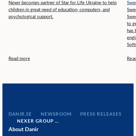
Nexer becomes partner of Star for Life Ukraine to help
Swe
children in great need of education, computers, and
Swed
psychological support.
Swe
to g
has 
engi
Soft
Read more
Rea
DANIR
NEWSROOM
PRESS RELEASES
NEXER GROUP …
About Danir