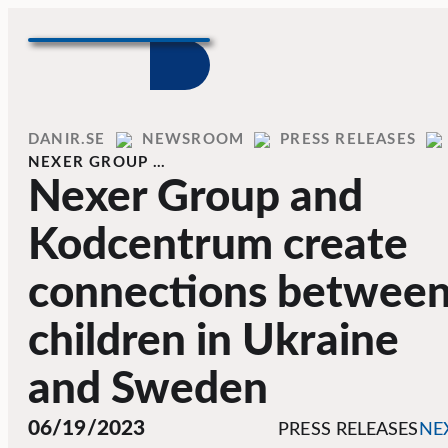
Skip to content
Home
DANIR
NEWSROOM
PRESS RELEASES
NEXER GROUP …
Nexer Group and
Kodcentrum create
connections betwee
children in Ukraine
and Sweden
06/19/2023
PRESS RELEASES
NE