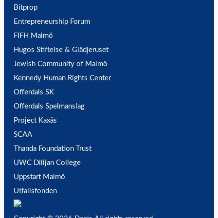
Bitprop
Entrepreneurship Forum
FIFH Malmö
Hugos Stiftelse & Glädjeruset
Jewish Community of Malmö
Kennedy Human Rights Center
Offerdals SK
Offerdals Spelmanslag
Project Kaxås
SCAA
Thanda Foundation Trust
UWC Dilijan College
Uppstart Malmö
Utfallsfonden