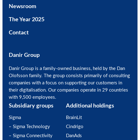
Newsroom
The Year 2025
Contact
Danir Group
Danir Group is a family-owned business, held by the Dan
Olofsson family. The group consists primarily of consulting
companies with a focus on supporting our customers in
their digitalisation. Our companies operate in 29 countries
with 9,500 employees.
Subsidiary groups
Additional holdings
Sigma
BrainLit
– Sigma Technology
Cindrigo
– Sigma Connectivity
DanAds