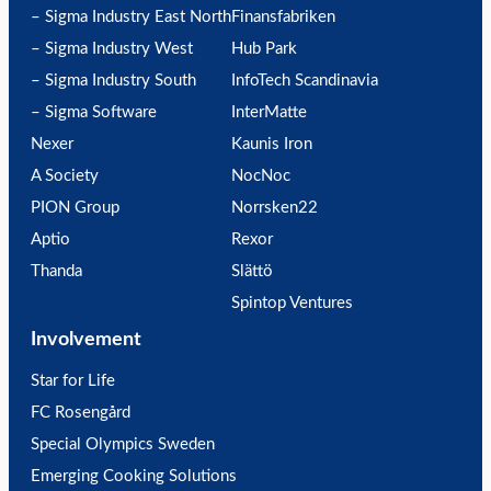
– Sigma Industry East North
Finansfabriken
– Sigma Industry West
Hub Park
– Sigma Industry South
InfoTech Scandinavia
– Sigma Software
InterMatte
Nexer
Kaunis Iron
A Society
NocNoc
PION Group
Norrsken22
Aptio
Rexor
Thanda
Slättö
Spintop Ventures
Involvement
Star for Life
FC Rosengård
Special Olympics Sweden
Emerging Cooking Solutions