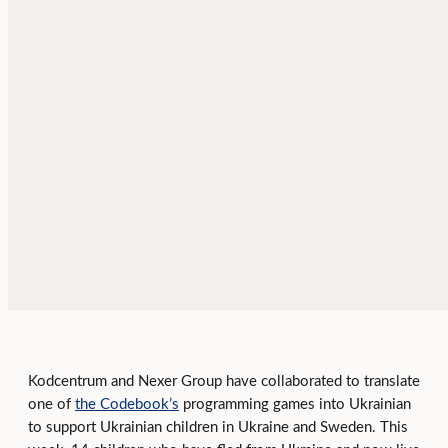
Kodcentrum and Nexer Group have collaborated to translate
one of
the Codebook’s
programming games into Ukrainian
to support Ukrainian children in Ukraine and Sweden. This