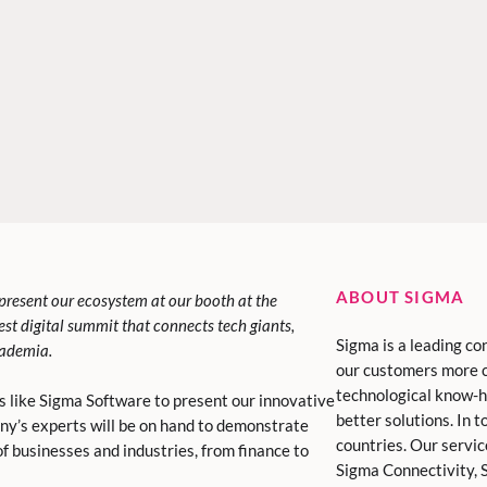
ABOUT SIGMA
present our ecosystem at our booth at the
rgest digital summit that connects tech giants,
Sigma is a leading co
cademia.
our customers more 
technological know-h
s like Sigma Software to present our innovative
better solutions. In 
any’s experts will be on hand to demonstrate
countries. Our servi
f businesses and industries, from finance to
Sigma Connectivity, S