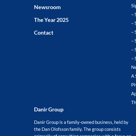
Si
Newsroom
– 
The Year 2025
– 
Contact
– 
– 
– 
– 
N
A 
P
Ap
T
Danir Group
Danir Group is a family-owned business, held by
the Dan Olofsson family. The group consists