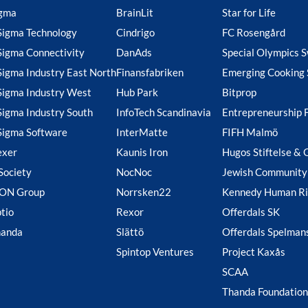
gma
BrainLit
Star for Life
Sigma Technology
Cindrigo
FC Rosengård
Sigma Connectivity
DanAds
Special Olympics 
Sigma Industry East North
Finansfabriken
Emerging Cooking 
Sigma Industry West
Hub Park
Bitprop
Sigma Industry South
InfoTech Scandinavia
Entrepreneurship 
Sigma Software
InterMatte
FIFH Malmö
exer
Kaunis Iron
Hugos Stiftelse & 
Society
NocNoc
Jewish Community
ION Group
Norrsken22
Kennedy Human Ri
tio
Rexor
Offerdals SK
handa
Slättö
Offerdals Spelman
Spintop Ventures
Project Kaxås
SCAA
Thanda Foundation