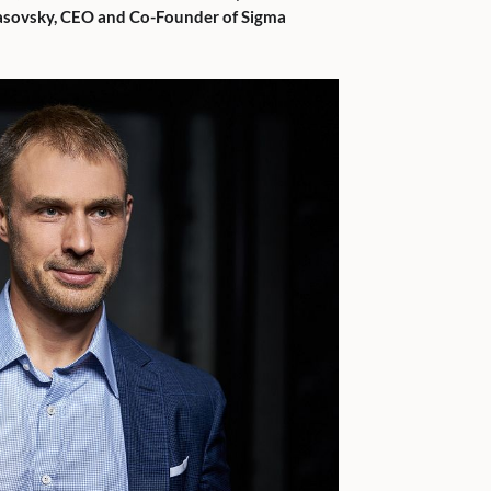
asovsky, CEO and Co-Founder of Sigma