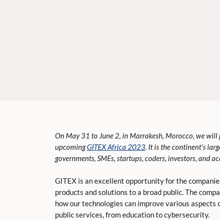
On May 31 to June 2, in Marrakesh, Morocco, we will 
upcoming
GITEX Africa 2023
. It is the continent’s la
governments, SMEs, startups, coders, investors, and a
GITEX is an excellent opportunity for the companie
products and solutions to a broad public. The comp
how our technologies can improve various aspects o
public services, from education to cybersecurity.