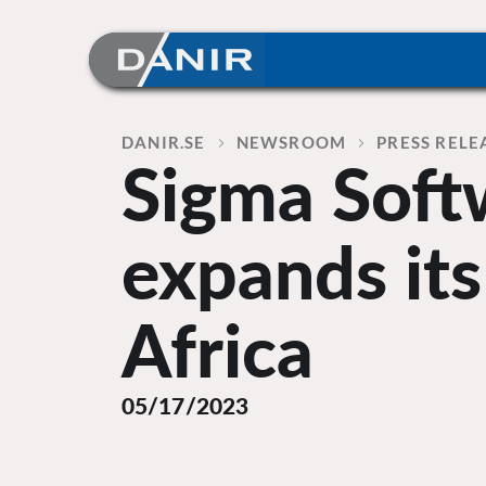
Skip
to
content
Home
DANIR
NEWSROOM
PRESS RELE
Sigma Soft
expands its
Africa
05/17/2023