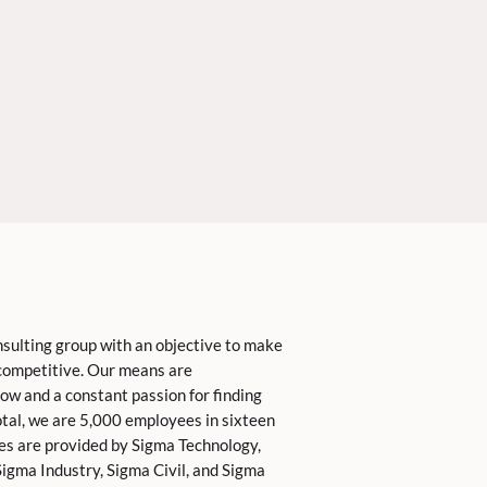
nsulting group with an objective to make
competitive. Our means are
ow and a constant passion for finding
total, we are 5,000 employees in sixteen
ces are provided by Sigma Technology,
igma Industry, Sigma Civil, and Sigma