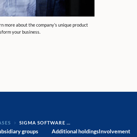
arn more about the company’s unique product
nsform your business.
ASES
SIGMA SOFTWARE …
ubsidiary groups
Additional holdings
Involvement