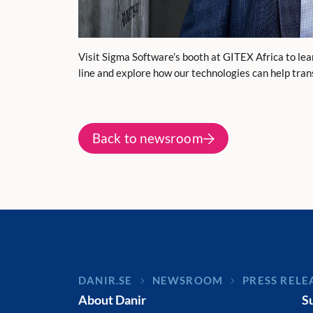
Visit Sigma Software’s booth at GITEX Africa to le
line and explore how our technologies can help tra
Back to newsroom
DANIR
NEWSROOM
PRESS RELE
About Danir
S