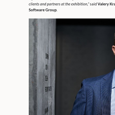
clients and partners at the exhibition,”
said
Valery Kr
Software Group
.