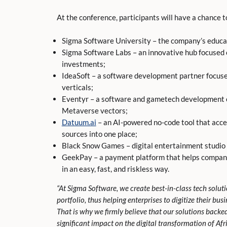
At the conference, participants will have a chance 
Sigma Software University – the company’s educa
Sigma Software Labs – an innovative hub focused
investments;
IdeaSoft – a software development partner focuse
verticals;
Eventyr – a software and gametech development 
Metaverse vectors;
Datuum.ai
– an AI-powered no-code tool that acce
sources into one place;
Black Snow Games – digital entertainment studio
GeekPay – a payment platform that helps compani
in an easy, fast, and riskless way.
“At Sigma Software, we create best-in-class tech solut
portfolio, thus helping enterprises to digitize their bu
That is why we firmly believe that our solutions backe
significant impact on the digital transformation of Afr