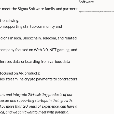
Software.
to meet the Sigma Software family and partners:
Sigma is owned by Danir, held by the Dan Olofsson fam
tional wing;
 on supporting startup community and
d on FinTech, Blockchain, Telecom, and related
company focused on Web 3.0, NFT gaming, and
lerates data onboarding from various data
 focused on AR products;
es streamline crypto payments to contractors
ions and integrate 25+ existing products of our
sinesses and supporting startups in their growth.
d by more than 20 years of experience, can have a
ica, and we can’t wait to meet with potential