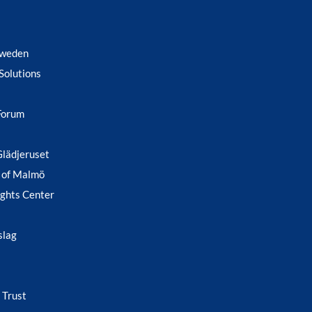
Sweden
Solutions
Forum
Glädjeruset
 of Malmö
ghts Center
slag
 Trust