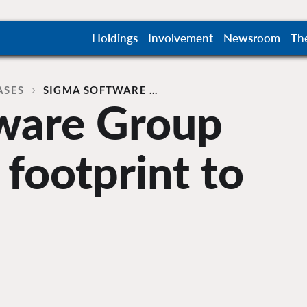
Holdings
Involvement
Newsroom
Th
ASES
SIGMA SOFTWARE …
ware Group
 footprint to