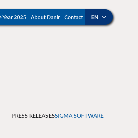
e Year 2025
About Danir
Contact
PRESS RELEASES
SIGMA SOFTWARE