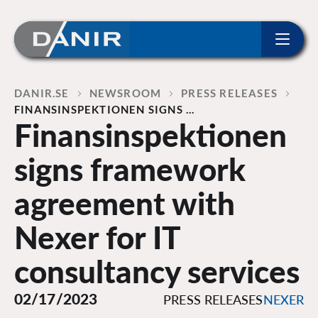
ip to content
Home
DANIR
NEWSROOM
PRESS RELEASES
FINANSINSPEKTIONEN SIGNS …
Finansinspektionen
signs framework
agreement with
Nexer for IT
consultancy services
02/17/2023
PRESS RELEASES
NEXER