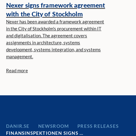
Nexer signs framework agreement
with the City of Stockholm
Nexer has been awarded a framework agreement
in the City of Stockholm's procurement within IT
and digitalisation. The agreement covers
assignments in architecture, systems
development, systems integration, and systems
management.
Read more
DANIR
NEWSROOM
PRESS RELEASES
FINANSINSPEKTIONEN SIGNS …