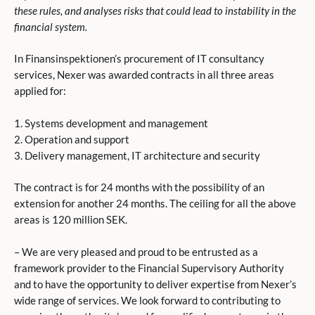
these rules, and analyses risks that could lead to instability in the
financial system.
In Finansinspektionen’s procurement of IT consultancy
services, Nexer was awarded contracts in all three areas
applied for:
1. Systems development and management
2. Operation and support
3. Delivery management, IT architecture and security
The contract is for 24 months with the possibility of an
extension for another 24 months. The ceiling for all the above
areas is 120 million SEK.
– We are very pleased and proud to be entrusted as a
framework provider to the Financial Supervisory Authority
and to have the opportunity to deliver expertise from Nexer’s
wide range of services. We look forward to contributing to