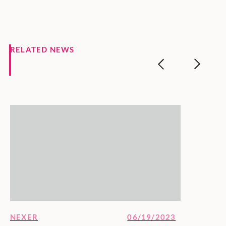
RELATED NEWS
NEXER
06/19/2023