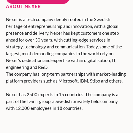
ABOUT NEXER
Nexer is a tech company deeply rooted in the Swedish
heritage of entrepreneurship and innovation, with a global
presence and delivery. Nexer has kept customers one step
ahead for over 30 years, with cutting-edge services in
strategy, technology and communication. Today, some of the
largest, most demanding companies in the world rely on
Nexer's dedication and expertise within digitalisation, IT,
engineering and R&D.
The company has long-term partnerships with market-leading
platform providers such as Microsoft, IBM, Stibo and others.
Nexer has 2500 experts in 15 countries. The company is a
part of the Danir group, a Swedish privately held company
with 12,000 employees in 18 countries.