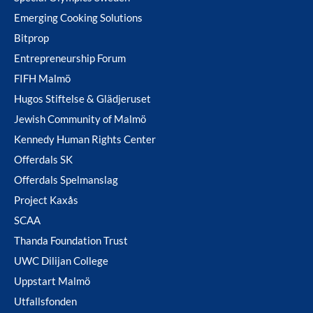
Emerging Cooking Solutions
Bitprop
Entrepreneurship Forum
FIFH Malmö
Hugos Stiftelse & Glädjeruset
Jewish Community of Malmö
Kennedy Human Rights Center
Offerdals SK
Offerdals Spelmanslag
Project Kaxås
SCAA
Thanda Foundation Trust
UWC Dilijan College
Uppstart Malmö
Utfallsfonden