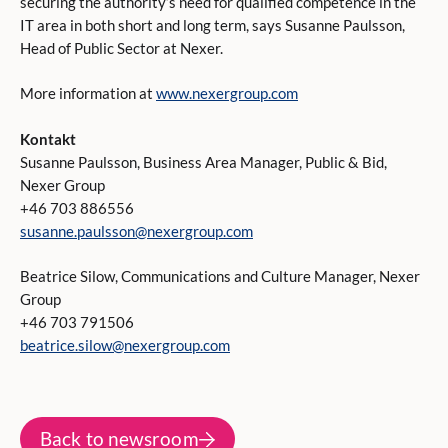
securing the authority’s need for qualified competence in the
IT area in both short and long term, says Susanne Paulsson,
Head of Public Sector at Nexer.
More information at
www.nexergroup.com
Kontakt
Susanne Paulsson, Business Area Manager, Public & Bid,
Nexer Group
+46 703 886556
susanne.paulsson@nexergroup.com
Beatrice Silow, Communications and Culture Manager, Nexer
Group
+46 703 791506
beatrice.silow@nexergroup.com
Back to newsroom