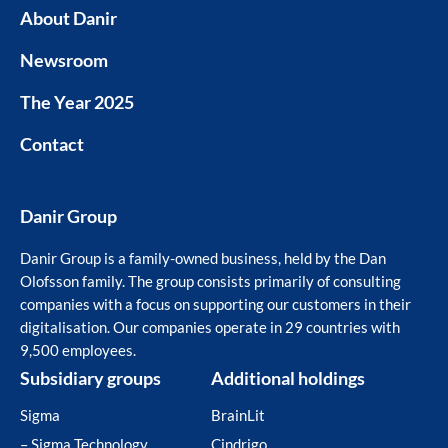
About Danir
Newsroom
The Year 2025
Contact
Danir Group
Danir Group is a family-owned business, held by the Dan
Olofsson family. The group consists primarily of consulting
companies with a focus on supporting our customers in their
digitalisation. Our companies operate in 29 countries with
9,500 employees.
Subsidiary groups
Additional holdings
Sigma
BrainLit
– Sigma Technology
Cindrigo