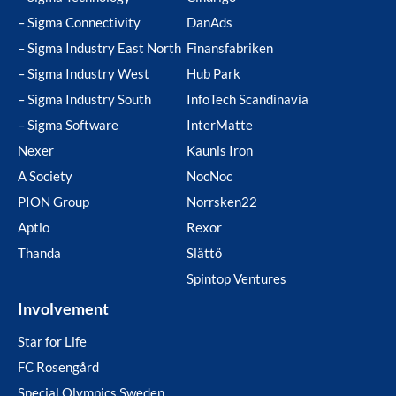
– Sigma Connectivity
DanAds
– Sigma Industry East North
Finansfabriken
– Sigma Industry West
Hub Park
– Sigma Industry South
InfoTech Scandinavia
– Sigma Software
InterMatte
Nexer
Kaunis Iron
A Society
NocNoc
PION Group
Norrsken22
Aptio
Rexor
Thanda
Slättö
Spintop Ventures
Involvement
Star for Life
FC Rosengård
Special Olympics Sweden