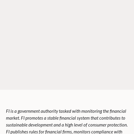
FI is a government authority tasked with monitoring the financial
market. FI promotes a stable financial system that contributes to
sustainable development and a high level of consumer protection.
FI publishes rules for financial firms, monitors compliance with