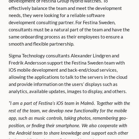
development of Festina
hybrid watches. To
Group
effectively balance the team and meet the development
needs, they were looking for a reliable software
development consulting partner. For Festina Sweden,
consultants must be a natural part of the team and have the
same onboarding process as their employees to ensure a
smooth and flexible partnership.
Sigma Technology consultants Alexander Lindgren and
Fredrik Andersson support the Festina Sweden team with
iOS mobile development and back-end/cloud services,
allowing the applications to talk to the servers in the cloud
and provide information on the users’ displays such as
analytics, available updates, images to display, and others.
“I am a part of Festina’s iOS team in Malmö. Together with the
rest of the team, we develop new functionality for the mobile
app, such as music controls, taking photos, remembering geo-
position, or finding their smartphone. We also cooperate with
the Android team to share knowledge and support each other