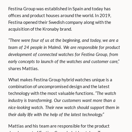
Festina Group was established in Spain and today has
offices and product houses around the world. In 2019,
Festina opened their Swedish company along with the
acquisition of the Kronaby brand.
“There were four of us at the beginning, and today, we are a
team
of 24 people in Malmö. We are responsible for product
development of connected watches for Festina Group, from
early concepts to launch of the watches and customer care,”
shares Mattias.
What makes Festina Group hybrid watches unique is a
combination of uncompromised design and the latest
technology with the most valuable functions.
“The watch
industry is transforming. Our customers want more than a
nice-looking watch. Their new watch should support them in
their daily life with the help of the latest technology.”
Mattias and his team are responsible for the product