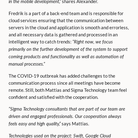
shares Alexander.
in the mobile development,”
Fredrik is a part of a back-end team and is responsible for
cloud services ensuring that the communication between
servers in the cloud and application is smooth and errorless,
and all necessary data is gathered and processed in an
intelligent way to catch trends:
“Right now, we focus
primarily on the further development of the system to support
coming products and functionality as well as automation of
manual processes.”
The COVID-19 outbreak has added challenges to the
communication process since all meetings have become
remote. Still, both Mattias and Sigma Technology team feel
confident and satisfied with the cooperation.
“Sigma
Technology consultants that are part of our team are
driven and engaged professionals. Our cooperation always
says Mattias.
feels easy and
high quality,”
Technologies used on the project: Swift, Google Cloud