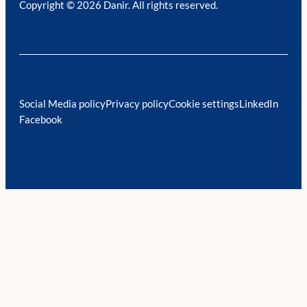
Copyright © 2026 Danir
. All rights reserved.
Social Media policy
Privacy policy
Cookie settings
LinkedIn
Facebook