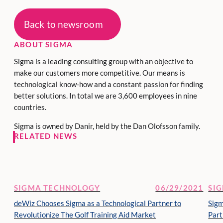
Back to newsroom
ABOUT SIGMA
Sigma is a leading consulting group with an objective to
make our customers more competitive. Our means is
technological know-how and a constant passion for finding
better solutions. In total we are 3,600 employees in nine
countries.
Sigma is owned by Danir, held by the Dan Olofsson family.
RELATED NEWS
SIGMA TECHNOLOGY
06/29/2021
SI
deWiz Chooses Sigma as a Technological Partner to
Sig
Revolutionize The Golf Training Aid Market
Part