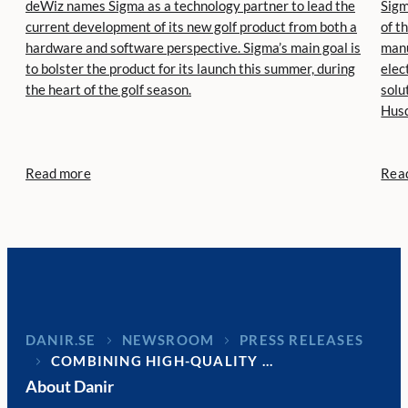
deWiz names Sigma as a technology partner to lead the
Sigm
current development of its new golf product from both a
of t
hardware and software perspective. Sigma’s main goal is
manu
to bolster the product for its launch this summer, during
elec
the heart of the golf season.
solu
Husq
Read more
Rea
DANIR
NEWSROOM
PRESS RELEASES
COMBINING HIGH-QUALITY …
About Danir