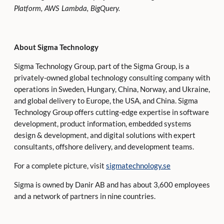
Platform, AWS Lambda, BigQuery.
About Sigma Technology
Sigma Technology Group, part of the Sigma Group, is a
privately-owned global technology consulting company with
operations in Sweden, Hungary, China, Norway, and Ukraine,
and global delivery to Europe, the USA, and China. Sigma
Technology Group offers cutting-edge expertise in software
development, product information, embedded systems
design & development, and digital solutions with expert
consultants, offshore delivery, and development teams.
For a complete picture, visit
sigmatechnology.se
Sigma is owned by Danir AB and has about 3,600 employees
and a network of partners in nine countries.