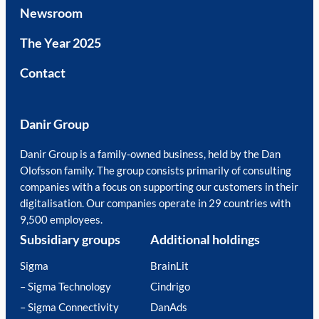
Newsroom
The Year 2025
Contact
Danir Group
Danir Group is a family-owned business, held by the Dan
Olofsson family. The group consists primarily of consulting
companies with a focus on supporting our customers in their
digitalisation. Our companies operate in 29 countries with
9,500 employees.
Subsidiary groups
Additional holdings
Sigma
BrainLit
– Sigma Technology
Cindrigo
– Sigma Connectivity
DanAds