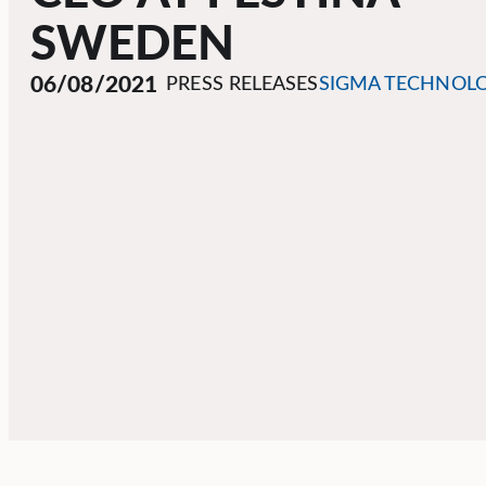
SWEDEN
06/08/2021
PRESS RELEASES
SIGMA TECHNOL