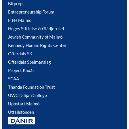
Bitprop
Entrepreneurship Forum
FIFH Malmö
Hugos Stiftelse & Glädjeruset
Jewish Community of Malmö
Kennedy Human Rights Center
Offerdals SK
Offerdals Spelmanslag
Project Kaxås
SCAA
Thanda Foundation Trust
UWC Dilijan College
Uppstart Malmö
Utfallsfonden