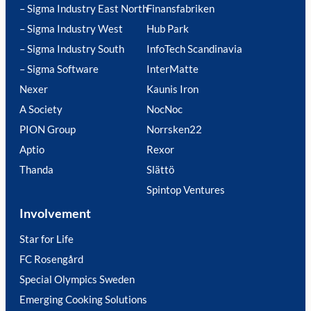
– Sigma Industry East North
Finansfabriken
– Sigma Industry West
Hub Park
– Sigma Industry South
InfoTech Scandinavia
– Sigma Software
InterMatte
Nexer
Kaunis Iron
A Society
NocNoc
PION Group
Norrsken22
Aptio
Rexor
Thanda
Slättö
Spintop Ventures
Involvement
Star for Life
FC Rosengård
Special Olympics Sweden
Emerging Cooking Solutions