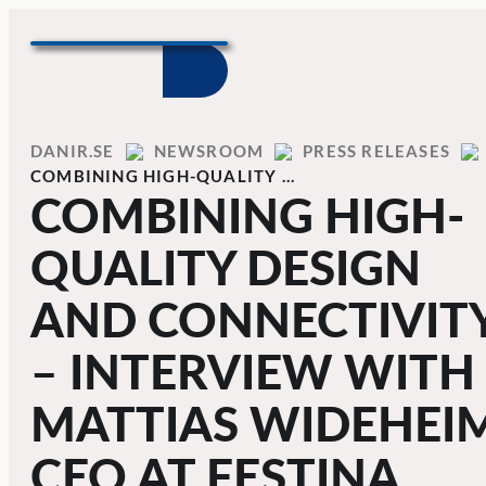
Skip to content
Home
DANIR
NEWSROOM
PRESS RELEASES
COMBINING HIGH-QUALITY …
COMBINING HIGH-
QUALITY DESIGN
AND CONNECTIVIT
– INTERVIEW WITH
MATTIAS WIDEHEIM
CEO AT FESTINA