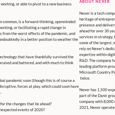
ABOUT NEXER
 working, or able to pivot to a new business
Nexer is a tech comp
heritage of entrepren
in common, is a forward-thinking, openminded
presence and deliver
king, or facilitating a rapid change in
ahead for over 30 yea
 from the worst effects of the pandemic, and
services in strategy
 undoubtedly in a better position to weather the
some of the largest,
rely on Nexer's dedic
expertise within digita
technology that have thankfully survived the
R&D. The company ha
 bruised and battered, and with much to think
leading platform pro
Microsoft Country Pa
twice.
obal pandemic soon (though this is of course a
disruptive, forces at play, which could soon have
Nexer has 1,500 expe
.
part of the Danir gro
company with 8,000 e
for the changes that lie ahead?
2021, Nexer operate
unexpected events of 2020?