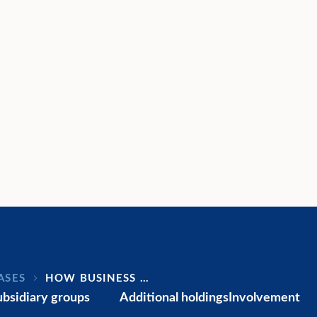
ASES
HOW BUSINESS …
ubsidiary groups
Additional holdings
Involvement