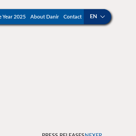
e Year 2025
About Danir
Contact
PRESS RELEASES
NEXER