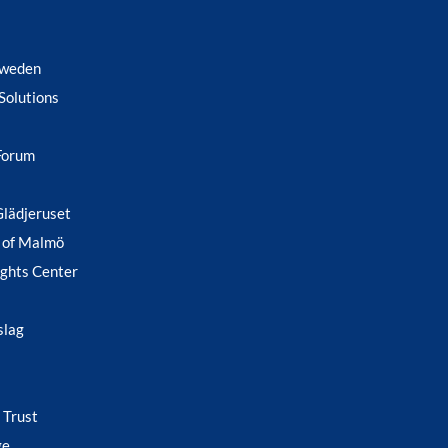
Sweden
Solutions
Forum
Glädjeruset
 of Malmö
ghts Center
slag
 Trust
ge