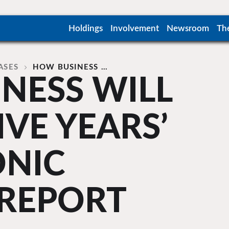
Holdings
Involvement
Newsroom
Th
ASES
HOW BUSINESS …
NESS WILL
IVE YEARS’
ONIC
 REPORT