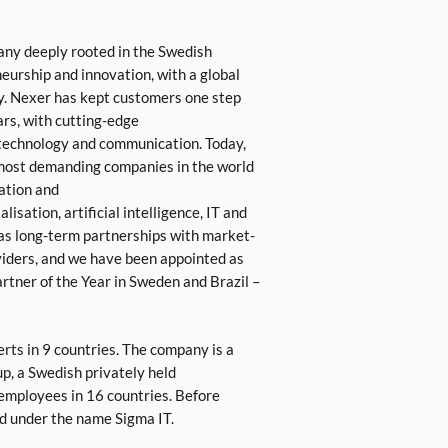
any deeply rooted in the Swedish
eurship and innovation, with a global
y. Nexer has kept customers one step
rs, with cutting-edge
, technology and communication. Today,
 most demanding companies in the world
ation and
lisation, artificial intelligence, IT and
s long-term partnerships with market-
viders, and we have been appointed as
rtner of the Year in Sweden and Brazil –
rts in 9 countries. The company is a
up, a Swedish privately held
mployees in 16 countries. Before
d under the name Sigma IT.