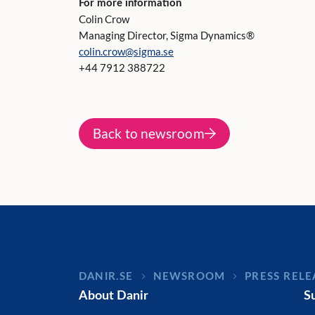
For more information
Colin Crow
Managing Director, Sigma Dynamics®
colin.crow@sigma.se
+44 7912 388722
Back to newsroom
DANIR
NEWSROOM
PRESS RELE
About Danir
S