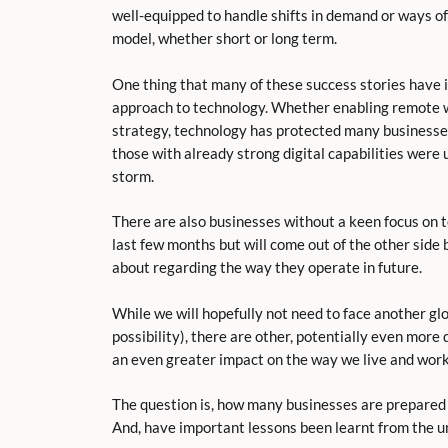
well-equipped to handle shifts in demand or ways of
model, whether short or long term.
One thing that many of these success stories have 
approach to technology. Whether enabling remote wor
strategy, technology has protected many businesses
those with already strong digital capabilities were
storm.
There are also businesses without a keen focus on 
last few months but will come out of the other side
about regarding the way they operate in future.
While we will hopefully not need to face another gl
possibility), there are other, potentially even more 
an even greater impact on the way we live and work
The question is, how many businesses are prepared 
And, have important lessons been learnt from the 