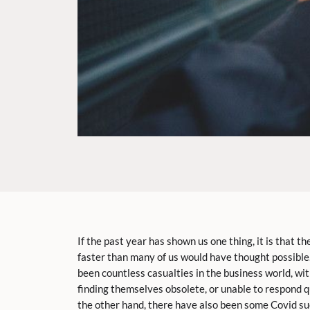
If the past year has shown us one thing, it is that 
faster than many of us would have thought possible.
been countless casualties in the business world, wi
finding themselves obsolete, or unable to respond 
the other hand, there have also been some Covid su