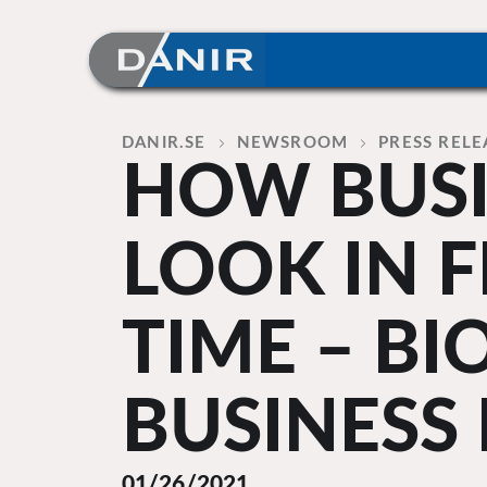
Skip
to
content
Home
DANIR
NEWSROOM
PRESS RELE
HOW BUSI
LOOK IN F
TIME – BI
BUSINESS
01/26/2021