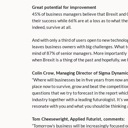
Great potential for improvement
45% of business managers believe that Brexit and 
their success while 66% are at a loss as to what t
indeed, survive at all.
And with only a third of users open to new technolo
leaves business owners with big challenges. What t
mind of 87% of senior managers. More importantly t
when Brexit is a thing of the past and hopefully, w
Colin Crow, Managing Director of Sigma Dynami
“Where will businesses be in five years from now an
place now to survive, grow and beat the competition
questions that we try to forecast in the report whi
industry together with a leading futurologist. It’s w
resonate with you and what you should be thinking a
Tom
Cheesewright
, Applied Futurist, comments:
“Tomorrow’s business will be increasingly focused o