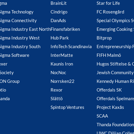
gma
BrainLit
Star for Life
Sigma Technology
Cindrigo
FC Rosengård
Sigma Connectivity
DanAds
Special Olympics 
Sigma Industry East North
Finansfabriken
Emerging Cooking 
Sigma Industry West
Hub Park
Bitprop
Sigma Industry South
InfoTech Scandinavia
Entrepreneurship 
Sigma Software
InterMatte
FIFH Malmö
exer
Kaunis Iron
Hugos Stiftelse & 
Society
NocNoc
Jewish Community
ION Group
Norrsken22
Kennedy Human Ri
tio
Rexor
Offerdals SK
handa
Slättö
Offerdals Spelman
Spintop Ventures
Project Kaxås
SCAA
Thanda Foundation
UWC Dilijan Colle