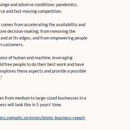
hange and adverse conditions: pandemics,
fierce and fast-moving competition.
lity comes from accelerating the availability and
rove decision-making; from removing the
on and at its edges; and from empowering people
th customers.
lance of human and machine, leveraging
d free people to do their best work and have
 explores these aspects and provide a possible
.”
es from medium to large-sized businesses in a
s will look like in 5 years’ time.
ics.sigmaitc.se/en/en/bionic-business-report