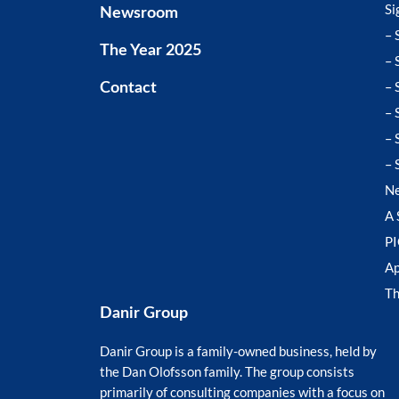
Si
Newsroom
– 
The Year 2025
– 
– 
Contact
– 
– 
– 
N
A 
P
Ap
T
Danir Group
Danir Group is a family-owned business, held by
the Dan Olofsson family. The group consists
primarily of consulting companies with a focus on