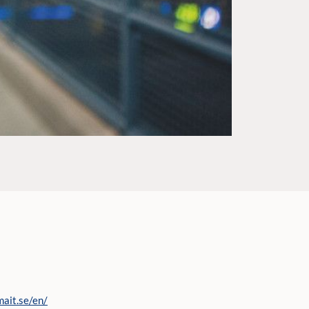
mait.se/en/