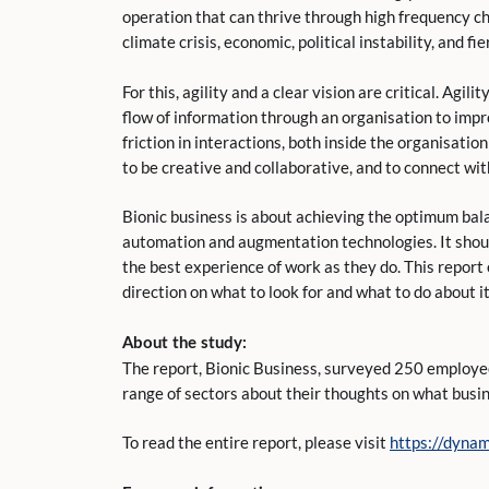
operation that can thrive through high frequency c
climate crisis, economic, political instability, and 
For this, agility and a clear vision are critical. Agi
flow of information through an organisation to imp
friction in interactions, both inside the organisati
to be creative and collaborative, and to connect wi
Bionic business is about achieving the optimum ba
automation and augmentation technologies. It shoul
the best experience of work as they do. This report
direction on what to look for and what to do about it
About the study:
The report, Bionic Business, surveyed 250 employe
range of sectors about their thoughts on what busines
To read the entire report, please visit
https://dynam