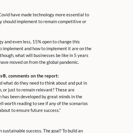
Covid have made technology more essential to
hey should implement to remain competitive or
gy and even less, 15% open to change this
o implement and how to implement it are on the
hough, what will businesses be like in 5 years
e have moved on from the global pandemic.
cs
®
, comments on the report:
d what do they need to think about and put in
, or just to remain relevant? These are
ch has been developed by great minds in the
ell worth reading to see if any of the scenarios
bout to ensure future success.”
n sustainable success. The goal? To build an