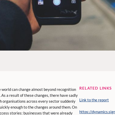
RELATED LINKS
the world can change almost beyond recognition
 As a result of these changes, there have sadly
Link to the report
th organisations across every sector suddenly
quickly enough to the changes around them. On
https://dynamics.sig
ccess stories: businesses that were already