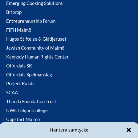
Emerging Cooking Solutions
Bitprop
Entrepreneurship Forum
FIFH Malmö
Hugos Stiftelse & Glädjeruset
Jewish Community of Malmö
Kennedy Human Rights Center
Offerdals SK
Offerdals Spelmanslag
Project Kaxås
SCAA
Thanda Foundation Trust
UWC Dilijan College
Uppstart Malmö
Utfallsfonden
Hantera samtycke