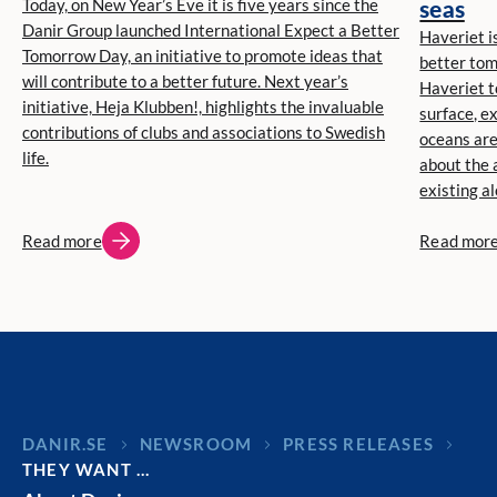
Today, on New Year’s Eve it is five years since the
seas
Danir Group launched International Expect a Better
Haveriet is
Tomorrow Day, an initiative to promote ideas that
better tom
will contribute to a better future. Next year’s
Haveriet t
initiative, Heja Klubben!, highlights the invaluable
surface, e
contributions of clubs and associations to Swedish
oceans ar
life.
about the 
existing a
Read more
Read mor
DANIR
NEWSROOM
PRESS RELEASES
THEY WANT …