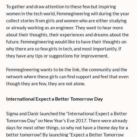
To gather and draw attention to these few but inspiring
women in the tech world, Femmegineering will during the year
collect stories from girls and women who are either studying
or already working as an engineer. They want to hear more
about their thoughts, their experiences and dreams about the
future. Femmegineering would like to have their thoughts on
why there are so few girls in tech, and most importantly, if
they have any tips or suggestions for improvement.
Femmegineering wants to be the link, the community and the
network where these girls can find support and feel that even
though they are few, they are not alone.
International Expect a Better Tomorrow Day
Sigma and Danir launched the “International Expect a Better
Tomorrow Day” on New Year’s Eve 2017. There were already
days for most other things, so why not have a theme day for a
better tomorrow? By launching “Expect a Better Tomorrow