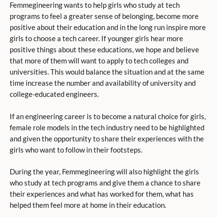
Femmegineering wants to help girls who study at tech
programs to feel a greater sense of belonging, become more
positive about their education and in the long run inspire more
girls to choose a tech career. If younger girls hear more
positive things about these educations, we hope and believe
that more of them will want to apply to tech colleges and
universities. This would balance the situation and at the same
time increase the number and availability of university and
college-educated engineers.
If an engineering career is to become a natural choice for girls,
female role models in the tech industry need to be highlighted
and given the opportunity to share their experiences with the
girls who want to follow in their footsteps.
During the year, Femmegineering will also highlight the girls
who study at tech programs and give them a chance to share
their experiences and what has worked for them, what has
helped them feel more at home in their education.