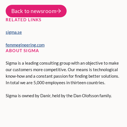
Back to newsroom
RELATED LINKS
sigma.se
femmegineering.com
ABOUT SIGMA
Sigma is a leading consulting group with an objective to make
our customers more competitive. Our means is technological
know-how and a constant passion for finding better solutions.
In total we are 5,000 employees in thirteen countries.
Sigma is owned by Danir, held by the Dan Olofsson family.