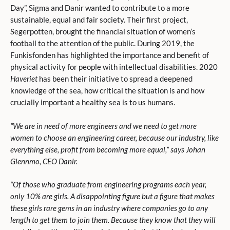
Day”, Sigma and Danir wanted to contribute to a more
sustainable, equal and fair society. Their first project,
Segerpotten, brought the financial situation of women’s
football to the attention of the public. During 2019, the
Funkisfonden has highlighted the importance and benefit of
physical activity for people with intellectual disabilities. 2020
Haveriet
has been their initiative to spread a deepened
knowledge of the sea, how critical the situation is and how
crucially important a healthy sea is to us humans.
“
We are in need of more engineers and we need to get more
women to choose an engineering career, because our industry, like
everything else, profit from becoming more equal,” says Johan
Glennmo, CEO Danir
.
“Of those who graduate from engineering programs each year,
only 10% are girls. A disappointing figure but a figure that makes
these girls rare gems in an industry where companies go to any
length to get them to join them. Because they know that they will