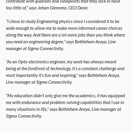
contribute with qualities and viewpoints that they lack or have
too little of,” says Johan Glennmo, CEO Danir.
“
I chose to study Engineering physics since I considered it to be
wide enough to allow me to make more informed career choices
along the way. And there are a lot more jobs than you think where
you need an engineering degree,” says Bethlehem Araya, Line
manager at Sigma Connectivity.
“
As an Opto-electronics engineer, my work has always meant
being at the forefront of technology, it’s a constant challenge and
most importantly it’s fun and inspiring,” says Bethlehem Araya,
Line manager at Sigma Connectivity.
“
My education didn’t only give me the academics, it has equipped
me with endurance and problem-solving capabilities that I use in
many situations in life,” says Bethlehem Araya, Line manager at
Sigma Connectivity.