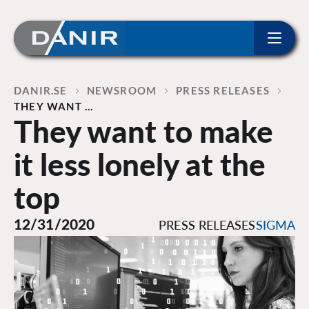
ip to content
Home
DANIR
NEWSROOM
PRESS RELEASES
THEY WANT …
They want to make
it less lonely at the
top
12/31/2020
PRESS RELEASES
SIGMA