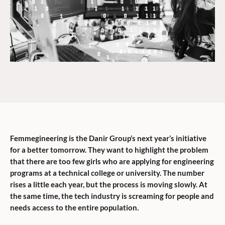
Femmegineering is the Danir Group’s next year’s initiative
for a better tomorrow. They want to highlight the problem
that there are too few girls who are applying for engineering
programs at a technical college or university. The number
rises a little each year, but the process is moving slowly. At
the same time, the tech industry is screaming for people and
needs access to the entire population.