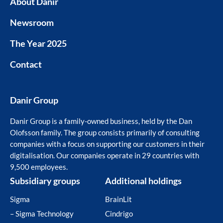
About Danir
Newsroom
The Year 2025
Contact
Danir Group
Danir Group is a family-owned business, held by the Dan
Olofsson family. The group consists primarily of consulting
companies with a focus on supporting our customers in their
digitalisation. Our companies operate in 29 countries with
9,500 employees.
Subsidiary groups
Additional holdings
Sigma
BrainLit
– Sigma Technology
Cindrigo