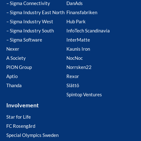
– Sigma Connectivity
DanAds
– Sigma Industry East North
Finansfabriken
– Sigma Industry West
Hub Park
– Sigma Industry South
InfoTech Scandinavia
– Sigma Software
InterMatte
Nexer
Kaunis Iron
A Society
NocNoc
PION Group
Norrsken22
Aptio
Rexor
Thanda
Slättö
Spintop Ventures
Involvement
Star for Life
FC Rosengård
Special Olympics Sweden