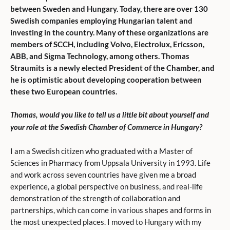
between Sweden and Hungary. Today, there are over 130
Swedish companies employing Hungarian talent and
investing in the country. Many of these organizations are
members of SCCH, including Volvo, Electrolux, Ericsson,
ABB, and Sigma Technology, among others. Thomas
Straumits is a newly elected President of the Chamber, and
he is optimistic about developing cooperation between
these two European countries.
Thomas, would you like to tell us a little bit about yourself and
your role at the Swedish Chamber of Commerce in Hungary?
I am a Swedish citizen who graduated with a Master of
Sciences in Pharmacy from Uppsala University in 1993. Life
and work across seven countries have given me a broad
experience, a global perspective on business, and real-life
demonstration of the strength of collaboration and
partnerships, which can come in various shapes and forms in
the most unexpected places. I moved to Hungary with my