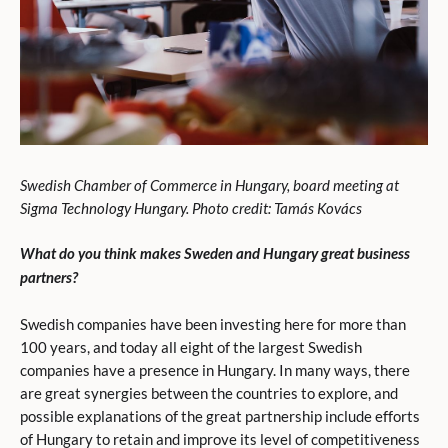
Swedish Chamber of Commerce in Hungary, board meeting at
Sigma Technology Hungary. Photo credit: Tamás Kovács
What do you think makes Sweden and Hungary great business
partners?
Swedish companies have been investing here for more than
100 years, and today all eight of the largest Swedish
companies have a presence in Hungary. In many ways, there
are great synergies between the countries to explore, and
possible explanations of the great partnership include efforts
of Hungary to retain and improve its level of competitiveness