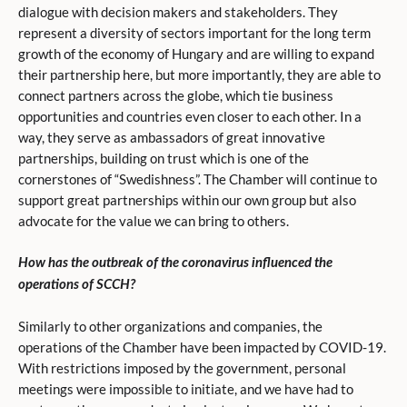
dialogue with decision makers and stakeholders. They
represent a diversity of sectors important for the long term
growth of the economy of Hungary and are willing to expand
their partnership here, but more importantly, they are able to
connect partners across the globe, which tie business
opportunities and countries even closer to each other. In a
way, they serve as ambassadors of great innovative
partnerships, building on trust which is one of the
cornerstones of “Swedishness”. The Chamber will continue to
support great partnerships within our own group but also
advocate for the value we can bring to others.
How has the outbreak of the coronavirus influenced the
operations of SCCH?
Similarly to other organizations and companies, the
operations of the Chamber have been impacted by COVID-19.
With restrictions imposed by the government, personal
meetings were impossible to initiate, and we have had to