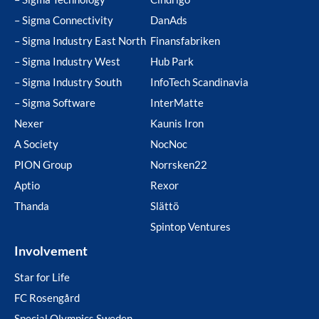
– Sigma Connectivity
DanAds
– Sigma Industry East North
Finansfabriken
– Sigma Industry West
Hub Park
– Sigma Industry South
InfoTech Scandinavia
– Sigma Software
InterMatte
Nexer
Kaunis Iron
A Society
NocNoc
PION Group
Norrsken22
Aptio
Rexor
Thanda
Slättö
Spintop Ventures
Involvement
Star for Life
FC Rosengård
Special Olympics Sweden