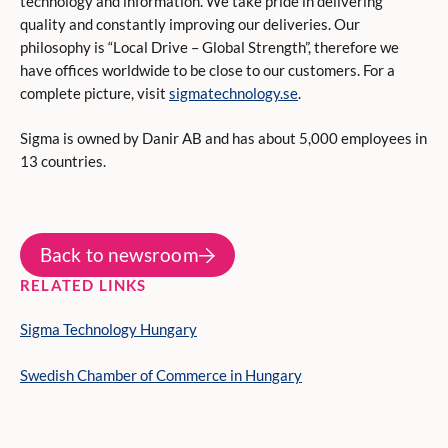
technology and information. We take pride in delivering
quality and constantly improving our deliveries. Our
philosophy is “Local Drive – Global Strength”, therefore we
have offices worldwide to be close to our customers. For a
complete picture, visit
sigmatechnology.se
.
Sigma is owned by Danir AB and has about 5,000 employees in
13 countries.
Back to newsroom
RELATED LINKS
Sigma Technology Hungary
Swedish Chamber of Commerce in Hungary