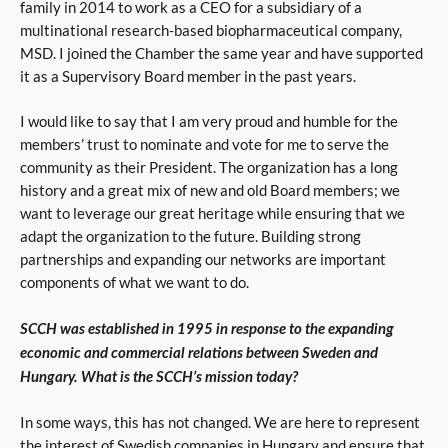
family in 2014 to work as a CEO for a subsidiary of a
multinational research-based biopharmaceutical company,
MSD. I joined the Chamber the same year and have supported
it as a Supervisory Board member in the past years.
I would like to say that I am very proud and humble for the
members’ trust to nominate and vote for me to serve the
community as their President. The organization has a long
history and a great mix of new and old Board members; we
want to leverage our great heritage while ensuring that we
adapt the organization to the future. Building strong
partnerships and expanding our networks are important
components of what we want to do.
SCCH was established in 1995 in response to the expanding
economic and commercial relations between Sweden and
Hungary. What is the SCCH’s mission today?
In some ways, this has not changed. We are here to represent
the interest of Swedish companies in Hungary and ensure that