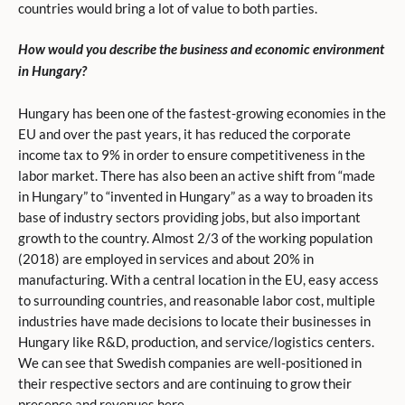
countries would bring a lot of value to both parties.
How would you describe the business and economic environment
in Hungary?
Hungary has been one of the fastest-growing economies in the
EU and over the past years, it has reduced the corporate
income tax to 9% in order to ensure competitiveness in the
labor market. There has also been an active shift from “made
in Hungary” to “invented in Hungary” as a way to broaden its
base of industry sectors providing jobs, but also important
growth to the country. Almost 2/3 of the working population
(2018) are employed in services and about 20% in
manufacturing. With a central location in the EU, easy access
to surrounding countries, and reasonable labor cost, multiple
industries have made decisions to locate their businesses in
Hungary like R&D, production, and service/logistics centers.
We can see that Swedish companies are well-positioned in
their respective sectors and are continuing to grow their
presence and revenues here.