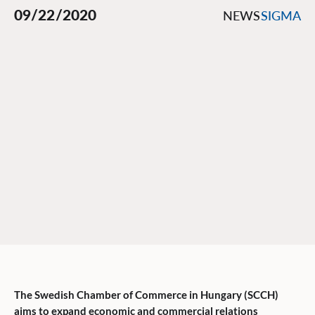
09/22/2020
NEWS
SIGMA
The Swedish Chamber of Commerce in Hungary (SCCH)
aims to expand economic and commercial relations