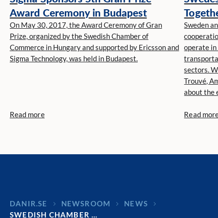
Award Ceremony in Budapest
Togethe
On May 30, 2017, the Award Ceremony of Gran
Niclas 
Sweden and
Prize, organized by the Swedish Chamber of
cooperatio
Commerce in Hungary and supported by Ericsson and
operate in
Sigma Technology, was held in Budapest.
transporta
sectors. W
Trouvé, Am
about the 
between th
Read more
Read mor
DANIR
NEWSROOM
NEWS
SWEDISH CHAMBER …