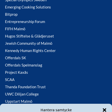
Emerging Cooking Solutions
Bitprop
Entrepreneurship Forum
FIFH Malmö
Hugos Stiftelse & Glädjeruset
Jewish Community of Malmö
Kennedy Human Rights Center
Offerdals SK
Offerdals Spelmanslag
Project Kaxås
SCAA
Thanda Foundation Trust
UWC Dilijan College
Uppstart Malmö
Utfallsfonden
Hantera samtycke