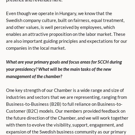
Even though we operate in Hungary, we know that the
Swedish company culture, built on fairness, equal treatment,
and other values, is well perceived by employees, which
enables an attractive proposition on the labor market. These
are also important guiding principles and expectations for our
companies in the local market.
What are your primary goals and focus areas for SCCH during
your presidency? What will be the main tasks of the new
management of the chamber?
One key strength of our Chamber is a wide range and size of
industries and sectors that we are representing, ranging from
Business-to-Business (B2B) to full reliance on Business-to-
Customer (B2C) models. Our members provided feedback on
the future direction of the Chamber, and we will work together
with them to evolve the visibility, support, engagement, and
expansion of the Swedish business community as our primary