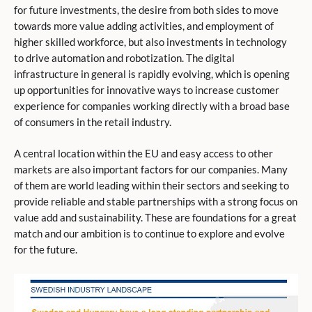
for future investments, the desire from both sides to move
towards more value adding activities, and employment of
higher skilled workforce, but also investments in technology
to drive automation and robotization. The digital
infrastructure in general is rapidly evolving, which is opening
up opportunities for innovative ways to increase customer
experience for companies working directly with a broad base
of consumers in the retail industry.
A central location within the EU and easy access to other
markets are also important factors for our companies. Many
of them are world leading within their sectors and seeking to
provide reliable and stable partnerships with a strong focus on
value add and sustainability. These are foundations for a great
match and our ambition is to continue to explore and evolve
for the future.