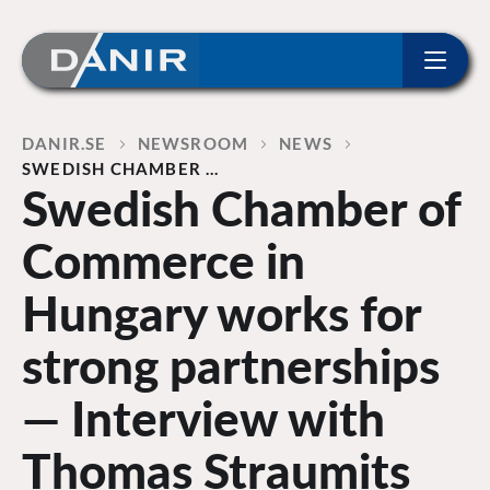
ip to content
Home
DANIR
NEWSROOM
NEWS
SWEDISH CHAMBER …
Swedish Chamber of
Commerce in
Hungary works for
strong partnerships
— Interview with
Thomas Straumits