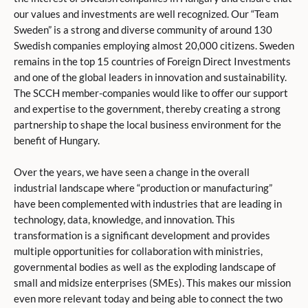
our values and investments are well recognized. Our “Team
Sweden” is a strong and diverse community of around 130
Swedish companies employing almost 20,000 citizens. Sweden
remains in the top 15 countries of Foreign Direct Investments
and one of the global leaders in innovation and sustainability.
The SCCH member-companies would like to offer our support
and expertise to the government, thereby creating a strong
partnership to shape the local business environment for the
benefit of Hungary.
Over the years, we have seen a change in the overall
industrial landscape where “production or manufacturing”
have been complemented with industries that are leading in
technology, data, knowledge, and innovation. This
transformation is a significant development and provides
multiple opportunities for collaboration with ministries,
governmental bodies as well as the exploding landscape of
small and midsize enterprises (SMEs). This makes our mission
even more relevant today and being able to connect the two