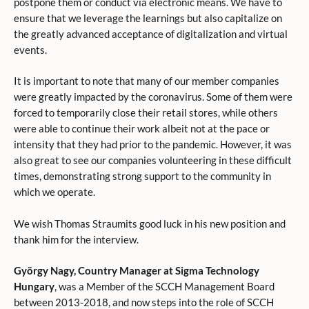
postpone them or conduct via electronic means. We have to
ensure that we leverage the learnings but also capitalize on
the greatly advanced acceptance of digitalization and virtual
events.
It is important to note that many of our member companies
were greatly impacted by the coronavirus. Some of them were
forced to temporarily close their retail stores, while others
were able to continue their work albeit not at the pace or
intensity that they had prior to the pandemic. However, it was
also great to see our companies volunteering in these difficult
times, demonstrating strong support to the community in
which we operate.
We wish Thomas Straumits good luck in his new position and
thank him for the interview.
György Nagy, Country Manager at Sigma Technology
Hungary
, was a Member of the SCCH Management Board
between 2013-2018, and now steps into the role of SCCH