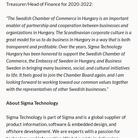
Treasurer/Head of Finance for 2020-2022:
“The Swedish Chamber of Commerce in Hungary is an important
enabler of partnership and cooperation between businesses and
organizations in Hungary. The Scandinavian corporate culture is a
great model for us to do business in Hungary in a way that is both
transparent and profitable. Over the years, Sigma Technology
Hungary has been honored to support the Swedish Chamber of
Commerce, the Embassy of Sweden in Hungary, and Business
Sweden in bringing many business, social, and cultural initiatives
to life. It feels good to join the Chamber Board again, and I am
looking forward to working toward our common values together
with the representatives of other Swedish businesses.”
About Sigma Technology
Sigma Technology is part of Sigma and is a global supplier of
product information, software & embedded design, and
offshore development. We are experts with a passion for