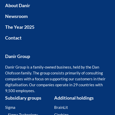
About Danir
Newsroom
The Year 2025
Contact
Danir Group
Danir Group is a family-owned business, held by the Dan
Olofsson family. The group consists primarily of consulting
companies with a focus on supporting our customers in their
digitalisation. Our companies operate in 29 countries with
9,500 employees.
Subsidiary groups
Additional holdings
Sigma
BrainLit
– Sigma Technology
Cindrigo