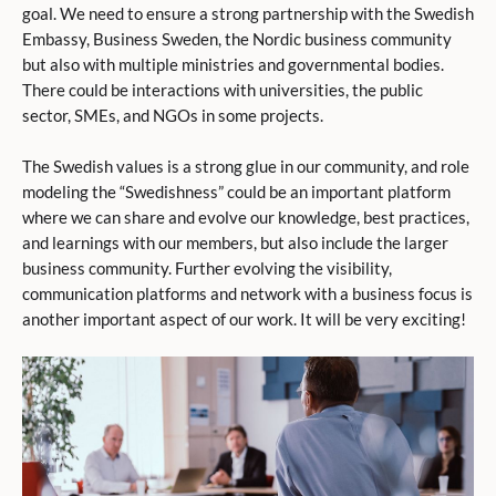
goal. We need to ensure a strong partnership with the Swedish
Embassy, Business Sweden, the Nordic business community
but also with multiple ministries and governmental bodies.
There could be interactions with universities, the public
sector, SMEs, and NGOs in some projects.
The Swedish values is a strong glue in our community, and role
modeling the “Swedishness” could be an important platform
where we can share and evolve our knowledge, best practices,
and learnings with our members, but also include the larger
business community. Further evolving the visibility,
communication platforms and network with a business focus is
another important aspect of our work. It will be very exciting!