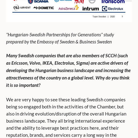
“Hungarian-Swedish Partnerships for Generations” study
prepared by the Embassy of Sweden & Business Sweden
Many Swedish companies that are also members of SCCH (such
as Ericsson, Volvo, IKEA, Electrolux, Sigma) are active drivers of
developing the Hungarian business landscape and increasing the
attractiveness of the country on a global level. Why do you think
it is so important?
We are very happy to see these leading Swedish companies
being so engaged both in the activities of the Chamber, but
also in driving evolution/disruption of the overall Hungarian
business landscape. They all bring international experience
and the ability to leverage best practices here, and their
reputation, brands, and services carry a long way in the