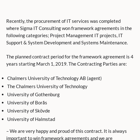
Recently, the procurement of IT services was completed
where Sigma IT Consulting won framework agreements in the
following categories; Project Management IT projects, IT
Support & System Development and Systems Maintenance.
The planned contract period for the framework agreement is 4
years starting March 1, 2019. The Contracting Parties are:
Chalmers University of Technology AB (agent)
The Chalmers University of Technology
University of Gothenburg
University of Borås
University of Skövde
University of Halmstad
– We are very happy and proud of this contract. It is always
important to win framework agreements and we are