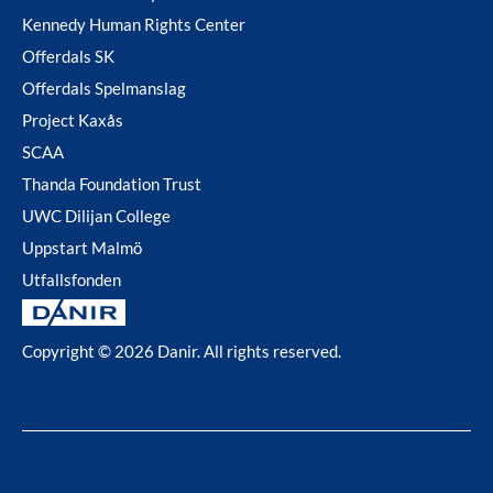
Kennedy Human Rights Center
Offerdals SK
Offerdals Spelmanslag
Project Kaxås
SCAA
Thanda Foundation Trust
UWC Dilijan College
Uppstart Malmö
Utfallsfonden
Copyright © 2026 Danir
. All rights reserved.