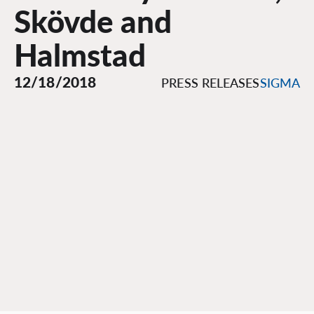
Skövde and
Halmstad
12/18/2018
PRESS RELEASES
SIGMA