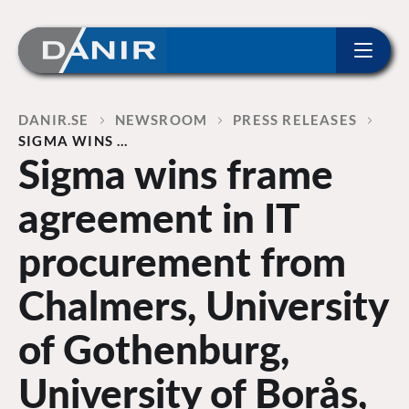
ip to content
Home
DANIR
NEWSROOM
PRESS RELEASES
SIGMA WINS …
Sigma wins frame
agreement in IT
procurement from
Chalmers, University
of Gothenburg,
University of Borås,