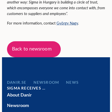
another way: Sigma in Hungary is building a circle of trust,
which encompasses everyone we come into contact with, from
customers to suppliers and employees”.
For more information, contact
György Nagy
.
Back to newsroom
DANIR
NEWSROOM
NEWS
SIGMA RECEIVES …
About Danir
Newsroom