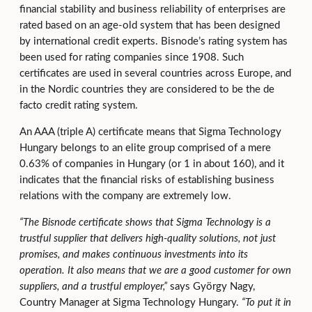
financial stability and business reliability of enterprises are
rated based on an age-old system that has been designed
by international credit experts. Bisnode’s rating system has
been used for rating companies since 1908. Such
certificates are used in several countries across Europe, and
in the Nordic countries they are considered to be the de
facto credit rating system.
An AAA (triple A) certificate means that Sigma Technology
Hungary belongs to an elite group comprised of a mere
0.63% of companies in Hungary (or 1 in about 160), and it
indicates that the financial risks of establishing business
relations with the company are extremely low.
“
The Bisnode certificate shows that Sigma Technology
is a
trustful supplier that delivers high-quality solutions, not just
promises, and makes continuous investments into its
operation. It also means that we are a good customer for own
suppliers, and a trustful employer,”
says György Nagy,
Country Manager at Sigma Technology Hungary.
“To put it in