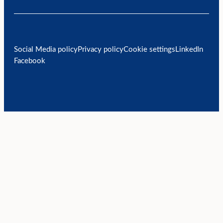
Social Media policy
Privacy policy
Cookie settings
LinkedIn
Facebook