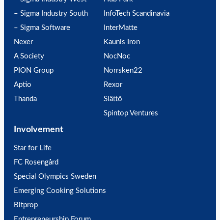
– Sigma Industry South
InfoTech Scandinavia
– Sigma Software
InterMatte
Nexer
Kaunis Iron
A Society
NocNoc
PION Group
Norrsken22
Aptio
Rexor
Thanda
Slättö
Spintop Ventures
Involvement
Star for Life
FC Rosengård
Special Olympics Sweden
Emerging Cooking Solutions
Bitprop
Entrepreneurship Forum