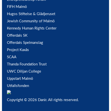
FIFH Malmö
Hugos Stiftelse & Glädjeruset
Jewish Community of Malmö
Kennedy Human Rights Center
Offerdals SK
Offerdals Spelmanslag
Project Kaxås
SCAA
Thanda Foundation Trust
UWC Dilijan College
Uppstart Malmö
Utfallsfonden
Copyright © 2026 Danir
. All rights reserved.