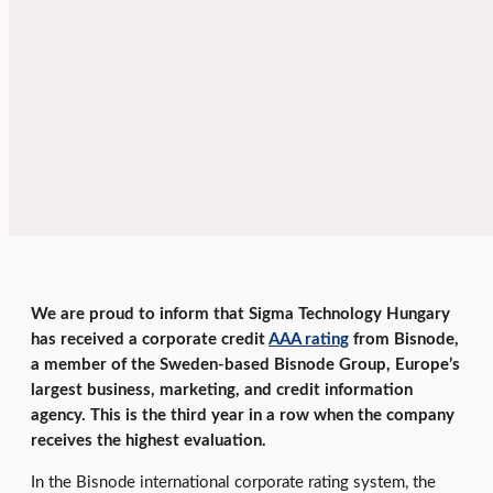
We are proud to inform that Sigma Technology Hungary
has received a corporate credit
AAA rating
from Bisnode,
a member of the Sweden-based Bisnode Group, Europe’s
largest business, marketing, and credit information
agency. This is the third year in a row when the company
receives the highest evaluation.
In the Bisnode international corporate rating system, the