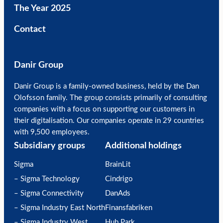
The Year 2025
Contact
Danir Group
Danir Group is a family-owned business, held by the Dan
Olofsson family. The group consists primarily of consulting
companies with a focus on supporting our customers in
their digitalisation. Our companies operate in 29 countries
with 9,500 employees.
Subsidiary groups
Additional holdings
Sigma
BrainLit
– Sigma Technology
Cindrigo
– Sigma Connectivity
DanAds
– Sigma Industry East North
Finansfabriken
– Sigma Industry West
Hub Park