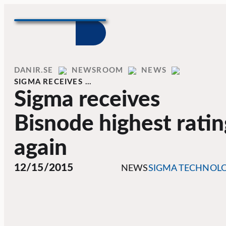
Skip to content
Home
DANIR
NEWSROOM
NEWS
SIGMA RECEIVES …
Sigma receives
Bisnode highest ratin
again
12/15/2015
NEWS
SIGMA TECHNOL