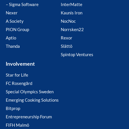
– Sigma Software
InterMatte
Nexer
Kaunis Iron
A Society
NocNoc
PION Group
Norrsken22
Aptio
Rexor
Thanda
Slättö
Spintop Ventures
Involvement
Star for Life
FC Rosengård
Special Olympics Sweden
Emerging Cooking Solutions
Bitprop
Entrepreneurship Forum
FIFH Malmö