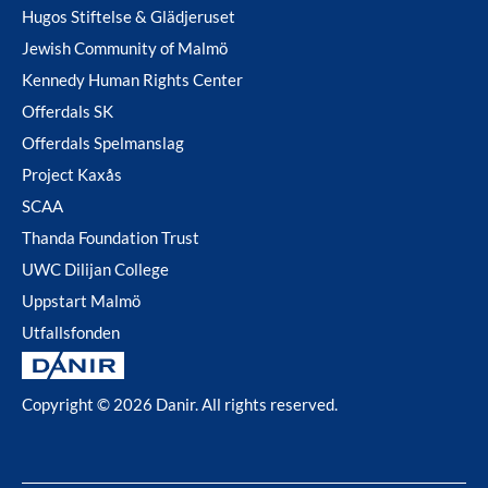
Hugos Stiftelse & Glädjeruset
Jewish Community of Malmö
Kennedy Human Rights Center
Offerdals SK
Offerdals Spelmanslag
Project Kaxås
SCAA
Thanda Foundation Trust
UWC Dilijan College
Uppstart Malmö
Utfallsfonden
Copyright © 2026 Danir
. All rights reserved.