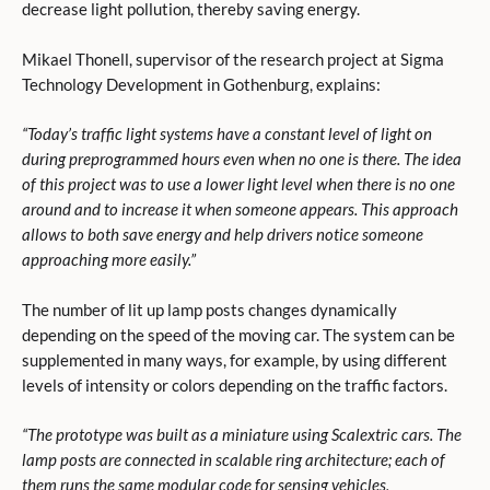
decrease light pollution, thereby saving energy.
Mikael Thonell, supervisor of the research project at Sigma
Technology Development in Gothenburg, explains:
“Today’s traffic light systems have a constant level of light on
during preprogrammed hours even when no one is there. The idea
of this project was to use a lower light level when there is no one
around and to increase it when someone appears. This approach
allows to both save energy and help drivers notice someone
approaching more easily.”
The number of lit up lamp posts changes dynamically
depending on the speed of the moving car. The system can be
supplemented in many ways, for example, by using different
levels of intensity or colors depending on the traffic factors.
“The prototype was built as a miniature using Scalextric cars. The
lamp posts are connected in scalable ring architecture; each of
them runs the same modular code for sensing vehicles,