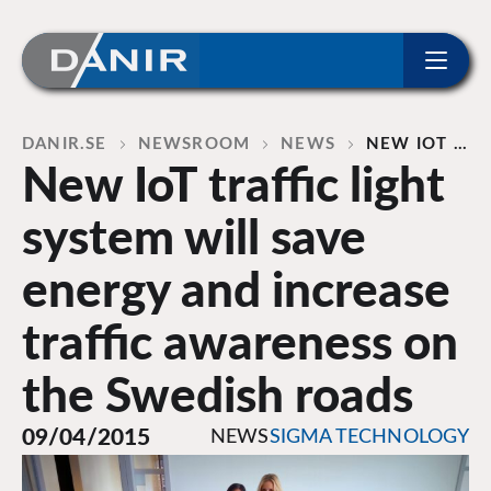
ip to content
Home
DANIR
NEWSROOM
NEWS
NEW IOT …
New IoT traffic light
system will save
energy and increase
traffic awareness on
the Swedish roads
09/04/2015
NEWS
SIGMA TECHNOLOGY