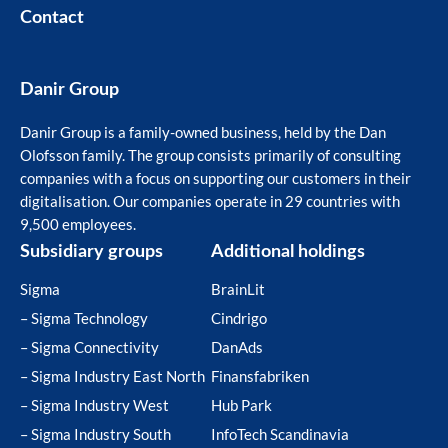
Contact
Danir Group
Danir Group is a family-owned business, held by the Dan
Olofsson family. The group consists primarily of consulting
companies with a focus on supporting our customers in their
digitalisation. Our companies operate in 29 countries with
9,500 employees.
Subsidiary groups
Additional holdings
Sigma
BrainLit
– Sigma Technology
Cindrigo
– Sigma Connectivity
DanAds
– Sigma Industry East North
Finansfabriken
– Sigma Industry West
Hub Park
– Sigma Industry South
InfoTech Scandinavia