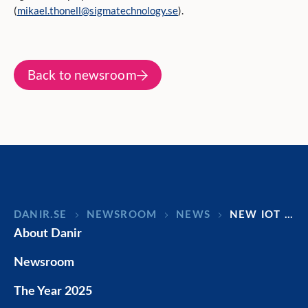
(
mikael.thonell@sigmatechnology.se
).
Back to newsroom
DANIR
NEWSROOM
NEWS
NEW IOT …
About Danir
Newsroom
The Year 2025