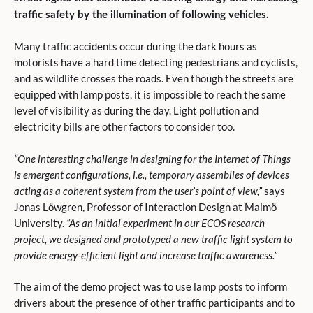
traffic safety by the illumination of following vehicles.
Many traffic accidents occur during the dark hours as
motorists have a hard time detecting pedestrians and cyclists,
and as wildlife crosses the roads. Even though the streets are
equipped with lamp posts, it is impossible to reach the same
level of visibility as during the day. Light pollution and
electricity bills are other factors to consider too.
“One interesting challenge in designing for the Internet of Things
is emergent configurations, i.e., temporary assemblies of devices
acting as a coherent system from the user’s point of view,”
says
Jonas Löwgren, Professor of Interaction Design at Malmö
University.
“As an initial experiment in our ECOS research
project, we designed and prototyped a new traffic light system to
provide energy-efficient light and increase traffic awareness.”
The aim of the demo project was to use lamp posts to inform
drivers about the presence of other traffic participants and to