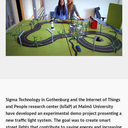
Sigma Technology in Gothenburg and the Internet of Things
and People research center (IoTaP) at Malmö University
have developed an experimental demo project presenting a
new traffic light system. The goal was to create smart
street lights that contribute to saving energy and increasing