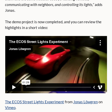
communicating with neighbors, and controlling its lights,”
adds
Jonas.
The demo project is now completed, and you can review the
highlights in a short video:
The ECOS Street Lights Experiment
from
Jonas Löwgren
on
Vimeo
.