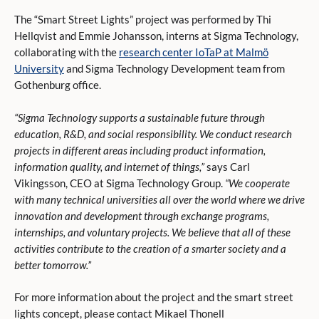
The “Smart Street Lights” project was performed by Thi
Hellqvist and Emmie Johansson, interns at Sigma Technology,
collaborating with the
research center IoTaP at Malmö
University
and Sigma Technology Development team from
Gothenburg office.
“Sigma Technology supports a sustainable future through
education, R&D, and social responsibility. We conduct research
projects in different areas including product information,
information quality, and internet of things,”
says Carl
Vikingsson, CEO at Sigma Technology Group.
“We cooperate
with many technical universities all over the world where we drive
innovation and development through exchange programs,
internships, and voluntary projects. We believe that all of these
activities contribute to the creation of a smarter society and a
better tomorrow.”
For more information about the project and the smart street
lights concept, please contact Mikael Thonell