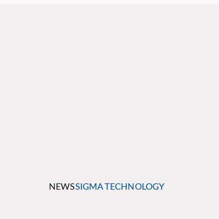
NEWS
SIGMA TECHNOLOGY