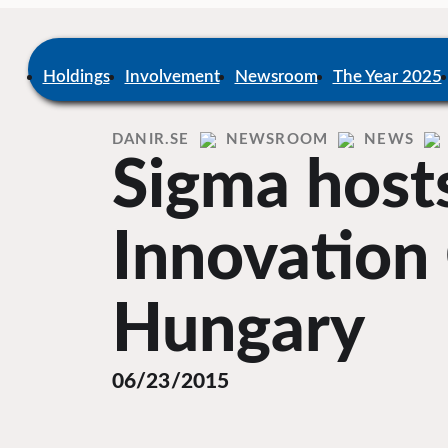
Skip
to
content
Home
Holdings
Involvement
Newsroom
The Year 2025
DANIR
NEWSROOM
NEWS
Sigma host
Innovation 
Hungary
06/23/2015