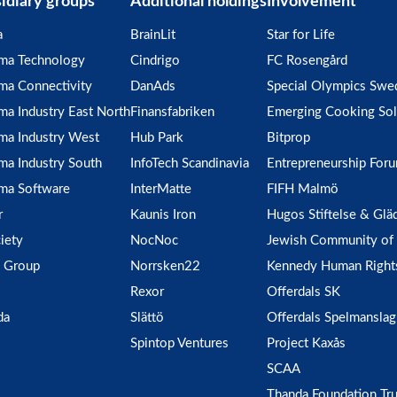
idiary groups
Additional holdings
Involvement
a
BrainLit
Star for Life
gma Technology
Cindrigo
FC Rosengård
ma Connectivity
DanAds
Special Olympics Swe
ma Industry East North
Finansfabriken
Emerging Cooking Sol
ma Industry West
Hub Park
Bitprop
ma Industry South
InfoTech Scandinavia
Entrepreneurship For
ma Software
InterMatte
FIFH Malmö
r
Kaunis Iron
Hugos Stiftelse & Glä
iety
NocNoc
Jewish Community of
 Group
Norrsken22
Kennedy Human Right
Rexor
Offerdals SK
da
Slättö
Offerdals Spelmanslag
Spintop Ventures
Project Kaxås
SCAA
Thanda Foundation Tru