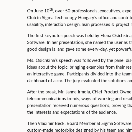
th
On June 10
, over 50 professionals, executives, expe
Club in Sigma Technology Hungary’s office and contrib
usability, interaction design, lean processes & projec
The first keynote speech was held by Elena Osichkina
Software. In her presentation, she named the user as 
good design is, and gave some every-day, yet powerful
Ms. Osichkina’s speech was followed by the panel disc
ideas about the topic, bringing examples from their re
an interactive game. Participants divided into the team
dashboard of a car. The jury evaluated the solutions a
After the break, Mr. Janne Irmola, Chief Product Owne
telecommunications trends, ways of working and result
presentation received numerous questions, proving th
the interests and expectations of the audience.
Then Vladimir Beck, Board Member at Sigma Software, 
custom-made motorbike designed by his team and him