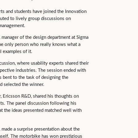
rts and students have joined the Innovation
uted to lively group discussions on
t management.
, manager of the design department at Sigma
the only person who really knows what a
 examples of it.
ussion, where usability experts shared their
spective industries. The session ended with
s bent to the task of designing the
nd selected the winner.
r, Ericsson R&D, shared his thoughts on
s. The panel discussion following his
at the ideas presented matched well with
made a surprise presentation about the
self. The motorbike has won prestigious