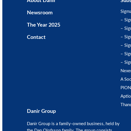
About Danir
Subs
Sigm
Newsroom
– Si
The Year 2025
– Sig
Contact
– Sig
– Sig
– Sig
– Sig
Nexe
A Soc
PION
Aptio
Than
Danir Group
Danir Group is a family-owned business, held by
the Dan Olofsson family. The group consists