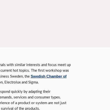
nals with similar interests and focus meet up
n current hot topics. The first workshop was
Swedish Chamber of
usiness Sweden, the
n, Electrolux and Sigma.
espond quickly by adapting their
emands, services and consumer types.
ience of a product or system are not just
 survival of the products.