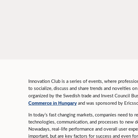
Innovation Club is a series of events, where professio
to socialize, discuss and share trends and novelties o
organized by the Swedish trade and Invest Council B
Commerce in Hungary
and was sponsored by Ericsso
In today’s fast changing markets, companies need to r
technologies, communication, and processes to new d
Nowadays, real-life performance and overall user exper
important, but are key factors for success and even for