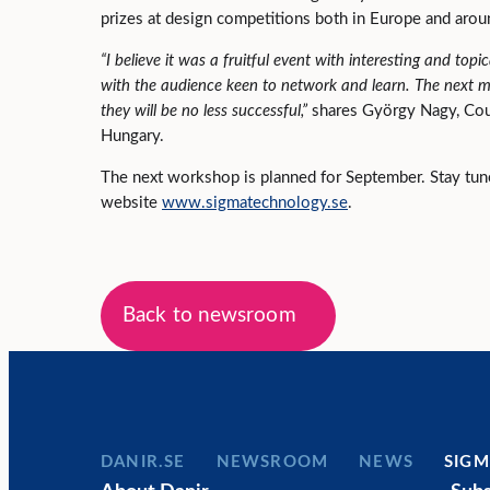
prizes at design competitions both in Europe and aro
“I believe it was a fruitful event with interesting and top
with the audience keen to network and learn. The next me
they will be no less successful,”
shares György Nagy, Co
Hungary.
The next workshop is planned for September. Stay tu
website
www.sigmatechnology.se
.
Back to newsroom
DANIR
NEWSROOM
NEWS
SIGM