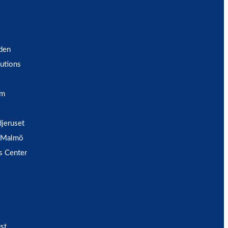
den
utions
um
djeruset
 Malmö
s Center
st