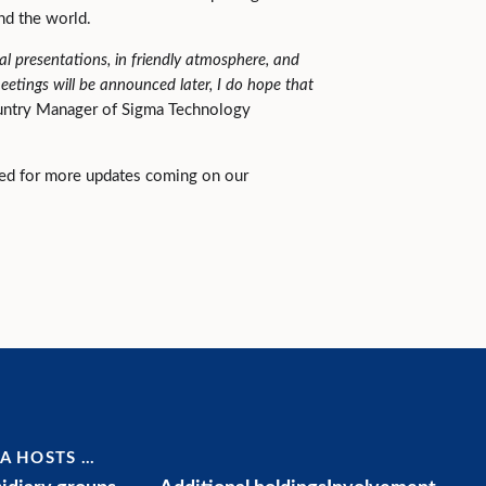
und the world.
ical presentations, in friendly atmosphere, and
etings will be announced later, I do hope that
untry Manager of Sigma Technology
ned for more updates coming on our
A HOSTS …