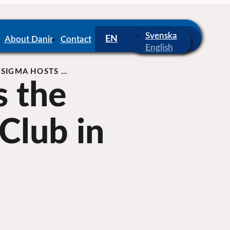
Svenska
About Danir
Contact
English
SIGMA HOSTS …
s the
Club in