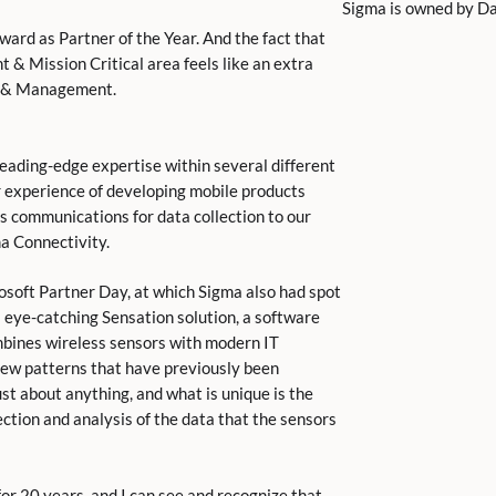
Sigma is owned by Dan
ard as Partner of the Year. And the fact that
t & Mission Critical area feels like an extra
IT & Management.
leading-edge expertise within several different
ur experience of developing mobile products
ss communications for data collection to our
a Connectivity.
soft Partner Day, at which Sigma also had spot
ts eye-catching Sensation solution, a software
bines wireless sensors with modern IT
 new patterns that have previously been
ust about anything, and what is unique is the
ction and analysis of the data that the sensors
for 20 years, and I can see and recognize that