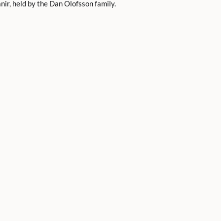
ir, held by the Dan Olofsson family.