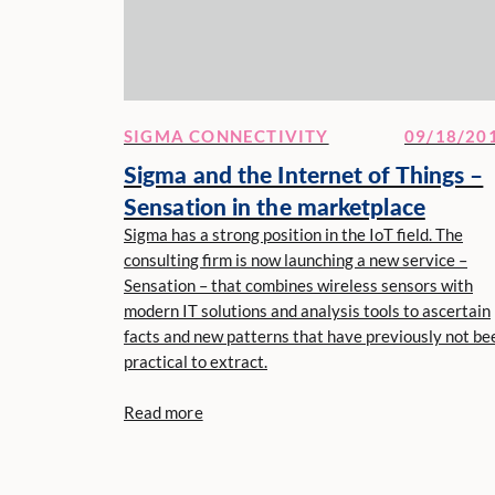
SIGMA CONNECTIVITY
09/18/20
Sigma and the Internet of Things –
Sensation in the marketplace
Sigma has a strong position in the IoT field. The
consulting firm is now launching a new service –
Sensation – that combines wireless sensors with
modern IT solutions and analysis tools to ascertain
facts and new patterns that have previously not be
practical to extract.
Read more