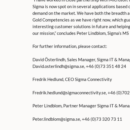
Sigma is now spot on in several applications based o
demand on the market. We have both the breadth a
Gold Competencies as we have right now, which guar
interesting customer solutions in future and helpin
our mission,” concludes Peter Lindblom, Sigma’s M
For further information, please contact:
David Österlindh, Sales Manager, Sigma IT & Man
David.osterlindh@sigma.se, +46 (0)73 351 48 24
Fredrik Hedlund, CEO Sigma Connectivity
Fredrik.hedlund@sigmaconnectivity.se, +46 (0)70
Peter Lindblom, Partner Manager Sigma IT & Man
Peter.lindblom@sigma.se, +46 (0)73 320 73 11