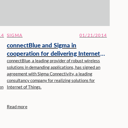
14
SIGMA
01/21/2014
connectBlue and Sigma in
cooperation for delivering Internet
of Things solutions
connectBlue, a leading provider of robust wireless
solutions in demanding applications, has signed an
agreement with Sigma Connectivity, a leading
consultancy company for realizing solutions for
en
Internet of Things.
Read more