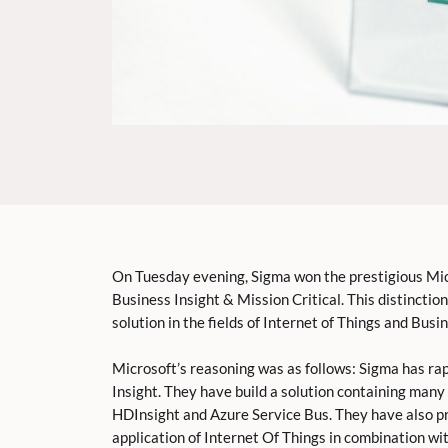
On Tuesday evening, Sigma won the prestigious Mic
Business Insight & Mission Critical. This distincti
solution in the fields of Internet of Things and Busin
Microsoft’s reasoning was as follows: Sigma has ra
Insight. They have build a solution containing many
HDInsight and Azure Service Bus. They have also pr
application of Internet Of Things in combination wi