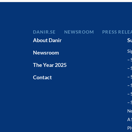
DANIR
NEWSROOM
PRESS RELE
About Danir
S
Si
Newsroom
– 
The Year 2025
– 
Contact
– 
– 
– 
– 
N
A 
P