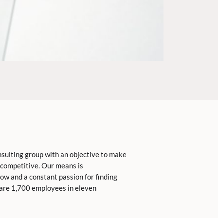
nsulting group with an objective to make
competitive. Our means is
ow and a constant passion for finding
 are 1,700 employees in eleven