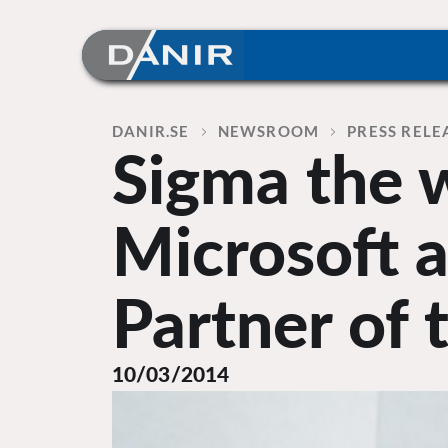
Skip
to
content
Home
DANIR
NEWSROOM
PRESS RELE
Sigma the 
Microsoft 
Partner of 
10/03/2014