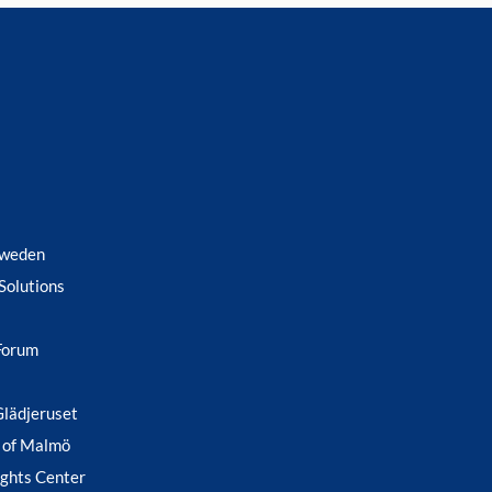
Sweden
Solutions
Forum
Glädjeruset
 of Malmö
ghts Center