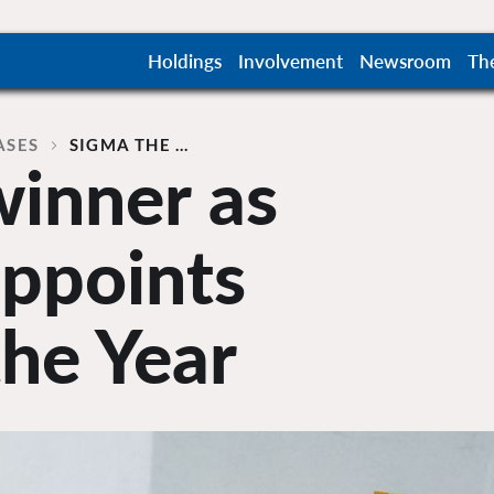
Holdings
Involvement
Newsroom
Th
ASES
SIGMA THE …
winner as
appoints
the Year