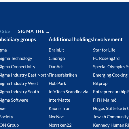
ASES
SIGMA THE …
ubsidiary groups
Additional holdings
Involvement
gma
BrainLit
Star for Life
Sigma Technology
Cindrigo
FC Rosengård
Sigma Connectivity
DanAds
Special Olympics 
Sigma Industry East North
Finansfabriken
Emerging Cooking 
Sigma Industry West
Hub Park
Bitprop
Sigma Industry South
InfoTech Scandinavia
Entrepreneurship 
Sigma Software
InterMatte
FIFH Malmö
exer
Kaunis Iron
Hugos Stiftelse & 
Society
NocNoc
Jewish Community
ION Group
Norrsken22
Kennedy Human Ri