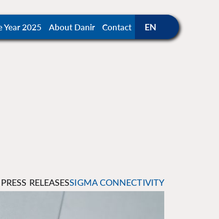
e Year 2025
About Danir
Contact
PRESS RELEASES
SIGMA CONNECTIVITY