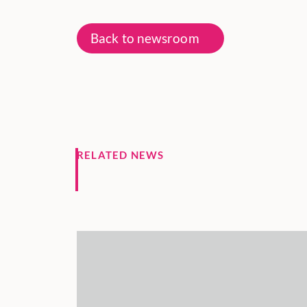
Back to newsroom
RELATED NEWS