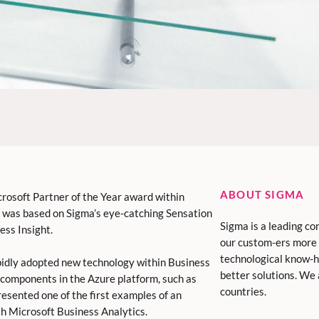
ABOUT SIGMA
rosoft Partner of the Year award within
on was based on Sigma’s eye-catching Sensation
Sigma is a leading co
ess Insight.
our custom-ers more 
technological know-h
pidly adopted new technology within Business
better solutions. We
 components in the Azure platform, such as
countries.
esented one of the first examples of an
th Microsoft Business Analytics.