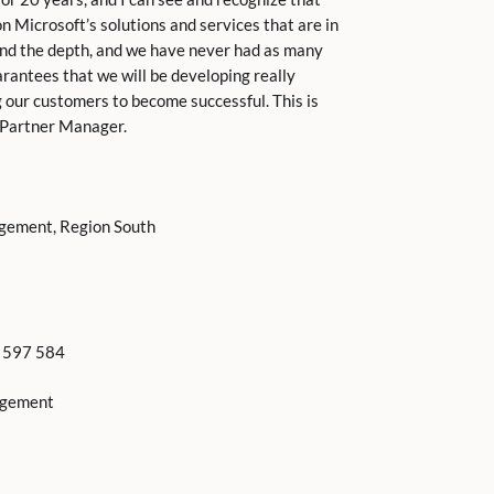
n Microsoft’s solutions and services that are in
nd the depth, and we have never had as many
antees that we will be developing really
g our customers to become successful. This is
S Partner Manager.
agement, Region South
2 597 584
agement