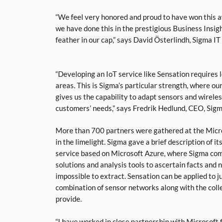
“We feel very honored and proud to have won this aw
we have done this in the prestigious Business Insigh
feather in our cap,” says David Österlindh, Sigma 
“Developing an IoT service like Sensation requires 
areas. This is Sigma’s particular strength, where o
gives us the capability to adapt sensors and wirele
customers’ needs,” says Fredrik Hedlund, CEO, Sigm
More than 700 partners were gathered at the Micro
in the limelight. Sigma gave a brief description of i
service based on Microsoft Azure, where Sigma com
solutions and analysis tools to ascertain facts and
impossible to extract. Sensation can be applied to j
combination of sensor networks along with the colle
provide.
“I have worked in close partnership with Microsoft 