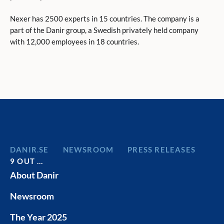
Nexer has 2500 experts in 15 countries. The company is a
part of the Danir group, a Swedish privately held company
with 12,000 employees in 18 countries.
DANIR
NEWSROOM
PRESS RELEASES
9 OUT …
About Danir
Newsroom
The Year 2025