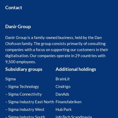
Contact
Danir Group
Danir Group is a family-owned business, held by the Dan
Olofsson family. The group consists primarily of consulting
companies with a focus on supporting our customers in their
digitalisation. Our companies operate in 29 countries with
9,500 employees.
Subsidiary groups
Additional holdings
Sigma
BrainLit
– Sigma Technology
Cindrigo
– Sigma Connectivity
DanAds
– Sigma Industry East North
Finansfabriken
– Sigma Industry West
Hub Park
– Sigma Industry South
InfoTech Scandinavia