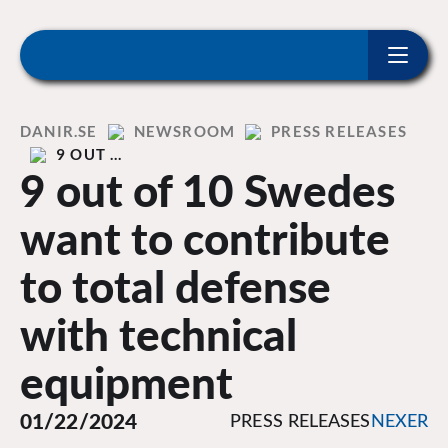
ip to content
Home
DANIR
NEWSROOM
PRESS RELEASES
9 OUT …
9 out of 10 Swedes
want to contribute
to total defense
with technical
equipment
01/22/2024
PRESS RELEASES
NEXER