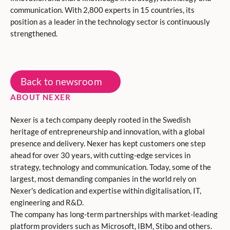
communication. With 2,800 experts in 15 countries, its
position as a leader in the technology sector is continuously
strengthened.
Back to newsroom
ABOUT NEXER
Nexer is a tech company deeply rooted in the Swedish
heritage of entrepreneurship and innovation, with a global
presence and delivery. Nexer has kept customers one step
ahead for over 30 years, with cutting-edge services in
strategy, technology and communication. Today, some of the
largest, most demanding companies in the world rely on
Nexer's dedication and expertise within digitalisation, IT,
engineering and R&D.
The company has long-term partnerships with market-leading
platform providers such as Microsoft, IBM, Stibo and others.