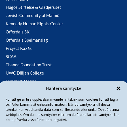
Hugos Stiftelse & Glädjeruset
Jewish Community of Malmö
Kennedy Human Rights Center
Offerdals SK
Offerdals Spelmanslag
Project Kaxås
SCAA
Thanda Foundation Trust
UWC Dilijan College
Uppstart Malmö
Hantera samtycke
Utfallsfonden
För att ge en bra upplevelse använder vi teknik som cookies för att lagra
och/eller komma åt enhetsinformation. När du samtycker till dessa
Copyright © 2026 Danir
. All rights reserved.
tekniker kan vi behandla data som surfbeteende eller unika ID:n på denna
webbplats. Om du inte samtycker eller om du återkallar ditt samtycke kan
detta påverka vissa funktioner negativt.