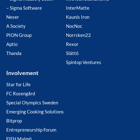
– Sigma Software
InterMatte
Nexer
Kaunis Iron
A Society
NocNoc
PION Group
Norrsken22
Aptio
Rexor
Thanda
Slättö
Spintop Ventures
Involvement
Star for Life
FC Rosengård
Special Olympics Sweden
Emerging Cooking Solutions
Bitprop
Entrepreneurship Forum
FIFH Malmö