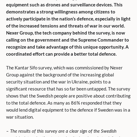
equipment such as drones and surveillance devices. This
demonstrates a strong willingness among citizens to
actively participate in the nation’s defence, especially in light
of the increased tensions and threats of war in our world.
Nexer Group, the tech company behind the survey, is now
calling on the government and the Supreme Commander to
recognize and take advantage of this unique opportunity. A
coordinated effort can provide a better total defence.
The Kantar Sifo survey, which was commissioned by Nexer
Group against the background of the increasing global
security situation and the war in Ukraine, points to a
significant resource that has so far been untapped. The survey
shows that the Swedish people are positive about contributing
to the total defence. As many as 86% responded that they
would lend digital equipment to the defence if Sweden was in a
war situation.
– The results of this survey are a clear sign of the Swedish