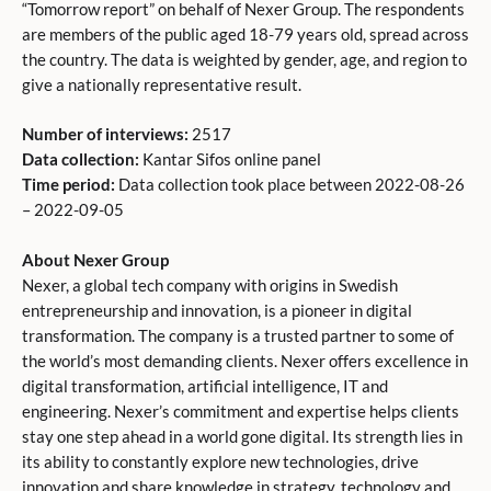
“Tomorrow report” on behalf of Nexer Group. The respondents
are members of the public aged 18-79 years old, spread across
the country. The data is weighted by gender, age, and region to
give a nationally representative result.
Number of interviews:
2517
Data collection:
Kantar Sifos online panel
Time period:
Data collection took place between 2022-08-26
– 2022-09-05
About Nexer Group
Nexer, a global tech company with origins in Swedish
entrepreneurship and innovation, is a pioneer in digital
transformation. The company is a trusted partner to some of
the world’s most demanding clients. Nexer offers excellence in
digital transformation, artificial intelligence, IT and
engineering. Nexer’s commitment and expertise helps clients
stay one step ahead in a world gone digital. Its strength lies in
its ability to constantly explore new technologies, drive
innovation and share knowledge in strategy, technology and