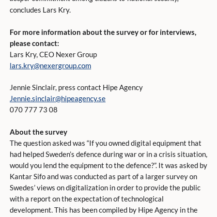
concludes Lars Kry.
For more information about the survey or for interviews,
please contact:
Lars Kry, CEO Nexer Group
lars.kry@nexergroup.com
Jennie Sinclair, press contact Hipe Agency
Jennie.sinclair@hipeagency.se
070 777 73 08
About the survey
The question asked was “If you owned digital equipment that
had helped Sweden’s defence during war or in a crisis situation,
would you lend the equipment to the defence?”. It was asked by
Kantar Sifo and was conducted as part of a larger survey on
Swedes’ views on digitalization in order to provide the public
with a report on the expectation of technological
development. This has been compiled by Hipe Agency in the