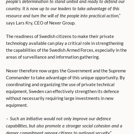
people’s determination to stand united and ready to defend our
country. It is now up to our leaders to take advantage of this
resource and turn the will of the people into practical action,”
says Lars Kry, CEO of Nexer Group.
The readiness of Swedish citizens to make their private
technology available can play a critical role in strengthening
the capabilities of the Swedish Armed Forces, especially in the
areas of surveillance and information gathering.
Nexer therefore now urges the Government and the Supreme
Commander to take advantage of this unique opportunity. By
coordinating and organizing the use of private technical
equipment, Sweden can effectively strengthen its defence
without necessarily requiring large investments in new
equipment.
– Such an initiative would not only improve our defence
capabilities, but also promote a stronger social cohesion and a
deeper commitment among citizens to national security,”