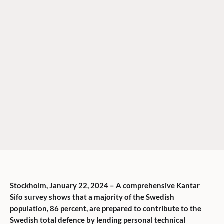
Stockholm, January 22, 2024 – A comprehensive Kantar
Sifo survey shows that a majority of the Swedish
population, 86 percent, are prepared to contribute to the
Swedish total defence by lending personal technical