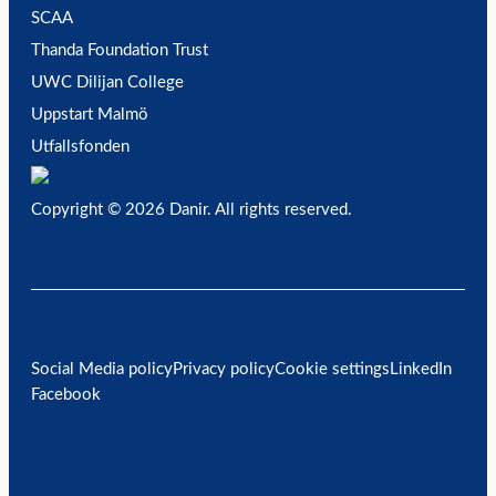
SCAA
Thanda Foundation Trust
UWC Dilijan College
Uppstart Malmö
Utfallsfonden
Copyright © 2026 Danir
. All rights reserved.
Social Media policy
Privacy policy
Cookie settings
LinkedIn
Facebook