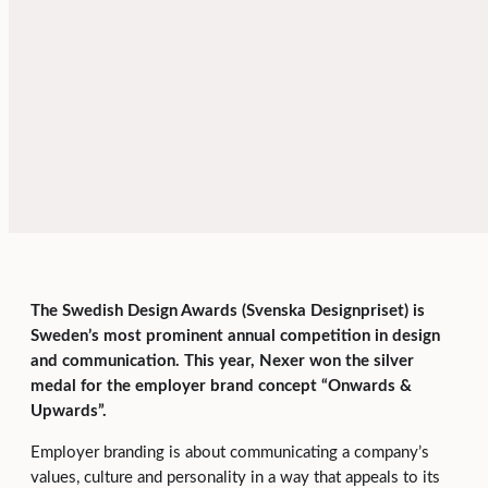
The Swedish Design Awards (Svenska Designpriset) is
Sweden’s most prominent annual competition in design
and communication. This year, Nexer won the silver
medal for the employer brand concept “Onwards &
Upwards”.
Employer branding is about communicating a company’s
values, culture and personality in a way that appeals to its