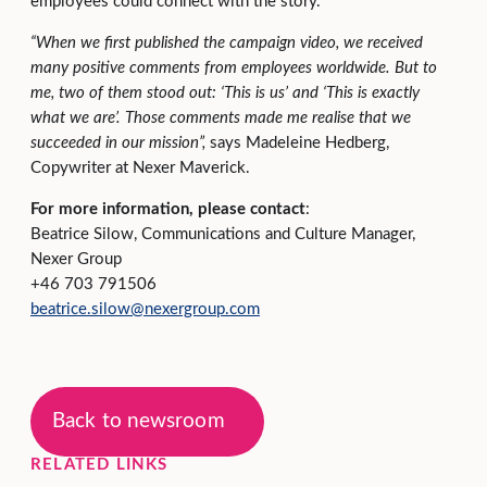
employees could connect with the story.
“When we first published the campaign video, we received
many positive comments from employees worldwide. But to
me, two of them stood out: ‘This is us’ and ‘This is exactly
what we are’. Those comments made me realise that we
succeeded in our mission”,
says Madeleine Hedberg,
Copywriter at Nexer Maverick.
For more information, please contact
:
Beatrice Silow, Communications and Culture Manager,
Nexer Group
+46 703 791506
beatrice.silow@nexergroup.com
Back to newsroom
RELATED LINKS