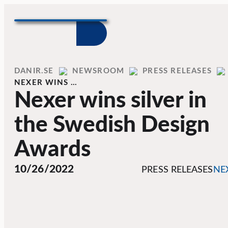
Skip to content
Home
DANIR
NEWSROOM
PRESS RELEASES
NEXER WINS …
Nexer wins silver in
the Swedish Design
Awards
10/26/2022
PRESS RELEASES
NE