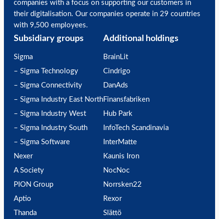
companies with a focus on supporting our customers in
their digitalisation. Our companies operate in 29 countries
with 9,500 employees.
Subsidiary groups
Additional holdings
Sigma
BrainLit
– Sigma Technology
Cindrigo
– Sigma Connectivity
DanAds
– Sigma Industry East North
Finansfabriken
– Sigma Industry West
Hub Park
– Sigma Industry South
InfoTech Scandinavia
– Sigma Software
InterMatte
Nexer
Kaunis Iron
A Society
NocNoc
PION Group
Norrsken22
Aptio
Rexor
Thanda
Slättö