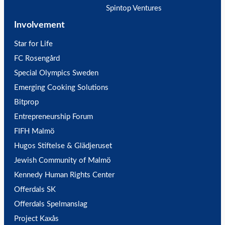
Spintop Ventures
Involvement
Star for Life
FC Rosengård
Special Olympics Sweden
Emerging Cooking Solutions
Bitprop
Entrepreneurship Forum
FIFH Malmö
Hugos Stiftelse & Glädjeruset
Jewish Community of Malmö
Kennedy Human Rights Center
Offerdals SK
Offerdals Spelmanslag
Project Kaxås