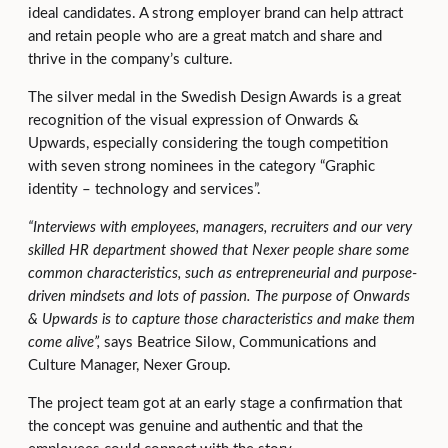
ideal candidates. A strong employer brand can help attract
and retain people who are a great match and share and
thrive in the company’s culture.
The silver medal in the Swedish Design Awards is a great
recognition of the visual expression of Onwards &
Upwards, especially considering the tough competition
with seven strong nominees in the category “Graphic
identity – technology and services”.
“Interviews with employees, managers, recruiters and our very
skilled HR department showed that Nexer people share some
common characteristics, such as entrepreneurial and purpose-
driven mindsets and lots of passion. The purpose of Onwards
& Upwards is to capture those characteristics and make them
come alive”,
says Beatrice Silow, Communications and
Culture Manager, Nexer Group.
The project team got at an early stage a confirmation that
the concept was genuine and authentic and that the