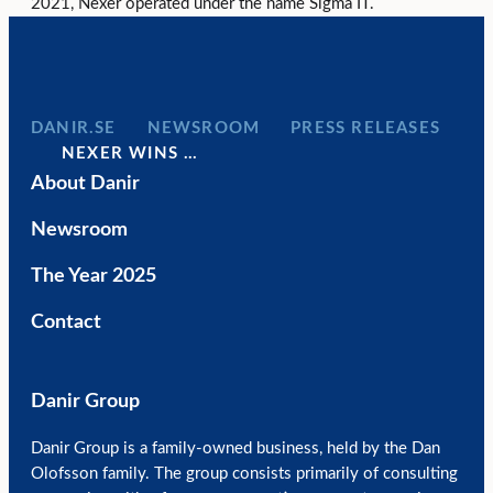
2021, Nexer operated under the name Sigma IT.
DANIR
NEWSROOM
PRESS RELEASES
NEXER WINS …
About Danir
Newsroom
The Year 2025
Contact
Danir Group
Danir Group is a family-owned business, held by the Dan
Olofsson family. The group consists primarily of consulting