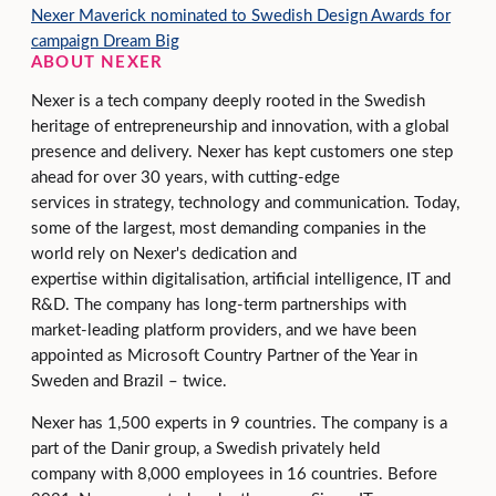
Nexer Maverick nominated to Swedish Design Awards for
campaign Dream Big
ABOUT NEXER
Nexer is a tech company deeply rooted in the Swedish
heritage of entrepreneurship and innovation, with a global
presence and delivery. Nexer has kept customers one step
ahead for over 30 years, with cutting-edge
services in strategy, technology and communication. Today,
some of the largest, most demanding companies in the
world rely on Nexer's dedication and
expertise within digitalisation, artificial intelligence, IT and
R&D. The company has long-term partnerships with
market-leading platform providers, and we have been
appointed as Microsoft Country Partner of the Year in
Sweden and Brazil – twice.
Nexer has 1,500 experts in 9 countries. The company is a
part of the Danir group, a Swedish privately held
company with 8,000 employees in 16 countries. Before