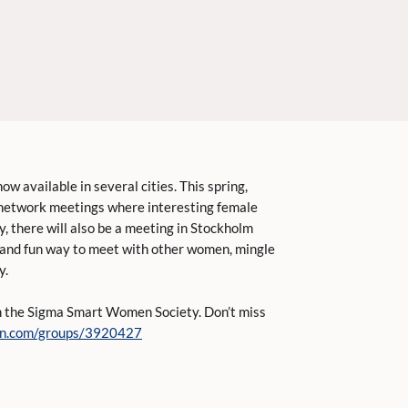
 available in several cities. This spring,
 network meetings where interesting female
ly, there will also be a meeting in Stockholm
 and fun way to meet with other women, mingle
y.
om the Sigma Smart Women Society. Don’t miss
din.com/groups/3920427