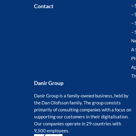
Contact
– 
– 
– 
– 
N
A 
P
Ap
T
Danir Group
Danir Group is a family-owned business, held by
the Dan Olofsson family. The group consists
primarily of consulting companies with a focus on
supporting our customers in their digitalisation.
Our companies operate in 29 countries with
9,500 employees.