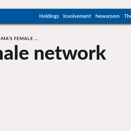
Holdings
Involvement
Newsroom
Th
GMA’S FEMALE …
male network