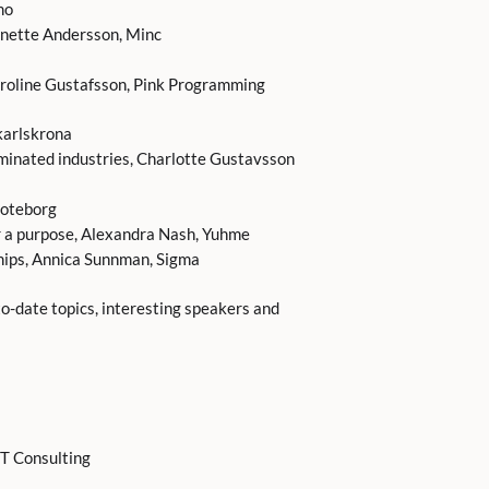
mo
nette Andersson, Minc
oline Gustafsson, Pink Programming
karlskrona
minated industries, Charlotte Gustavsson
goteborg
or a purpose, Alexandra Nash, Yuhme
hips, Annica Sunnman, Sigma
-date topics, interesting speakers and
IT Consulting