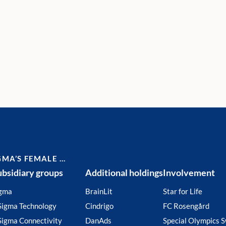
GMA’S FEMALE …
ubsidiary groups
Additional holdings
Involvement
gma
BrainLit
Star for Life
Sigma Technology
Cindrigo
FC Rosengård
Sigma Connectivity
DanAds
Special Olympics 