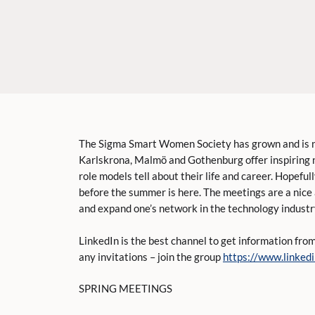
The Sigma Smart Women Society has grown and is now
Karlskrona, Malmö and Gothenburg offer inspiring
role models tell about their life and career. Hopeful
before the summer is here. The meetings are a nice
and expand one’s network in the technology industr
LinkedIn is the best channel to get information fr
any invitations – join the group
https://www.linke
SPRING MEETINGS