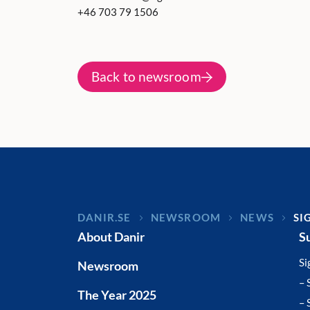
+46 703 79 1506
Back to newsroom
DANIR
NEWSROOM
NEWS
SI
About Danir
S
Si
Newsroom
– 
The Year 2025
– 