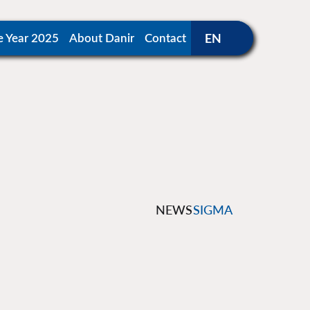
e Year 2025
About Danir
Contact
NEWS
SIGMA