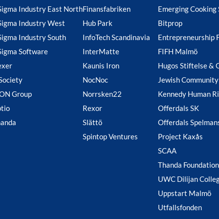
Sigma Industry East North
Finansfabriken
Emerging Cooking 
Sigma Industry West
Hub Park
Bitprop
Sigma Industry South
InfoTech Scandinavia
Entrepreneurship 
Sigma Software
InterMatte
FIFH Malmö
exer
Kaunis Iron
Hugos Stiftelse & 
Society
NocNoc
Jewish Community
ION Group
Norrsken22
Kennedy Human Ri
tio
Rexor
Offerdals SK
handa
Slättö
Offerdals Spelman
Spintop Ventures
Project Kaxås
SCAA
Thanda Foundation
UWC Dilijan Colle
Uppstart Malmö
Utfallsfonden