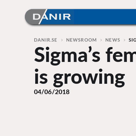
Skip
to
content
Home
DANIR
NEWSROOM
NEWS
SI
Sigma’s fe
is growing
04/06/2018