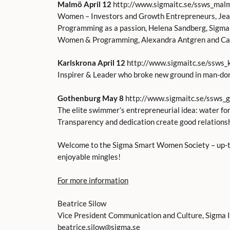
Malmö April 12
http://www.sigmaitc.se/ssws_mal
Women – Investors and Growth Entrepreneurs, Jea
Programming as a passion, Helena Sandberg, Sigma
Women & Programming, Alexandra Antgren and Car
Karlskrona April 12
http://www.sigmaitc.se/ssws_
Inspirer & Leader who broke new ground in man-do
Gothenburg May 8
http://www.sigmaitc.se/ssws_
The elite swimmer’s entrepreneurial idea: water f
Transparency and dedication create good relations
Welcome to the Sigma Smart Women Society – up-to
enjoyable mingles!
For more information
Beatrice Silow
Vice President Communication and Culture, Sigma 
beatrice.silow@sigma.se