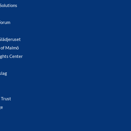
Solutions
Forum
Glädjeruset
 of Malmö
ghts Center
slag
 Trust
ge